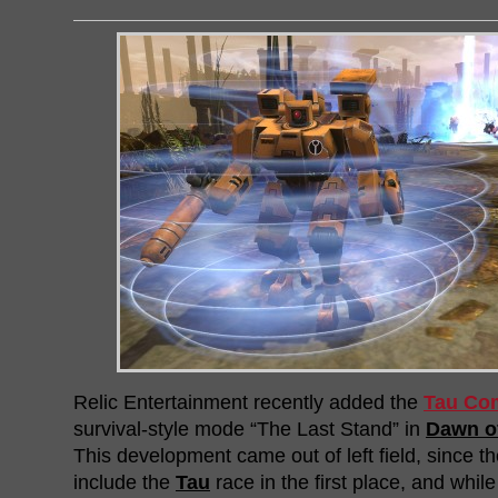
Relic Entertainment recently added the
Tau Co
survival-style mode “The Last Stand” in
Dawn of
This development came out of left field, since th
include the
Tau
race in the first place, and while