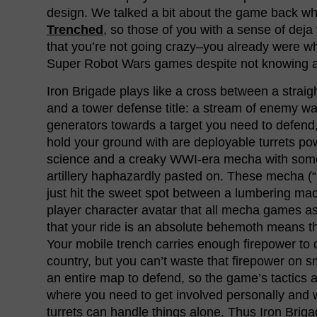
design. We talked a bit about the game back when
Trenched
, so those of you with a sense of deja
that you’re not going crazy–you already were w
Super Robot Wars games despite not knowing a 
Iron Brigade plays like a cross between a stra
and a tower defense title: a stream of enemy 
generators towards a target you need to defend,
hold your ground with are deployable turrets p
science and a creaky WWI-era mecha with some
artillery haphazardly pasted on. These mecha (“
just hit the sweet spot between a lumbering ma
player character avatar that all mecha games asp
that your ride is an absolute behemoth means t
Your mobile trench carries enough firepower to 
country, but you can’t waste that firepower on 
an entire map to defend, so the game’s tactics a
where you need to get involved personally and
turrets can handle things alone. Thus Iron Briga