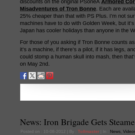
discounts on the original PSoneÂ
Armored Cor
Misadventures of Tron Bonne
. Each are avail
25% cheaper than that with PS Plus. I’m not su
machines have to do with Golden Week, but it’s 
Japan has cooler holidays than anyone in the W
For those of you asking if Tron Bonne counts as
it’s a machine, if there’s a pilot, if it has legs, a
could stomp a human skull into mash, then that
on May 2nd.
News: Iron Brigade Gets Steam
Posted on : 10-08-2012 | By :
Tollmaster
| In :
News
,
Video