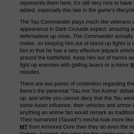
represents them here, it’s still very nice to have
added, especially this late in the game’s lifecycl
The Tau Commander plays much like veterans of
appearance in Dark Crusade expect: amazing a
defenseless up close. The Commander actually
melee, so keeping him out of stand-up fights is 
him in that he has a very effective jetpack whic
around the battlefield. Keep him out of harms wa
light up enemies with gatling lasers or a minor
I
missiles.
There are two points of contention regarding the 
there’s the perennial “Tau Are Too Anime” deba
up, and while you cannot deny that the Tau were
some Asian influence, their vehicles and armor a
anything an anime fan would remark as traditio
Their humanoid (Tauoid?) mecha look more like a
MT
from Armored Core than they do even the m
Robots. Second, the price for this single new cha