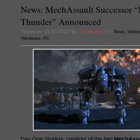
News: MechAssault Successor “
Thunder” Announced
Posted on : 23-02-2012 | By :
Tollmaster
| In :
News
,
Video
Hardware:
PC
Day One Studios, creators of the two
MechAssa