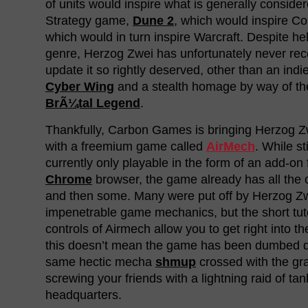
of units would inspire what is generally consider
Strategy game,
Dune 2
, which would inspire 
which would in turn inspire Warcraft. Despite he
genre, Herzog Zwei has unfortunately never re
update it so rightly deserved, other than an indie
Cyber Wing
and a stealth homage by way of the
BrÃ¼tal Legend
.
Thankfully, Carbon Games is bringing Herzog Zw
with a freemium game called
AirMech
. While st
currently only playable in the form of an add-on 
Chrome
browser, the game already has all the c
and then some. Many were put off by Herzog Zw
impenetrable game mechanics, but the short tut
controls of Airmech allow you to get right into th
this doesn’t mean the game has been dumbed d
same hectic mecha
shmup
crossed with the gra
screwing your friends with a lightning raid of tan
headquarters.