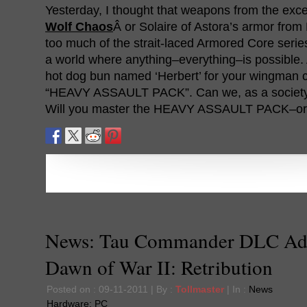
Yesterday, I thought that weapons from the exce
Wolf Chaos
Â or Solaire of Astora’s armor fro
too much of the strait-laced Armored Core series
a world where anything–everything–is possible. 
hot dog bun named ‘Herbert’ for your wingman co
“HEAVY ASSAULT PACK”. Can we, as a society,
Will you master the HEAVY ASSAULT PACK–o
News: Tau Commander DLC Ad
Dawn of War II: Retribution
Posted on : 09-11-2011 | By :
Tollmaster
| In :
News
Hardware:
PC