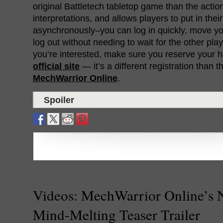
original Battletech tabletop game than the acti
interpretations, and allows players to put in th
asynchronously–you can log in quickly, move y
log out without needing to wait for the other play
you’re interested, make sure you reserve your 
official site
— it’s a different registration than t
MechWarrior Online
.
Spoiler
Videos: MechWarrior Online’s
Mind-Melting Teaser Trailer