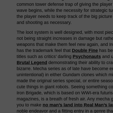
common tower defense trap of giving the player
wave begins, while the necessity for strategic 
the player needs to keep track of the big picture
and shooting as necessary.
The loot system is well designed, with most pi
not being straight increases in damage but rathe
weapons that make them feel new again, and Iro
has the trademark feel that
Double Fine
has be
titles such as critics’ darling
Psychonauts
and u
Brutal Legend
demonstrating their ability to cra
bizarre. Mecha series as of late have become 
unintentional) in either Gundam clones which m
made the original series special, or entire seaso
cute things in giant robots. Seeing something come
Iron Brigade, which is based on WWI-era futur
magazines, is a breath of fresh air. Any mecha
you to make
no man’s land into Real Man’s l
noble endeavor and a fitting entry in a genre tha