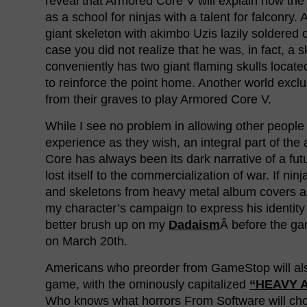
reveal that Armored Core V will explain how th
as a school for ninjas with a talent for falconry
giant skeleton with akimbo Uzis lazily soldered 
case you did not realize that he was, in fact, a s
conveniently has two giant flaming skulls locate
to reinforce the point home. Another world exclus
from their graves to play Armored Core V.
While I see no problem in allowing other people
experience as they wish, an integral part of the
Core has always been its dark narrative of a fut
lost itself to the commercialization of war. If ninj
and skeletons from heavy metal album covers a
my character’s campaign to express his identity 
better brush up on my
Dadaism
Â before the g
on March 20th.
Americans who preorder from GameStop will al
game, with the ominously capitalized
“HEAVY 
Who knows what horrors From Software will cho