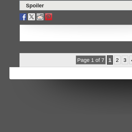
Spoiler
Page 1 of 7
1
2
3