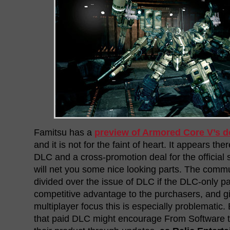
Famitsu has a
preview of Armored Core V’s 
and it is not for the faint of heart. It appears the
DLC and a cross-promotion deal for the official 
will net you some nice looking parts. The commun
divided over the issue of DLC if the DLC-only pa
competitive advantage to the purchasers, and 
multiplayer focus this is especially problematic
that paid DLC might encourage From Software t