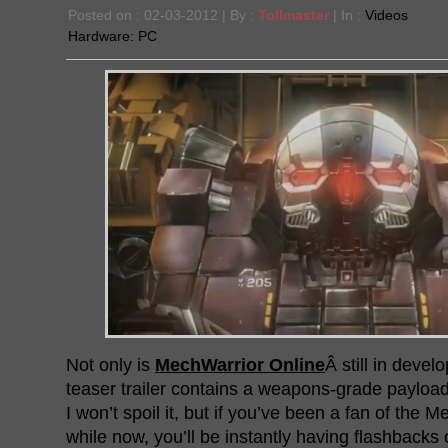
Posted on : 02-03-2012 | By :
Tollmaster
| In :
Videos
Hardware:
PC
Not only is
MechWarrior Online
Â still in devel
teaser trailer contains a weapons-grade payload
I won’t spoil it, but if you’ve been a fan of the 
while now, you’ll be instantly having flashbacks 