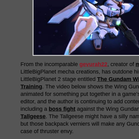
From the incomparable
gevurah22
, creator of
LittleBigPlanet mecha creations, has outdone hi
LittleBigPlanet 2 stage entitled
The Gundam Win
Training
. The video below shows the Wing Gun
animated for something put together in a game’
editor, and the author is continuing to add conte
including a
boss fight
against the Wing Gundam
Tallgeese
. The Tallgeese might have a silly nam
but those backpack verniers will make any Gu
case of thruster envy.