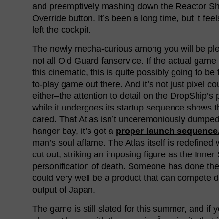
and preemptively mashing down the Reactor S
Override button. It’s been a long time, but it fee
left the cockpit.
The newly mecha-curious among you will be plea
not all Old Guard fanservice. If the actual game
this cinematic, this is quite possibly going to be
to-play game out there. And it’s not just pixel co
either–the attention to detail on the DropShip’s
while it undergoes its startup sequence shows t
cared. That Atlas isn’t unceremoniously dumped
hanger bay, it’s got a
proper launch sequenc
man’s soul aflame. The Atlas itself is redefined w
cut out, striking an imposing figure as the Inner
personification of death. Someone has done the
could very well be a product that can compete d
output of Japan.
The game is still slated for this summer, and if 