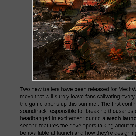
Two new trailers have been released for MechWa
move that will surely leave fans salivating ever
the game opens up this summer. The first conti
soundtrack responsible for breaking thousands 
headbanged in excitement during a
Mech laun
second features the developers talking about th
be available at launch and how they’re designin