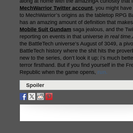
along at home with the amazingÂ curiosity that is
MechWarrior Twitter account
, you might have
to MechWarrior’s origins as the tabletop RPG Ba
has an amazing amount of definition that make
Mobile Suit Gundam
saga jealous, and the Twi
reporting on events in that universe
in real time.
the BattleTech universe’s August of 3049, a piv
BattleTech history where the shit hits the proverb
new to the series, don’t look it up; i’s much bett
terror firsthand. But if you find yourself in the 
Republic when the game opens,
run.
Spoiler