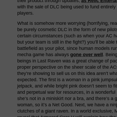
their product through updates,
as Relic Entert
with the sale of DLC being used to fund entirely 
players.
What is somehow more worrying (horrifying, real
be purely cosmetic DLC in the form of new pilot
certain circumstances (such as when your AC h
but your team is still in the fight?) you’ll be able
battlefield as your pilot, since human models ru
mecha game has always
gone over well
. Bein
beings in Last Raven was a great change of pac
proper perspective on the sheer scale of the ACs
they’re showing to sell us on this idea aren’t wh
expected. The first is a woman in a pink jumpsui
jetpack, and while bright pink doesn’t seem to fi
and perpetual war for resources, in a wonderful 
she’s not in a miniskirt nor a bra, and there’s a 
woman, so it’s a Net Good. Next, we have a ninj
clutches of a giant raven. In a world exclusive