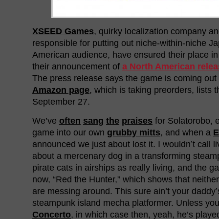
XSEED Games
, quirky localization company a
responsible for putting out niche-within-niche 
American audience, have ensured their place in
their announcement of
a North American relea
The press release says the game is coming out th
Amazon page
, which is taking preorders, lists 
September 27.
We’ve
often
sang
the
praises
for Solatorobo, e
game into our own
grubby mitts
, and when a
E
announced we just about lost it. I wouldn’t call 
about a mercenary dog in a transforming stea
pirate cats in airships as really living, and the 
now, “Red the Hunter,” which shows that neith
are messing around. This sure ain’t your daddy’s
steampunk island mecha platformer. Unless yo
Concerto
, in which case then, yeah, he’s played