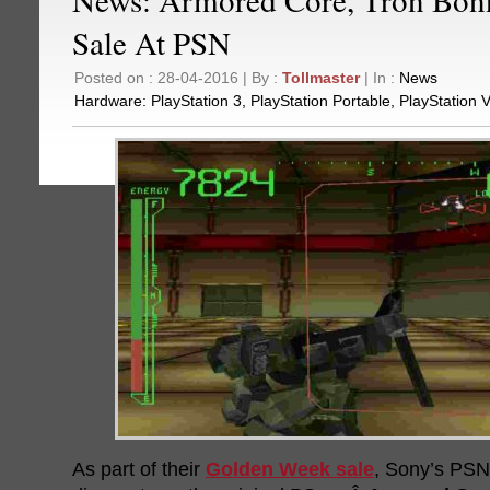
Sale At PSN
Posted on : 28-04-2016 | By :
Tollmaster
| In :
News
Hardware:
PlayStation 3
,
PlayStation Portable
,
PlayStation V
As part of their
Golden Week sale
, Sony’s PSN 