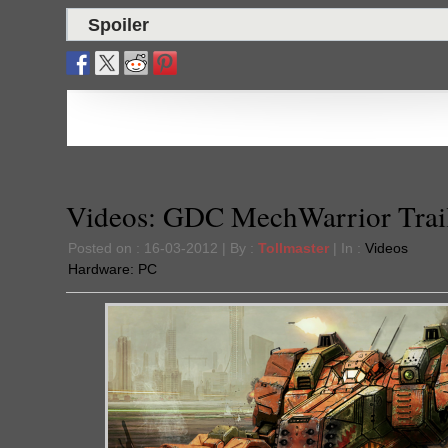
Spoiler
Videos: GDC MechWarrior Trai
Posted on : 16-03-2012 | By :
Tollmaster
| In :
Videos
Hardware:
PC