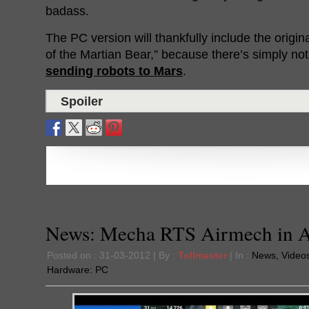
badass.
The PC version will thankfully include the origi
of the Martian Bear,” because there’s simply not
sending robots to Mars
.
Spoiler
News: Mecha RTS Airmech in 
Posted on : 31-03-2012 | By :
Tollmaster
| In :
News
,
Video
Hardware:
PC