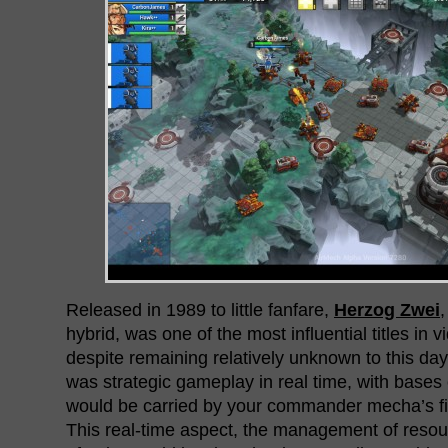
Released in 1989 to little fanfare,
Herzog Zwei
,
hybrid, was one of the most influential titles in 
despite remaining relatively unknown to this day
was strategic gameplay in real time, with bases 
would be carried by your commander mecha’s figh
This real-time aspect, the management of resou