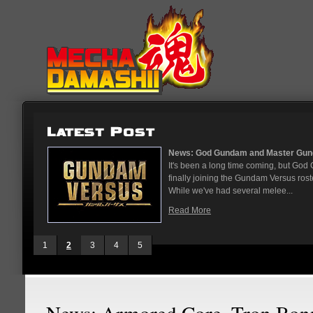
...
News: God Gundam and Master Gun
nese arcades
It's been a long time coming, but G
On May 12
finally joining the Gundam Versus rost
While we've had several melee...
Read More
1
2
3
4
5
News: Armored Core, Tron Bon