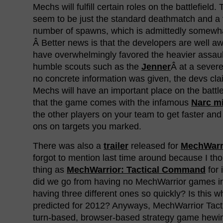
Mechs will fulfill certain roles on the battlefiel
seem to be just the standard deathmatch and a v
number of spawns, which is admittedly somewha
Â Better news is that the developers are well a
have overwhelmingly favored the heavier assaul
humble scouts such as the
Jenner
Â at a sever
no concrete information was given, the devs clai
Mechs will have an important place on the battle
that the game comes with the infamous
Narc mi
the other players on your team to get faster an
ons on targets you marked.
There was also a
trailer
released for
MechWarri
forgot to mention last time around because I th
thing as
MechWarrior: Tactical Command
for 
did we go from having no MechWarrior games i
having three different ones so quickly? Is this 
predicted for 2012? Anyways, MechWarrior Tacti
turn-based, browser-based strategy game hewin