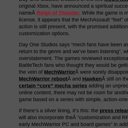
original Xbox, have announced a spiritual succe
nameÂ
Reign of Thunder
. While the game is 
license, it appears that the MechAssault “feel” of
action is still present, with the promised addition
customization options.
Day One Studios says “mech fans have been ask
return to the genre and we’ve been listening”, w
overstatement. The games reviewed exceptionall
BattleTech fans who thought they would be get
the vein of
MechWarrior
Â were sorely disappoi
MechWarrior reboot
Â and
Hawken
Â still on t
certain “core” mecha series
adding an unprec
online content, there may not be room for ano
game based on a series with simple, action-or
If there’s a silver lining, it’s this: the
press relea
will also incorporate theÂ “customization and R
early MechWarrior PC and board games” in addit