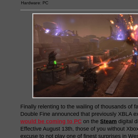
Hardware:
PC
Finally relenting to the wailing of thousands of f
Double Fine announced that previously XBLA e
would be coming to PC
on the
Steam
digital d
Effective August 13th, those of you without Xb
excuse to not play one of finest surprises in 