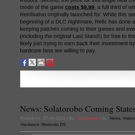
mode of the game
costs $9.99
, a full third of 
Retribution originally launched for. While this se
beginning of a DLC nightmare, Relic has done a
keeping patches coming to their games and ev
(including the original Last Stand!) for free to t
likely just trying to earn back their investment 
hardcore fans are willing to pay.
News: Solatorobo Coming State
Posted on : 27-06-2011 | By :
Tollmaster
| In :
News
,
Video
Hardware:
Nintendo DS