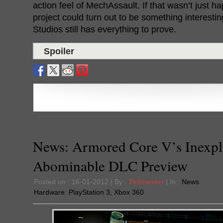
action feel of MechAssault. If that wasn’t just h
project could turn out to be something interest
Studios still has everything to prove.
Spoiler
News: Armored Core V’s Inexpl
Abominable DLC Preview
Posted on : 16-01-2012 | By :
Tollmaster
| In :
News
Hardware:
PlayStation 3
,
Xbox 360