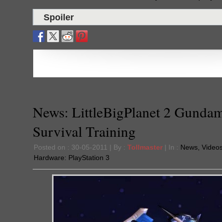
Spoiler
News: LittleBigPlanet 2 Gunda
Survival Training
Posted on : 30-05-2011 | By :
Tollmaster
| In :
News
,
Video
Hardware:
PlayStation 3