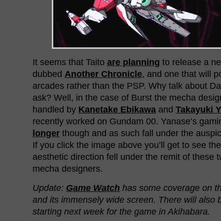
It seems that Taito
are planning
to release a 
dubbed
Another Chronicle
, and one that will p
arcades rather than the PSP. Why talk about D
ask? Well, in the case of Burst the mecha desi
handled by
Kanetake Ebikawa
and
Takayuki 
recently worked on Gundam 00. Yanase’s gamin
longer
though and as such fall under the auspic
If you click the image above you’ll get to see th
aesthetic direction fell under the remit of these
mecha designers.
Update:
Game Watch
has some coverage on t
and its immensely wide screen. There will also b
starting next week for the game in Akihabara.