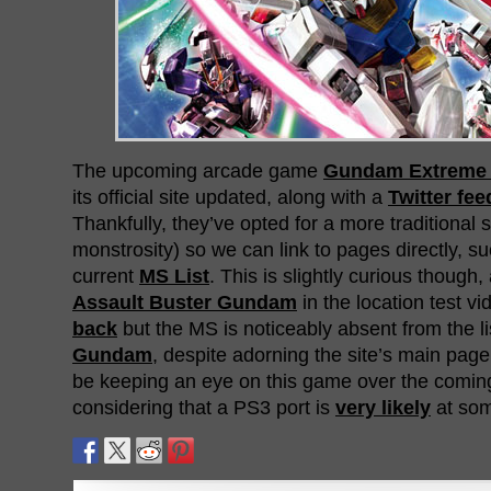
The upcoming arcade game
Gundam Extreme 
its official site updated, along with a
Twitter fee
Thankfully, they’ve opted for a more traditional 
monstrosity) so we can link to pages directly, s
current
MS List
. This is slightly curious thoug
Assault Buster Gundam
in the location test v
back
but the MS is noticeably absent from the li
Gundam
, despite adorning the site’s main page 
be keeping an eye on this game over the comin
considering that a PS3 port is
very likely
at som