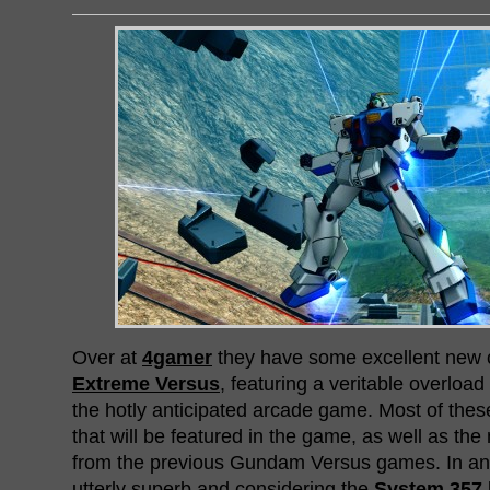
Over at
4gamer
they have some excellent new 
Extreme Versus
, featuring a veritable overloa
the hotly anticipated arcade game. Most of thes
that will be featured in the game, as well as the 
from the previous Gundam Versus games. In any c
utterly superb and considering the
System 357