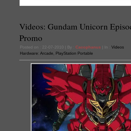
Videos: Gundam Unicorn Episo
Promo
Posted on : 22-07-2010 | By :
Cacophanus
| In :
Videos
Hardware:
Arcade
,
PlayStation Portable