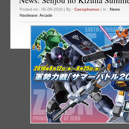
Posted on : 05-08-2010 | By :
Cacophanus
| In :
News
Hardware:
Arcade