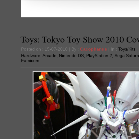
Toys: Tokyo Toy Show 2010 Co
Posted on : 15-07-2010 | By :
Cacophanus
| In :
Toys/Kits
Hardware:
Arcade
,
Nintendo DS
,
PlayStation 2
,
Sega Saturn
Famicom