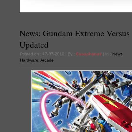
News: Gundam Extreme Versus 
Updated
Posted on : 17-07-2010 | By :
Cacophanus
| In :
News
Hardware:
Arcade