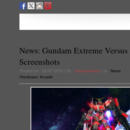
News: Gundam Extreme Versus
Screenshots
Posted on : 26-07-2010 | By :
Cacophanus
| In :
News
Hardware:
Arcade