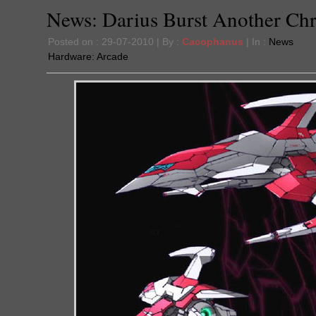
News: Darius Burst Another Chr
Posted on : 29-07-2010 | By :
Cacophanus
| In :
News
Hardware:
Arcade