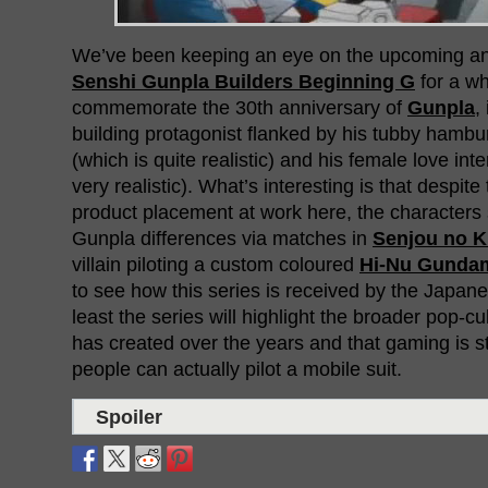
We’ve been keeping an eye on the upcoming a
Senshi Gunpla Builders Beginning G
for a wh
commemorate the 30th anniversary of
Gunpla
,
building protagonist flanked by his tubby hambur
(which is quite realistic) and his female love int
very realistic). What’s interesting is that despit
product placement at work here, the characters 
Gunpla differences via matches in
Senjou no K
villain piloting a custom coloured
Hi-Nu Gunda
to see how this series is received by the Japane
least the series will highlight the broader pop-
has created over the years and that gaming is s
people can actually pilot a mobile suit.
Spoiler