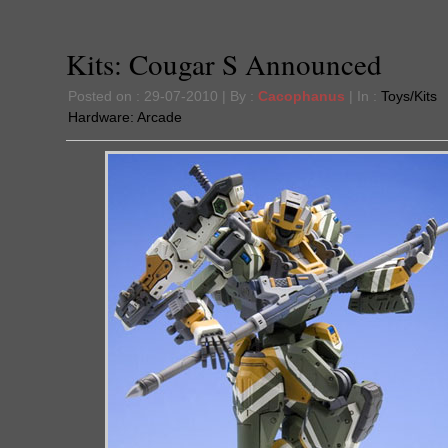
Kits: Cougar S Announced
Posted on : 29-07-2010 | By :
Cacophanus
| In :
Toys/Kits
Hardware:
Arcade