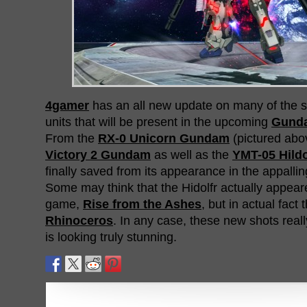
4gamer
has an all new update on many of the
units that will be present in the upcoming
Gunda
From the
RX-0 Unicorn Gundam
(pictured abo
Victory 2 Gundam
as well as the
YMT-05 Hildo
finally saved from its appearance in the appalli
Some may think that the Hidolfr actually appea
game,
Rise from the Ashes
, but in actual fact
Rhinoceros
. In any case, these new shots real
is looking truly stunning.