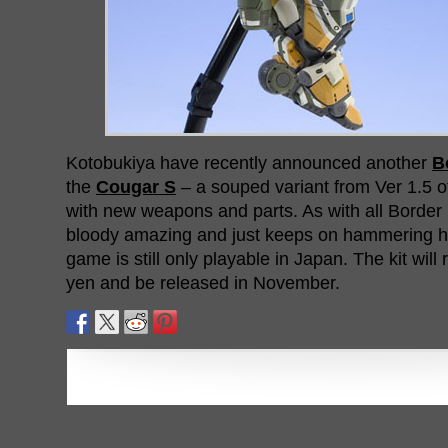
Kotobukiya have recently announced another
B
the
Cougar S
– a souped variant from Ver 1.5 of
with new weapons and parts. As with all Border 
bloody amazing and just keeps on hammering ho
game is still only playable in Japan. The kit will 
yen and be released in November.