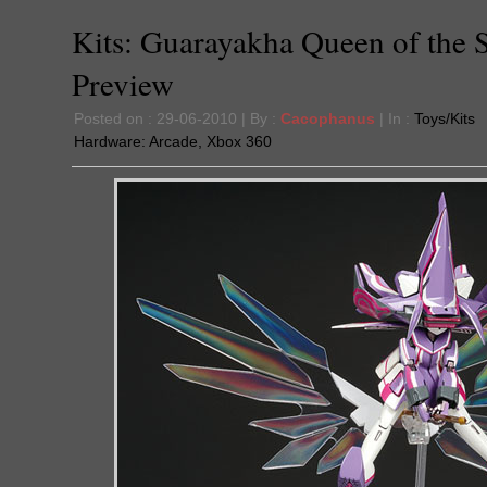
Kits: Guarayakha Queen of the 
Preview
Posted on : 29-06-2010 | By :
Cacophanus
| In :
Toys/Kits
Hardware:
Arcade
,
Xbox 360