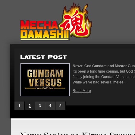
...
News: God Gundam and Master Gun
nese arcades
It's been a long time coming, but G
On May 12
finally joining the Gundam Versus rost
While we've had several melee...
Read More
1
2
3
4
5
News: Senjou no Kizuna Summer