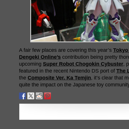
A fair few places are covering this year’s
Tokyo
Dengeki Online’s
contribution being pretty tho
upcoming
Super Robot Chogokin Cybuster
, 
featured in the recent Nintendo DS port of
The 
the
Composite Ver. Ka Temjin
, it’s clear tha
quite the impact on the Japanese toy community