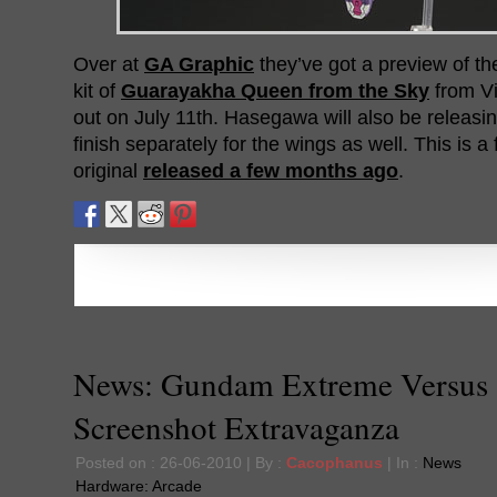
Over at
GA Graphic
they’ve got a preview of 
kit of
Guarayakha Queen from the Sky
from Vi
out on July 11th. Hasegawa will also be releasi
finish separately for the wings as well. This is a 
original
released a few months ago
.
News: Gundam Extreme Versus
Screenshot Extravaganza
Posted on : 26-06-2010 | By :
Cacophanus
| In :
News
Hardware:
Arcade