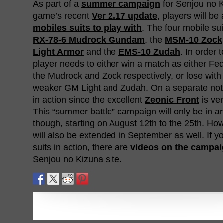
As part of a
summer campaign
for Senjou no Ki
game’s recent
Ver 2.17 update
, players will be
mobiles suits to play with
. The four mobile sui
RX-78-6 Mudrock Gundam
, the
MSM-10 Zock
Light Armor
and the
EMS-10 Zudah
. In order 
player needs to either win a match as either Fed
the Mudrock and Zock respectively, or lose with 
weaker GM Light and Zudah. On a separate not
in action since the excellent
Zeonic Front
is ve
This “summer battle” campaign will only be in ar
though, starting on August 12th to the 25th. H
will also be extended in September as well. If 
suits in action, there are
videos on the campa
Senjou no Kizuna site.