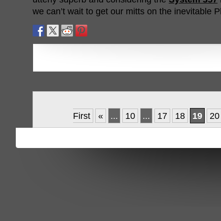
we can’t wait to get our mitts on the inevitable P
First
«
...
10
...
17
18
19
20