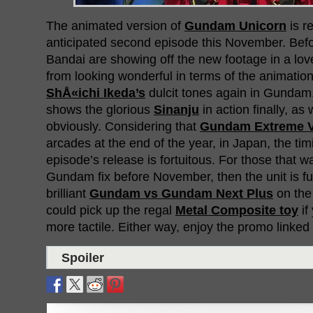
The animated version of
Gundam Unicorn
is r
anticipated second episode this November. Befo
Bandai are showing off the new footage in a lov
from looking wonderful in terms of the animation,
ShÅ«ichi Ikeda’s
dulcit tones again in Gunda
shows the glorious
Sinanju
in action finally, as
obviously. Considering that
Gundam Extreme 
arcades at the end of the year, in Japan, the ti
episode’s release is fortuitous. For those that w
Gundam fix before November, then the unit is ful
brilliant
Gundam vs Gundam Next Plus
on the 
could pick up the regal
Metal Composite toy
if
more tactile. Either way, enjoy the promo linked
Spoiler