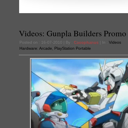
Videos: Gunpla Builders Promo
Posted on : 16-07-2010 | By :
Cacophanus
| In :
Videos
Hardware:
Arcade
,
PlayStation Portable