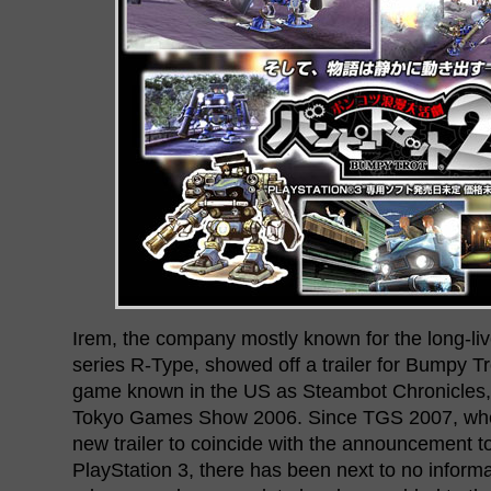
Irem, the company mostly known for the long-liv
series R-Type, showed off a trailer for Bumpy Tr
game known in the US as Steambot Chronicles, 
Tokyo Games Show 2006. Since TGS 2007, whe
new trailer to coincide with the announcement 
PlayStation 3, there has been next to no inform