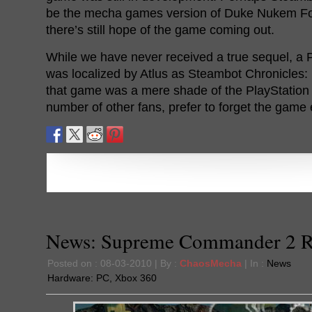
be the mecha games version of Duke Nukem Fore
there’s still hope of the game coming out.
While we have never received a true sequel, 
was localized by Atlus as Steambot Chronicles:
that game was a mere shade of the PlayStation 2 
number of other fans, prefer to forget the game e
News: Supreme Commander 2 R
Posted on : 08-03-2010 | By :
ChaosMecha
| In :
News
Hardware:
PC
,
Xbox 360