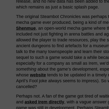
release, and no new data has been added to t
which remains as just a basic splash page.
The original Steambot Chronicles was perhaps 
mecha game ever produced, being a kind of me
Shenmue
, an open-world mecha game where th
included not just fighting in arena battles and a
allowed the player to trade resources, play the 
ancient dungeons to find artefacts for a museum
talk to the many townspeople and learn their sto
sequel to such a game would take a while beca
especially for a company as small as Irem, we’d 
something
about the game’s development, espec
whose
website
tends to be updated in a timel
April’s Fool joke always seems to impress). So
cancelled?
Perhaps not. A fan of the game got tired of waiti
and
asked Irem directly
, with a vague answer 
game was still in development. Perhaps Steamb