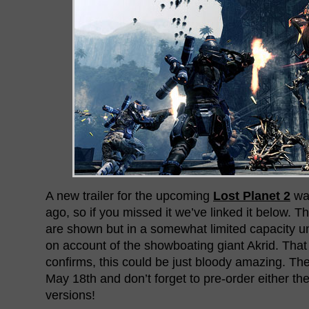
A new trailer for the upcoming
Lost Planet 2
was
ago, so if you missed it we’ve linked it below. Th
are shown but in a somewhat limited capacity un
on account of the showboating giant Akrid. That
confirms, this could be just bloody amazing. Th
May 18th and don’t forget to pre-order either th
versions!