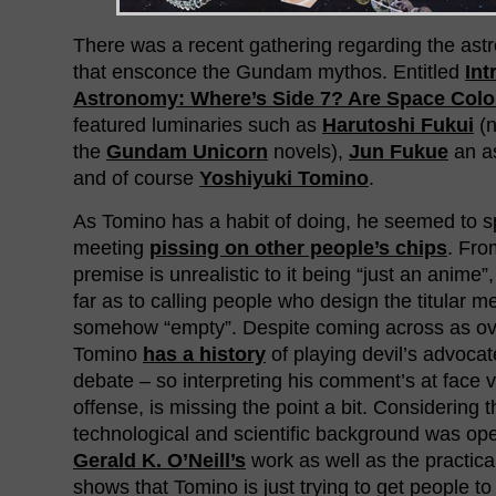
There was a recent gathering regarding the as
that ensconce the Gundam mythos. Entitled
Int
Astronomy: Where’s Side 7? Are Space Colo
featured luminaries such as
Harutoshi Fukui
(n
the
Gundam Unicorn
novels),
Jun Fukue
an a
and of course
Yoshiyuki Tomino
.
As Tomino has a habit of doing, he seemed to sp
meeting
pissing on other people’s chips
. Fro
premise is unrealistic to it being “just an anim
far as to calling people who design the titular m
somehow “empty”. Despite coming across as ov
Tomino
has a history
of playing devil’s advocat
debate – so interpreting his comment’s at face 
offense, is missing the point a bit. Considering 
technological and scientific background was o
Gerald K. O’Neill’s
work as well as the practica
shows that Tomino is just trying to get people t