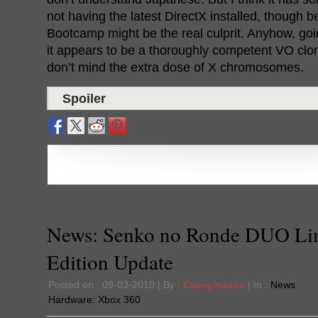
not having the latest DirectX installed, though 
Bootcamp might be the real culprit. Anyhow, goi
it appears to be a thoroughly competent VO clon
don’t mind the extra dose of X chromosomes.
Spoiler
News: Senko no Ronde DUO Li
Edition Update
Posted on : 09-03-2010 | By :
Cacophanus
| In :
News
Hardware:
Xbox 360