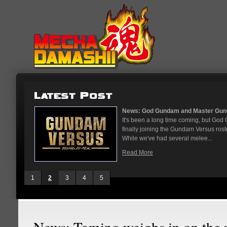
...
News: God Gundam and Master Gun
nese arcades
It's been a long time coming, but G
On May 12
finally joining the Gundam Versus rost
While we've had several melee...
Read More
1
2
3
4
5
News: Tomino weighs in on the 