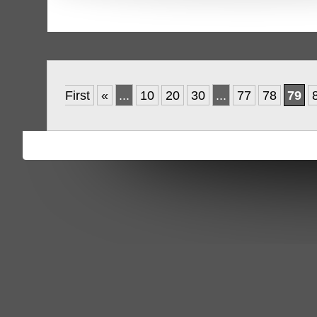
First
«
...
10
20
30
...
77
78
79