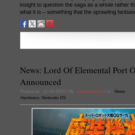
insight to question the saga as a whole rather tha
what it is – something that the sprawling fanba
News: Lord Of Elemental Port Of
Announced
Posted on : 11-03-2010 | By :
Cacophanus
| In :
News
Hardware:
Nintendo DS