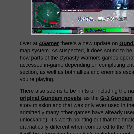
Over at
4Gamer
there’s a new update on
Gunda
map system. As suspected, it does sound to be 
how parts of the Dynasty Warriors games operat
accessed in-game depending on completing crite
section, as well as both allies and enemies esc
you’re playing.
There also seems to be hints of including the na
original Gundam novels
, as the
G-3 Gundam
story mission and that was only ever used in th
admittedly many other games have already use
unlockable). It’s worth pointing out that the final
dramatically different when compared to the TV
it will be interesting to see if it’s included or not.