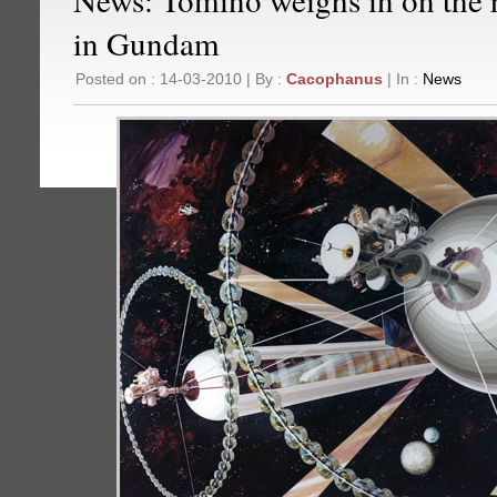
in Gundam
Posted on : 14-03-2010 | By :
Cacophanus
| In :
News