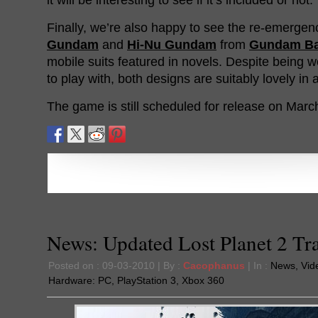
Finally, we’re also happy to see the re-emergen
Gundam
and
Hi-Nu Gundam
from
Gundam Bat
mobile suits featured in novels. Despite being w
to play with, both designs are suitably lovely in
The game is still scheduled for release on Marc
News: Updated Lost Planet 2 Tra
Posted on : 09-03-2010 | By :
Cacophanus
| In :
News
,
Vid
Hardware:
PC
,
PlayStation 3
,
Xbox 360