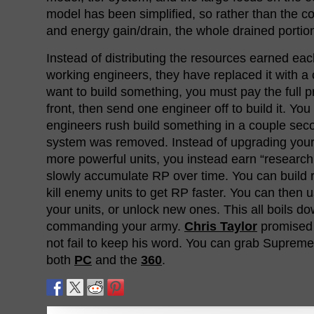
model has been simplified, so rather than the 
and energy gain/drain, the whole drained porti
Instead of distributing the resources earned ea
working engineers, they have replaced it with a 
want to build something, you must pay the full pr
front, then send one engineer off to build it. Yo
engineers rush build something in a couple sec
system was removed. Instead of upgrading your f
more powerful units, you instead earn “research
slowly accumulate RP over time. You can build re
kill enemy units to get RP faster. You can then
your units, or unlock new ones. This all boils do
commanding your army.
Chris Taylor
promised u
not fail to keep his word. You can grab Supre
both
PC
and the
360
.