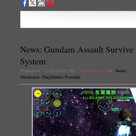
News: Gundam Assault Survive
System
Posted on : 11-03-2010 | By :
Cacophanus
| In :
News
Hardware:
PlayStation Portable