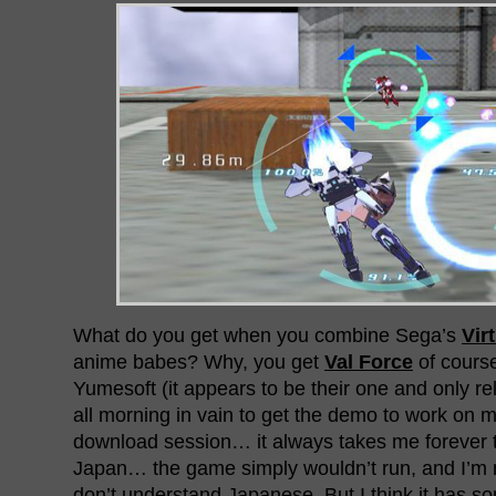
What do you get when you combine Sega’s
Vir
anime babes? Why, you get
Val Force
of cours
Yumesoft (it appears to be their one and only rele
all morning in vain to get the demo to work on m
download session… it always takes me forever 
Japan… the game simply wouldn’t run, and I’m n
don’t understand Japanese. But I think it has s