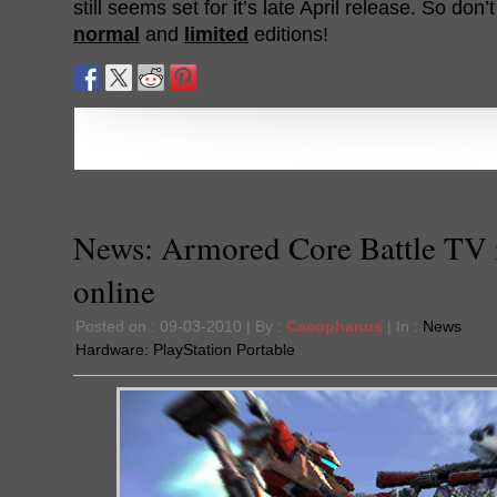
still seems set for it’s late April release. So don’
normal
and
limited
editions!
News: Armored Core Battle TV 
online
Posted on : 09-03-2010 | By :
Cacophanus
| In :
News
Hardware:
PlayStation Portable