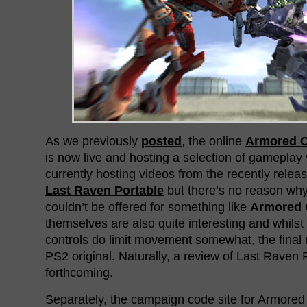
As we previously
posted
, the online
Armored C
is now live and hosting a selection of gameplay 
currently hosting videos from the recently rele
Last Raven Portable
but there’s no reason wh
couldn’t be offered for something like
Armored 
themselves are also quite interesting and whilst 
controls do limit movement somewhat, the final res
PS2 original. Naturally, a review of Last Raven P
forthcoming.
Separately, the campaign code site for Armored