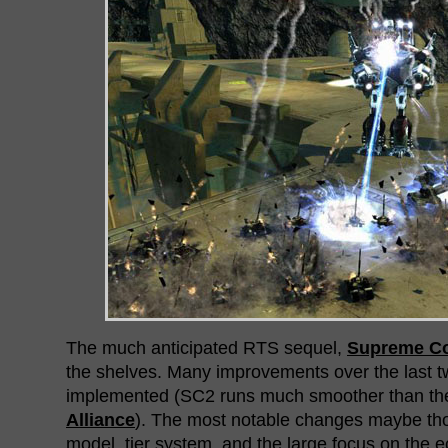
The much anticipated RTS sequel,
Supreme C
the shelves. Many improvements over the last
implemented (SC2 runs much smoother than t
Alliance
). The most notable changes maybe th
model, tier system, and the large focus on the