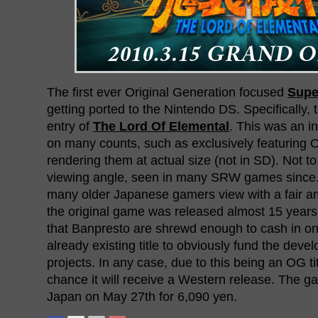
The first ever Original Generation focused
Supe
getting ported to the Nintendo DS. Specifically
entry of
The Lord Of Elemental
. This was an 
on many counts, such as exclusively featuring
rendering them at actual size (not in SD). Not t
viewing angle, seen in many SRW games since. 
many older Japanese gamers view with a fair a
the original game was released almost 15 years
that Banpresto are shrewd enough to cash in on
already existing title to obviously fund the deve
projects. In any case, due to this being an OG ti
chance it will receive a Western release. The ga
Japan on May 27th for 6,090 yen.