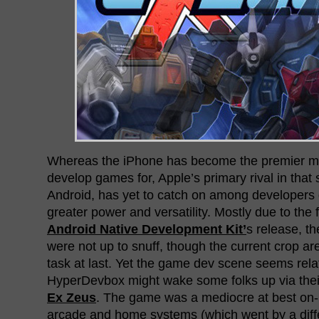
Whereas the iPhone has become the premier mo
develop games for, Apple’s primary rival in that
Android, has yet to catch on among developers 
greater power and versatility. Mostly due to the 
Android Native Development Kit’
s release, t
were not up to snuff, though the current crop ar
task at last. Yet the game dev scene seems rela
HyperDevbox might wake some folks up via their 
Ex Zeus
. The game was a mediocre at best on-r
arcade and home systems (which went by a diff