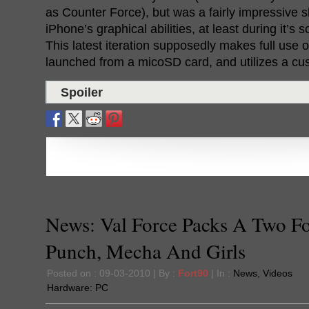
as Counter Force), but was a fairly impressive 
iPhone’s graphical abilities, at least during it’s
This latest iteration supposedly makes full use 
launched from a micoSD card, and utilizes a cu
Spoiler
News: Val Force Packs A Two F
Punch, Mecha And Girls
Posted on : 09-03-2010 | By :
Fort90
| In :
News
,
Videos
Hardware:
PC