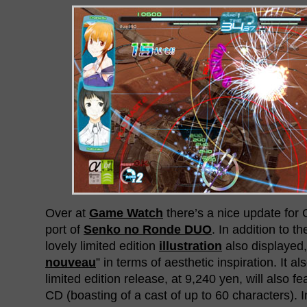
Over at
Game Watch
there’s a nice update for
port of
Senko no Ronde DUO
. In addition to t
lovely limited edition
illustration
also displayed, 
nouveau
” in terms of aesthetic inspiration. It a
limited edition release, at 9,240 yen, will also 
CD (boasting of a cast of up to 60 characters).