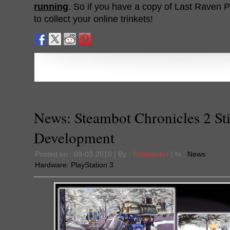
running
. So if you have a copy of Last Raven Po
to collect your online trinkets!
News: Steambot Chronicles 2 Sti
Development
Posted on : 09-03-2010 | By :
Tollmaster
| In :
News
Hardware:
PlayStation 3