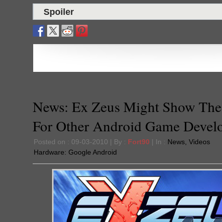
Spoiler
News: Ex Zeus Might Show Th
For Other Android Game Devel
Posted on : 09-03-2010 | By :
Fort90
| In :
News
,
Videos
Hardware:
Google Android