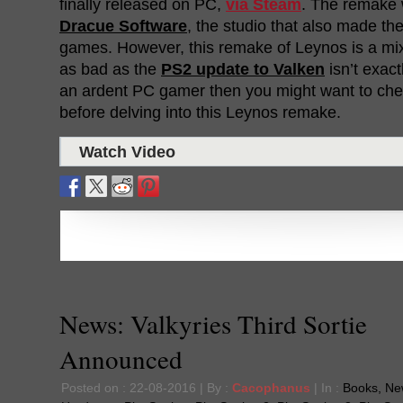
finally released on PC,
via Steam
. The remake
Dracue Software
, the studio that also made th
games. However, this remake of Leynos is a mi
as bad as the
PS2 update to Valken
isn’t exactl
an ardent PC gamer then you might want to ch
before delving into this Leynos remake.
Watch Video
News: Valkyries Third Sortie
Announced
Posted on : 22-08-2016 | By :
Cacophanus
| In :
Books
,
Ne