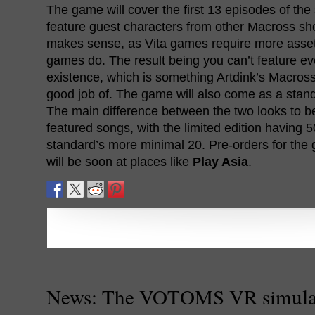
The game will cover the first 13 episodes of the 
feature guest characters from other Macross sh
makes sense, as Vita games require more asse
games do. The result being you can’t feature eve
existence, which is something Artdink’s Macros
good job of. The game will also come as a standa
The main difference between the two looks to b
featured songs, with the limited edition having 
standard’s more minimal 20. Pre-orders for the 
will be soon at places like
Play Asia
.
News: The VOTOMS VR simulat