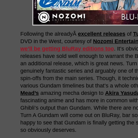
Following the alreadyÂ
excellent releases
of
T
DVD in the West, courtesy of
Nozomi Entertai
we’ll be getting BluRay editions too
. It’s obv
releases have sold well enough to warrant the B
an additional release, which is great news. Tur
genuinely fantastic series and arguably one of 
spin-offs from the main series. Though, it technic
various Gundam timelines but that’s a whole ot
Mead’s
amazing mecha design to
Akira Yasud
fascinating anime and has more in common wit
Ghibli’s output than Gundam. While there are n
Turn A Gundam will come out on BluRay, bar so
happy to see that Gundam is finally getting the s
so obviously deserves.