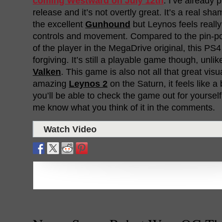
coming Westward on July 12th
. I’ve already
release and it’s not overtly great. It’s a real sh
the excellent
Gunhound
but Leynos feels really
controls and movement. Compared to the pin-po
of the player in the MegaDrive original, this PS
forgiving. It’s still a playable game though, unli
Valken
. This game is also not all that great visu
amazing
Leynos 2
on the Saturn, it feels like 
you’ll be able to check the game out for yourself
me know what you think of it in the comments.
Watch Video