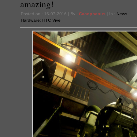
amazing!
Posted on : 16-07-2016 | By :
Cacophanus
| In :
News
Hardware:
HTC Vive