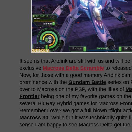
It seems that Artdink are still with us and will b
exclusive
Macross Delta Scramble
to released
Now, for those with a good memory Artdink ca
prominence with the
Gundam Battle
series on 
over to Macross on the PSP, with the likes of
Ma
Frontier
being one of my favorite games on the
several BluRay Hybrid games for Macross Fron
Remember Love? we got a full-blown “flight acti
Macross 30
. While fun it was technically quite l
sense I am happy to see Macross Delta get the 