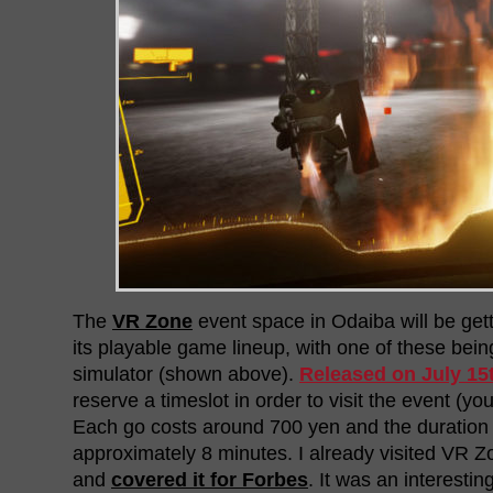
The
VR Zone
event space in Odaiba will be ge
its playable game lineup, with one of these bei
simulator (shown above).
Released on July 15
reserve a timeslot in order to visit the event (y
Each go costs around 700 yen and the duration o
approximately 8 minutes. I already visited VR Zo
and
covered it for Forbes
. It was an interest