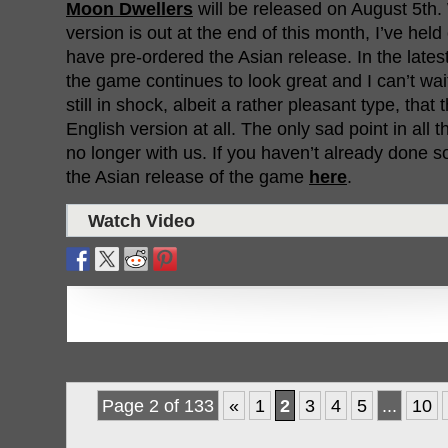
Moon Dwellers
will be released on August 5th
version is out at the end of this month, I’ve held
have pre-ordered the Asian release. In the lates
the game continues to look great and I can’t wait t
still in shock, albeit a rather pleasant type, that
English version at all. The only sad point in all th
no longer with us. If you haven’t already done s
the Asian release of the game
here
.
Watch Video
Page 2 of 133
«
1
2
3
4
5
...
10