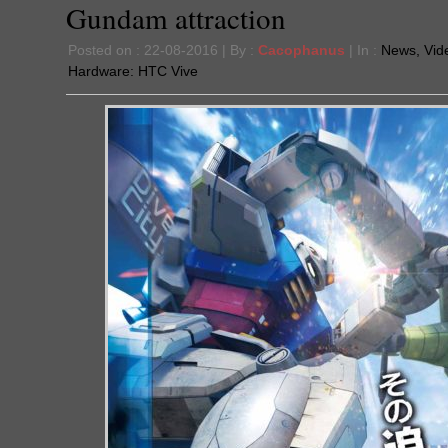
Gundam attraction
Posted on : 22-08-2016 | By :
Cacophanus
| In :
News
,
Vid
Hardware:
HTC Vive