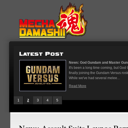
...
News: God Gundam and Master Gun
nese arcades
It's been a long time coming, but G
On May 12
finally joining the Gundam Versus rost
While we've had several melee...
Read More
1
2
3
4
5
News: Assault Suits Leynos Re