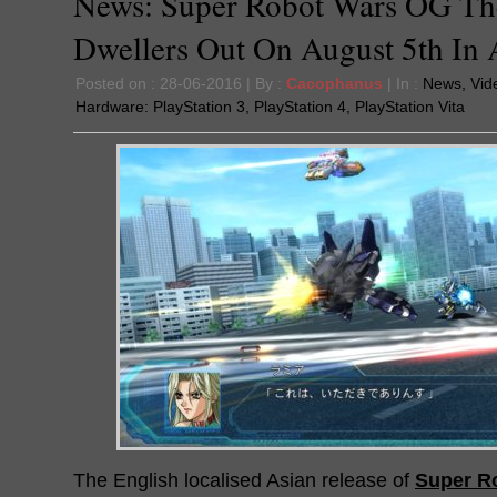
News: Super Robot Wars OG T
Dwellers Out On August 5th In 
Posted on : 28-06-2016 | By :
Cacophanus
| In :
News
,
Vid
Hardware:
PlayStation 3
,
PlayStation 4
,
PlayStation Vita
The English localised Asian release of
Super R