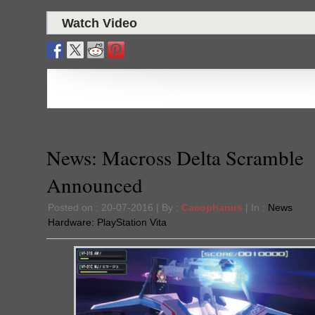
Watch Video
News: Macross Delta Scramble
Announced
Posted on : 20-07-2016 | By :
Cacophanus
| In :
News
Hardware:
PlayStation Vita