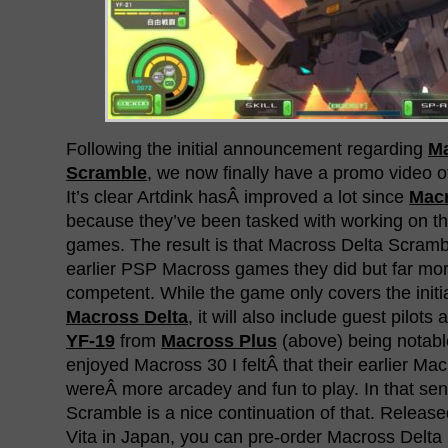
Following the initial announcement regarding
Ma
Scramble
, we now finally have a promo video o
It’s clear Artdink hasÂ improved a lot since
Mac
because they’ve been tasked with working on t
games. The result is that Macross Delta Scramble
earlier PSP Macross games they did but far mo
competent. While the game only covers the initia
Macross Delta
, it will also include guest pilot
YF-19
from
Macross Plus
(above) being notable
enjoyed Macross 30 I feltÂ that their earlier 
wereÂ more arcadey and fun to play. In that se
Scramble is a nice continuation of that. Releas
Vita in Japan, you can pre-order Macross Delt