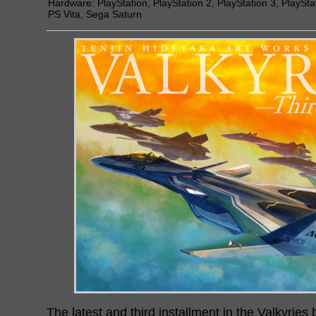
Hardware:
PlayStation
,
PlayStation 2
,
PlayStation 3
,
PlaySta
PS Vita
,
Sega Saturn
The latest and third installment in the Valkyries