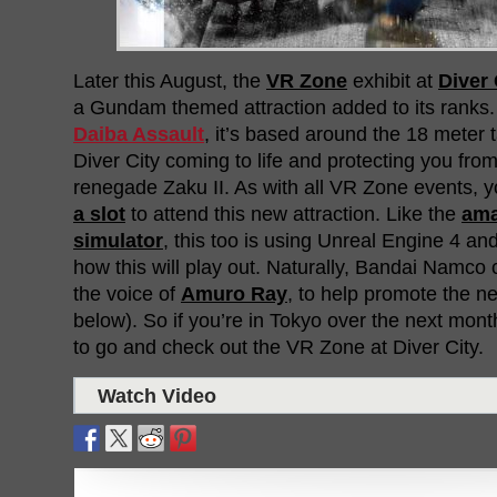
Later this August, the
VR Zone
exhibit at
Diver 
a Gundam themed attraction added to its ranks
Daiba Assault
, it’s based around the 18 meter
Diver City coming to life and protecting you fro
renegade Zaku II. As with all VR Zone events, y
a slot
to attend this new attraction. Like the
am
simulator
, this too is using Unreal Engine 4 an
how this will play out. Naturally, Bandai Namco 
the voice of
Amuro Ray
, to help promote the n
below). So if you’re in Tokyo over the next mont
to go and check out the VR Zone at Diver City.
Watch Video