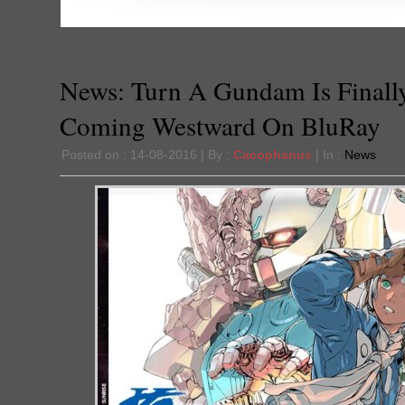
News: Turn A Gundam Is Finall
Coming Westward On BluRay
Posted on : 14-08-2016 | By :
Cacophanus
| In :
News