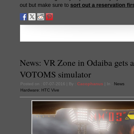
out but make sure to
sort out a reservation fir
News: VR Zone in Odaiba gets a
VOTOMS simulator
Posted on : 07-07-2016 | By :
Cacophanus
| In :
News
Hardware:
HTC Vive