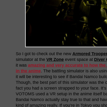
So I got to check out the new
Armored Troop
simulator at the
VR Zone
event space at
Diver 
it was
amazing and very accurate to how th
in the anime
. The battling simulator is also usi
it will be interesting to see if Bandai Namco build
Though, the best part of this simulator was the 
fact you had a screen strapped to your face. It’s 
VOTOMS used a VR setup in the anime itself ba
Bandai Namco actually stay true to that and have
kind of amazing really. If you’re in Tokyo you sho