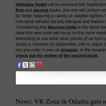
Hidetaka Tenjin
will be released this September
first
and
second
books, this one will contain n
by Tenjin featuring a variety of variable fighters 
new book will also be fully bilingual and feature 
Considering that
Macross Delta
is the latest ser
clear this new book will focus on this more readily
interesting to see what other pieces of art turn u
Sortie is released on September 14th in Japan
can pre-order it over on
Amazon
. In the meant
check out my review of the second book
.
News: VR Zone in Odaiba gets 