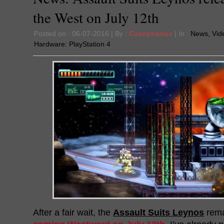
the West on July 12th
Posted on : 06-07-2016 | By :
Cacophanus
| In :
News
,
Vid
Hardware:
PlayStation 4
After a fair wait, the
Assault Suits Leynos
rema