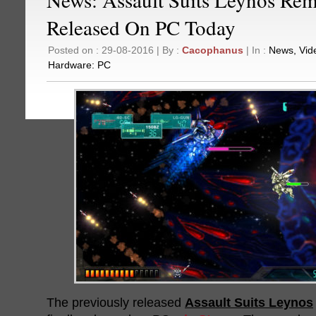
Released On PC Today
Posted on : 29-08-2016 | By :
Cacophanus
| In :
News
,
Vid
Hardware:
PC
The previously released
Assault Suits Leynos