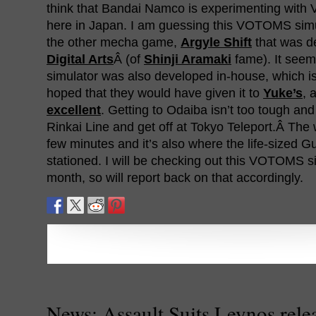
think that Bandai Namco is experimenting with 
here in Japan. I am guessing this VOTOMS simu
the other mecha game,
Argyle Shift
that was d
Digital Arts
Â (of
Shinji Aramaki
fame). It see
simulator was also developed in-house, which i
hoped that they would have given it to
Yuke’s
, 
excellent
. Getting to Odaiba isn’t too tough and
Rinkai Line and get off at Tokyo Teleport.Â The
few minutes and it’s also where the life-sized G
stationed. I will be checking out this VOTOMS si
month, so will report back on that accordingly.
News: Assault Suits Leynos rele