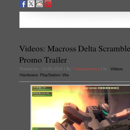
Videos: Macross Delta Scramble
Promo Trailer
Posted on : 11-08-2016 | By :
Cacophanus
| In :
Videos
Hardware:
PlayStation Vita