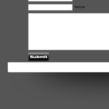
Website