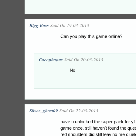
Bigg Boss
Said On 19-03-2013
Can you play this game online?
Cacophanus
Said On 20-03-2013
No
Silver_ghost09
Said On 22-03-2013
have u unlocked the super pack for yf
game once, still haven’t found the quest
red shoulders did still leaving me clue