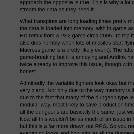
approach the opposite is true. This is why a l
stream the data as they need it.
What transpires are long loading times pretty m
the data is loaded into memory, with in-game ass
HD remix from a PS2 game circa 2005. To top it a
also dies horribly when lots of missiles start fly
Macross game is a pretty likely event). The latter
game-breaking but it is annoying and Artdink h
twice already to improve this issue, though with 
honest.
Admittedly the variable fighters look okay but t
very bland. Not only due to the way memory is l
due to the fact that many of the dungeon type lev
modular way, most likely to save production ti
all the dungeons are basically the same, just wi
Now all this wouldn’t be as much of an issue in
but this is a far more drawn out RPG. So you re
everything looks and how similar all the dungeo