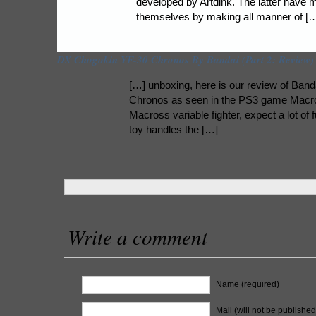
developed by Artdink. The latter have 
themselves by making all manner of [
DX Chogokin YF-30 Chronos By Bandai (Part 2: Review)
[…] unboxing, here is our review of Ban
Chronos as seen in the PS3 game Macros
Macross variable fighter, expect a lot of 
toy handles the […]
Write a comment
Name (required)
Mail (will not be published