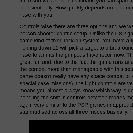
finite sub-weapons. This means you can spam mi
out eventually. How quickly depends on how 
have with you.
Controls-wise there are three options and we we
person shooter centric setup. Unlike the PSP ga
same kind of fixed lock-on system. You have a
holding down L1 will pick a target to orbit aroun
have to aim as the gunpods have recoil now. Th
great fun and, due to the fact the game runs at
the combat more than manageable with this setup
game doesn’t really have any space combat to s
special case missions), the flight controls are ve
means you almost always know which way is d
handling the shift in controls between modes more
again very similar to the PSP games in approach
standardised across all three modes basically.