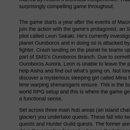
surprisingly compelling game throughout.
The game starts a year after the events of Mac
join the action with the game’s protagonist, an 
pilot called Leon Sakaki. He’s currently investig
planet Ouroboros and in doing so is attacked by
fighter. Crash landing on the planet he teams up
part of SMS’s Ouroboros Branch. Due to someth
Ouroboros Aurora, Leon is unable to leave the p
help Aisha and find out what’s going on. Not long
discover a mysterious sleeping girl called Mina F
time warping shenanigans ensure. This is the b
world RPG setup and this is where the game get
a functional sense.
Set across three main hub areas (an island chai
glacier) you undertake quests. These fall into tw
quests and Hunter Guild quests. The former are 