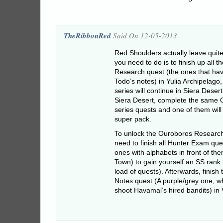
TheRibbonRed
Said On 12-05-2013
Red Shoulders actually leave quite
you need to do is to finish up all 
Research quest (the ones that hav
Todo’s notes) in Yulia Archipelago,
series will continue in Siera Deser
Siera Desert, complete the same
series quests and one of them wil
super pack.
To unlock the Ouroboros Research 
need to finish all Hunter Exam ques
ones with alphabets in front of th
Town) to gain yourself an SS rank
load of quests). Afterwards, finish
Notes quest (A purple/grey one, w
shoot Havamal’s hired bandits) in V