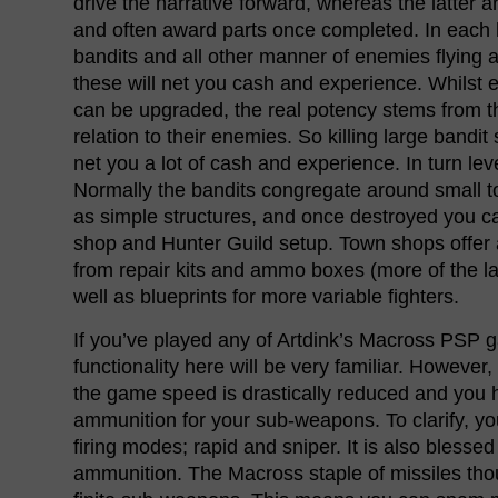
drive the narrative forward, whereas the latter
and often award parts once completed. In each h
bandits and all other manner of enemies flying 
these will net you cash and experience. Whilst e
can be upgraded, the real potency stems from th
relation to their enemies. So killing large bandit s
net you a lot of cash and experience. In turn lev
Normally the bandits congregate around small 
as simple structures, and once destroyed you c
shop and Hunter Guild setup. Town shops offer 
from repair kits and ammo boxes (more of the la
well as blueprints for more variable fighters.
If you’ve played any of Artdink’s Macross PSP 
functionality here will be very familiar. However, 
the game speed is drastically reduced and you h
ammunition for your sub-weapons. To clarify, y
firing modes; rapid and sniper. It is also blessed 
ammunition. The Macross staple of missiles tho