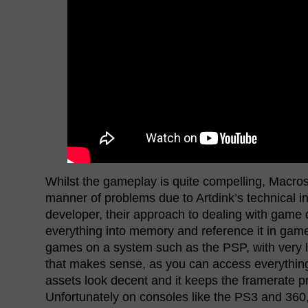
Whilst the gameplay is quite compelling, Macross
manner of problems due to Artdink’s technical 
developer, their approach to dealing with game da
everything into memory and reference it in ga
games on a system such as the PSP, with very li
that makes sense, as you can access everything
assets look decent and it keeps the framerate pr
Unfortunately on consoles like the PS3 and 360, 