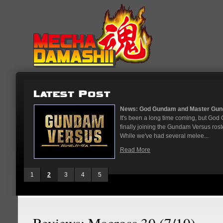
...
News: God Gundam and Master Gun
nese arcades
It's been a long time coming, but G
On May 12
finally joining the Gundam Versus rost
While we've had several melee...
Read More
1
2
3
4
5
Reviews: Macross 30 (7/10)