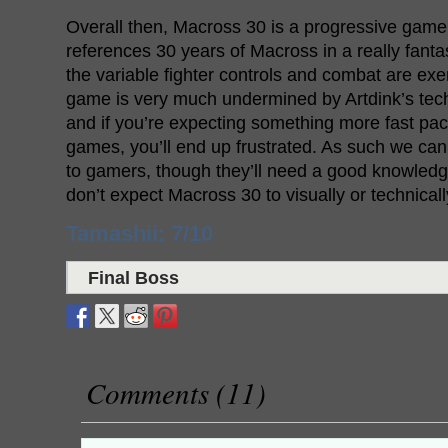
Overall then, Macross 30 is a progressive game 
references 30 years of Macross in a really fanta
the variable fighter controls and combat are ex
game is very much undermined by Artdink’s tec
and if you’re expecting something more fast pac
games, you’ll end up frustrated. As such we 
to gamers, though they’ll need a good knowledg
don’t expect Macross 30 to visually or technical
Tamashii: 7/10
Final Boss
Comments (11)