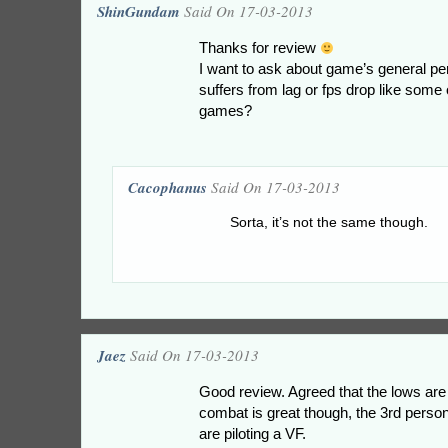
ShinGundam
Said On 17-03-2013
Thanks for review
I want to ask about game’s general pe
suffers from lag or fps drop like som
games?
Cacophanus
Said On 17-03-2013
Sorta, it’s not the same though.
Jaez
Said On 17-03-2013
Good review. Agreed that the lows are
combat is great though, the 3rd perso
are piloting a VF.