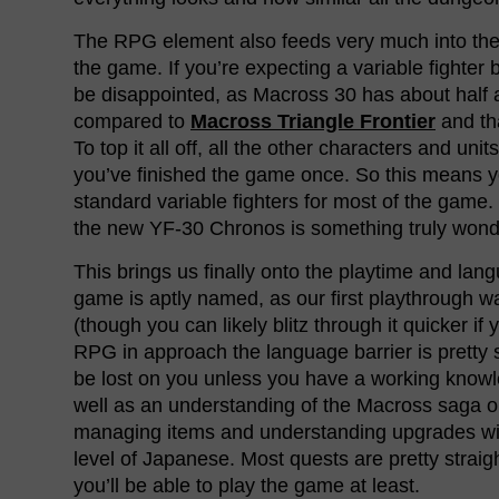
The RPG element also feeds very much into the 
the game. If you’re expecting a variable fighter 
be disappointed, as Macross 30 has about half 
compared to
Macross Triangle Frontier
and th
To top it all off, all the other characters and unit
you’ve finished the game once. So this means y
standard variable fighters for most of the game.
the new YF-30 Chronos is something truly wonde
This brings us finally onto the playtime and lan
game is aptly named, as our first playthrough 
(though you can likely blitz through it quicker if 
RPG in approach the language barrier is pretty st
be lost on you unless you have a working know
well as an understanding of the Macross saga ob
managing items and understanding upgrades will
level of Japanese. Most quests are pretty straig
you’ll be able to play the game at least.