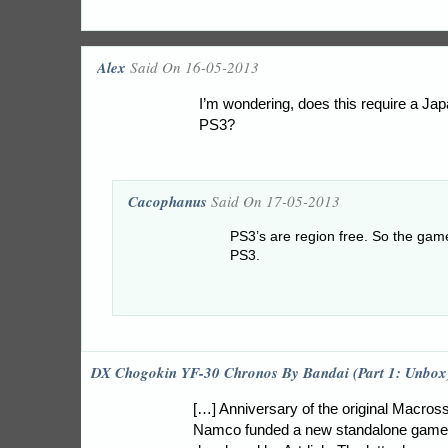
Alex
Said On 16-05-2013
I’m wondering, does this require a J
PS3?
Cacophanus
Said On 17-05-2013
PS3’s are region free. So the game
PS3.
DX Chogokin YF-30 Chronos By Bandai (Part 1: Unbox
[…] Anniversary of the original Macros
Namco funded a new standalone game