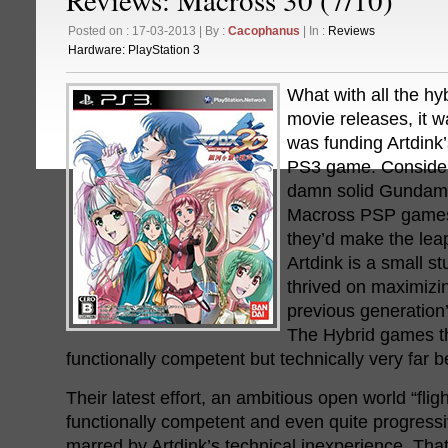
Posted on : 17-03-2013 | By :
Cacophanus
| In :
Reviews
Hardware:
PlayStation 3
What with all the h
movie releases, it 
was funding Artdink
PS3 game. Consideri
damn solid Gundam 
Macross PSP games 
they’d make the lea
Artdink is a small s
thrived on maximizi
previous generation
The Hybrid games t
functionally competent but technically very far b
Their latest effort, an ambitious open world “flig
functionally competent and even quite progressiv
marred by Artdink’s technical inexperience. That