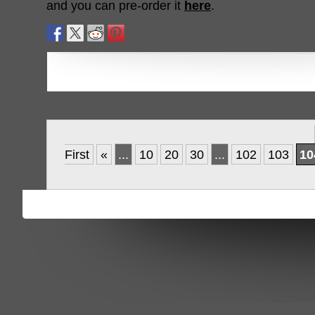
and you can pre-order it
here
.
First
«
...
10
20
30
...
102
103
10