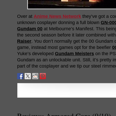
Over at
Anime News Network
they’ve got a cool
unknown cosplayer donning a full blown
GN-00
Gundam 00
at Melbourne’s Manifest. This being
the second season before it later combined wit
Raiser
. You don’t normally get the 00 Gundam o
game, instead most games opt for the beefier
0
Yuke’s developed
Gundam Meisters
on the PS2
Gundam as an unlockable unit. Still, it’s pretty 
part of the cosplayer and we tip our steel rimme
Reviews: Armored Core (9/10)