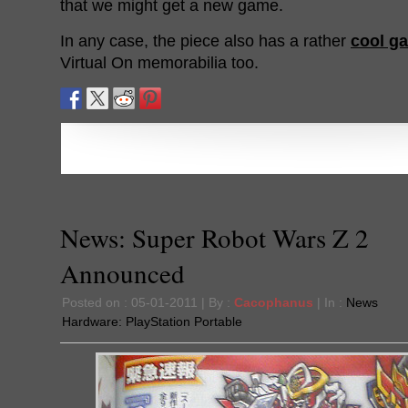
that we might get a new game.
In any case, the piece also has a rather
cool ga
Virtual On memorabilia too.
News: Super Robot Wars Z 2
Announced
Posted on : 05-01-2011 | By :
Cacophanus
| In :
News
Hardware:
PlayStation Portable