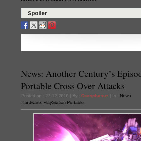
Spoiler
News: Another Century’s Episo
Portable Cross Over Attacks
Posted on : 27-12-2010 | By :
Cacophanus
| In :
News
Hardware:
PlayStation Portable