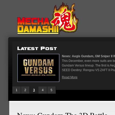
ndam...
News: Aegis Gundam, GM Sniper II Wh
ndam are
This December, even more suits are b
in January.
Gundam Versus lineup. The first is A
SEED Destiny: Rengou VS ZAFT II Plus
Read More
1
2
3
4
5
News: Gundam The 3D Battle