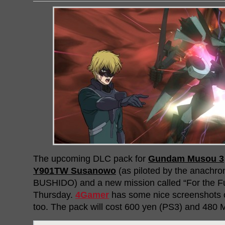
The upcoming DLC pack for
Gundam Musou 3
Y901TW Susanowo
(as piloted by the anachron
BUSHIDO) and a new mission called “For the Futu
Thursday.
4Gamer
has some nice screenshots o
too. The pack will cost 600 yen (PS3) and 480 