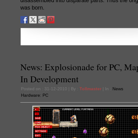
disassembled into disparate parts. Thus the ori
was born.
News: Explosionade for PC, Ma
In Development
Posted on : 31-12-2010 | By :
Tollmaster
| In :
News
Hardware:
PC