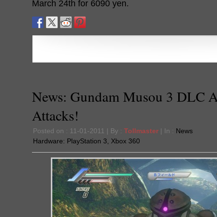
March 24th for 6090 yen.
News: Gundam Musou 3 DLC 
Attacks!
Posted on : 11-01-2011 | By :
Tollmaster
| In :
News
Hardware:
PlayStation 3
,
Xbox 360