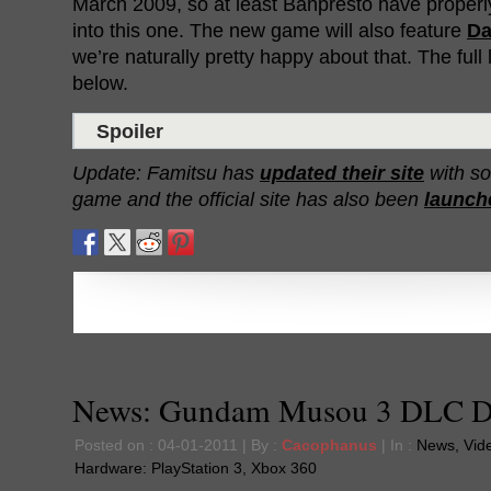
March 2009, so at least Banpresto have properly
into this one. The new game will also feature
Da
we’re naturally pretty happy about that. The full l
below.
Spoiler
Update: Famitsu has
updated their site
with so
game and the official site has also been
launch
News: Gundam Musou 3 DLC De
Posted on : 04-01-2011 | By :
Cacophanus
| In :
News
,
Vid
Hardware:
PlayStation 3
,
Xbox 360