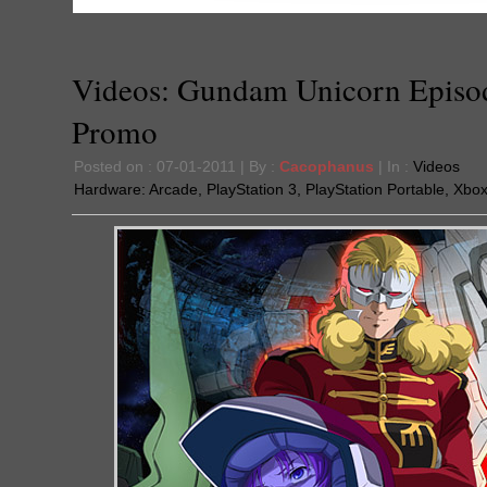
Videos: Gundam Unicorn Episo
Promo
Posted on : 07-01-2011 | By :
Cacophanus
| In :
Videos
Hardware:
Arcade
,
PlayStation 3
,
PlayStation Portable
,
Xbox