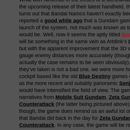
the upcoming release of their latest handheld, 
turns out that Bandai Namco haven’t exactly bee
reported a
good while ago
that a Gundam game
launch of the system, not much was known as to
would be. Well, now it seems the aptly titled
Gun
will be something in the same vein as Artdink’s
but with the apparent improvement that the 3D wi
gauge enemy distances more accurately (though
actually the case remains to be seen obviously)
they’ve taken is not a bad one, we were more h
cockpit based like the old
Blue Destiny
games o
as the more recent and suitably panoramic
Sen
would have intensified the field of view. The gam
narratives from
Mobile Suit Gundam
,
Zeta G
Counterattack
(the latter being pictured above)
though, the game does remind us an awful lot 
that Bandai did back in the day for
Zeta Gunda
Counterattack
. In any case, the game will be 