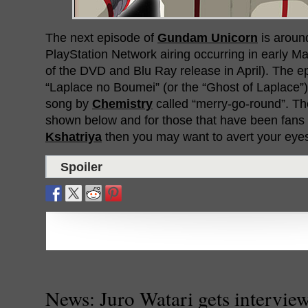
The next episode of
Gundam Unicorn
is around
PlayStation Network airing occurring in early M
of the DVD and Blu Ray release in April). The ep
“Laplace no Boumei” (or the “Ghost of Laplace”
song by
Chemistry
called “merry-go-round”. Th
shown below and for those that have been fans
Kshatriya
then you may want to avert your eye
Spoiler
News: Juro Watari gets intervie