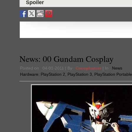
Spoiler
News: 00 Gundam Cosplay
Posted on : 04-01-2011 | By :
Cacophanus
| In :
News
Hardware:
PlayStation 2
,
PlayStation 3
,
PlayStation Portable