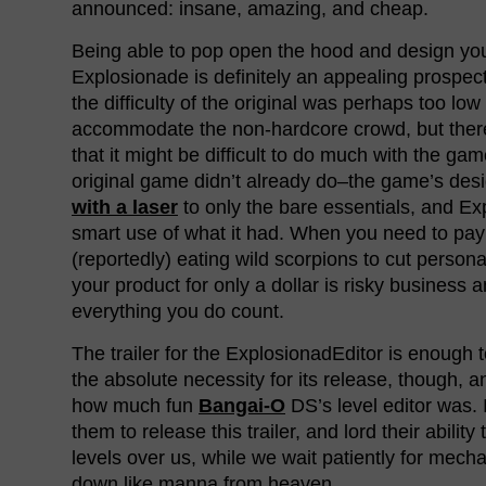
announced: insane, amazing, and cheap.
Being able to pop open the hood and design yo
Explosionade is definitely an appealing prospect
the difficulty of the original was perhaps too low 
accommodate the non-hardcore crowd, but the
that it might be difficult to do much with the gam
original game didn’t already do–the game’s de
with a laser
to only the bare essentials, and E
smart use of what it had. When you need to pa
(reportedly) eating wild scorpions to cut persona
your product for only a dollar is risky business
everything you do count.
The trailer for the ExplosionadEditor is enough
the absolute necessity for its release, though, a
how much fun
Bangai-O
DS’s level editor was. It
them to release this trailer, and lord their abilit
levels over us, while we wait patiently for mech
down like manna from heaven.