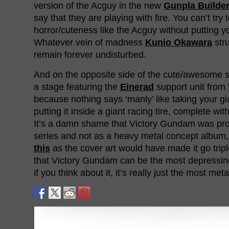
version of the Acguy in the new
Gunpla Builde
say that they are playing with fire. You can’t try
horror/cuteness like the Acguy without putting you
Whatever vein of madness
Kunio Okawara
str
remain forever undisturbed.
And on the opposite side of the cute/awesome s
a stage featuring the
Einerad
support unit from
because nothing says ‘manly’ like taking your g
putting it inside a giant racing tire, complete wit
It’s a damn shame that Victory Gundam was pr
series and not as a heavy metal concept album,
this
as the cover art would have made it go trip
that Victory Gundam can be the most depressi
if you think about it, it’s really just the most meta