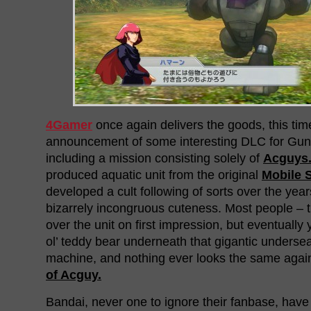
4Gamer
once again delivers the goods, this tim
announcement of some interesting DLC for Gu
including a mission consisting solely of
Acguys
produced aquatic unit from the original
Mobile 
developed a cult following of sorts over the year
bizarrely incongruous cuteness. Most people – t
over the unit on first impression, but eventually 
ol’ teddy bear underneath that gigantic underse
machine, and nothing ever looks the same aga
of Acguy.
Bandai, never one to ignore their fanbase, hav