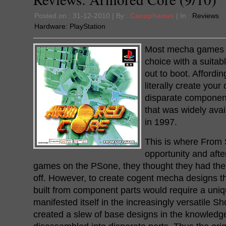
Posted on : 31-12-2010 | By :
Cacophanus
| In :
Reviews
Hardware:
PlayStation
Most mecha games of
choice with a suitab
out to boot. Affordin
literally create you
disparate component
that was widely ava
in 1997.
This is where From
opportunity and after
games on the PSone, they thought they had the t
off. However, to create cogent mecha designs tha
built from component parts would require a uniqu
manifested itself in the increasingly versatile 
created a slew of base designs in the knowledg