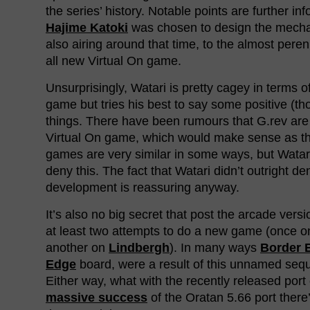
the series’ history. Notable points are further in
Hajime Katoki
was chosen to design the mech
also airing around that time, to the almost pere
all new Virtual On game.
Unsurprisingly, Watari is pretty cagey in terms o
game but tries his best to say some positive (t
things. There have been rumours that G.rev ar
Virtual On game, which would make sense as t
games are very similar in some ways, but Watari
deny this. The fact that Watari didn’t outright de
development is reassuring anyway.
It’s also no big secret that post the arcade vers
at least two attempts to do a new game (once 
another on
Lindbergh
). In many ways
Border 
Edge
board, were a result of this unnamed sequ
Either way, what with the recently released port
massive success
of the Oratan 5.66 port there