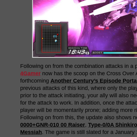
Following on from the combination attacks in a 
4Gamer
now has the scoop on the Cross Over A
forthcoming
Another Century’s Episode Porta
previous attacks of this kind, where only the pl
prior to the attack initiating, your ally will also n
for the attack to work. In addition, once the attac
player will be momentarily prone; adding more ris
Following on from this, the update also shows 
0000+GNR-010 00 Raiser
,
Type-0/0A Shinkir
Messiah
. The game is still slated for a January