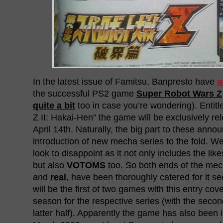
In the latest issue of Famitsu, Banpresto have
a
the successful PS2 game
Super Robot Wars Z
quite a bit
too in case you’re wondering). Entit
Z II: Hakai-Hen” the game will be exclusively r
April 14th. Naturally, the big part to these anno
introduction of new mecha series to the fold. W
look to disappoint as it not only includes the lik
but also
VOTOMS
too. So both ends of the me
and
real
, have been thoroughly catered for it see
will be the first of two games with this entry cover
season for the respective series (with the seco
latter half). Apparently the game has also been 