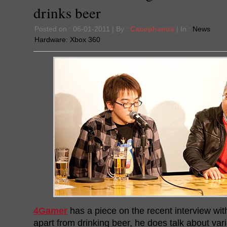
drinks beer
Posted on : 06-01-2011 | By :
Cacophanus
| In :
News
Hardware:
Xbox 360
4Gamer
has a piece on the recent interview wit
apart from drinking beer, he does talk about va