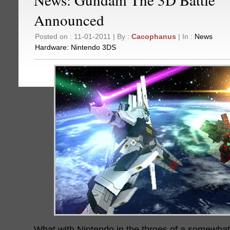
Announced
Posted on : 11-01-2011 | By :
Cacophanus
| In :
News
Hardware:
Nintendo 3DS
What with Nintendo in the throes of a somewha