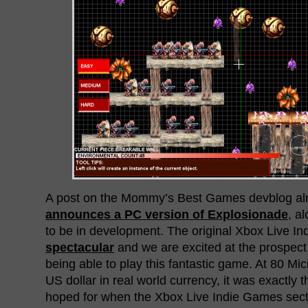
A post on the Mommy’s Best Games devblog alm
announces a PC version of Explosionade
, a
to be in development. The original Xbox Live I
spectacular
and we are excited at the prospect
being able to play this fantastic game. At 80 Mic
US dollar in real world currency, it was exactly 
hoped for when the Xbox Live Indie Games secti