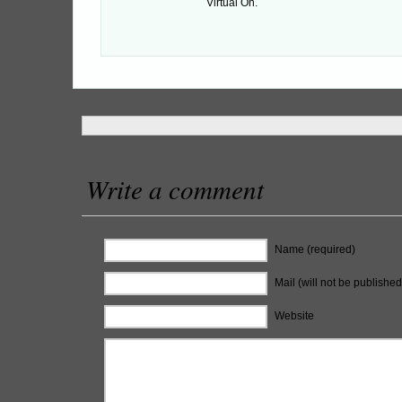
Virtual On.
Write a comment
Name (required)
Mail (will not be published
Website