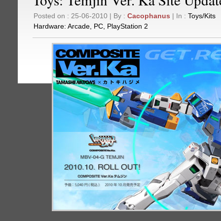
Posted on : 25-06-2010 | By :
Cacophanus
| In :
Toys/Kits
Hardware:
Arcade
,
PC
,
PlayStation 2