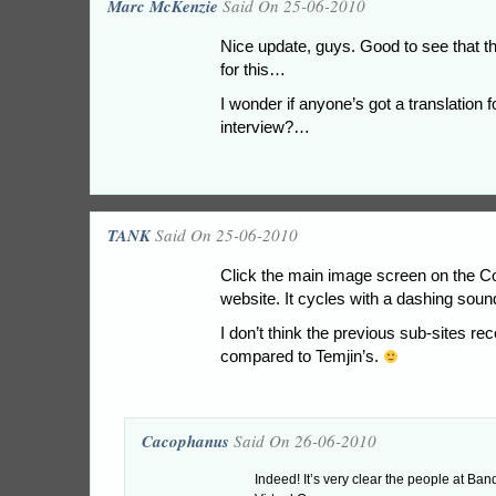
Marc McKenzie
Said On 25-06-2010
Nice update, guys. Good to see that t
for this…
I wonder if anyone’s got a translation f
interview?…
TANK
Said On 25-06-2010
Click the main image screen on the C
website. It cycles with a dashing soun
I don’t think the previous sub-sites r
compared to Temjin’s.
Cacophanus
Said On 26-06-2010
Indeed! It’s very clear the people at Ban