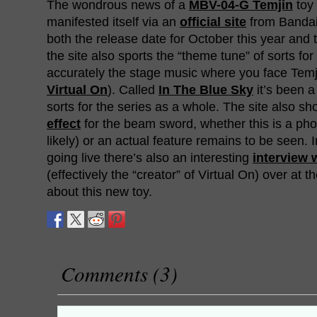
The wondrous news of a
MBV-04-G Temjin
toy 
manifested itself via an
official site
from Bandai.
both the release date for October this year and 
the site also sports the “theme tune” of sorts fo
accurately the stage music where you face Temjin
Virtual On
). Called
In The Blue Sky
it’s been a
sorts for the series as a whole. The site also s
effect
for the beam sword, whether this is a ph
likely) or an actual feature remains to be seen. I
going live there’s also an interesting
interview 
(effectively the “creator” of Virtual On) over at th
about this new toy.
Comments (3)