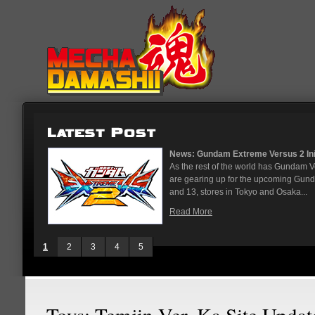
News: Gundam Extreme Versus 2 Initia
As the rest of the world has Gundam V
are gearing up for the upcoming Gund
and 13, stores in Tokyo and Osaka...
Read More
1
2
3
4
5
Toys: Temjin Ver. Ka Site Updat