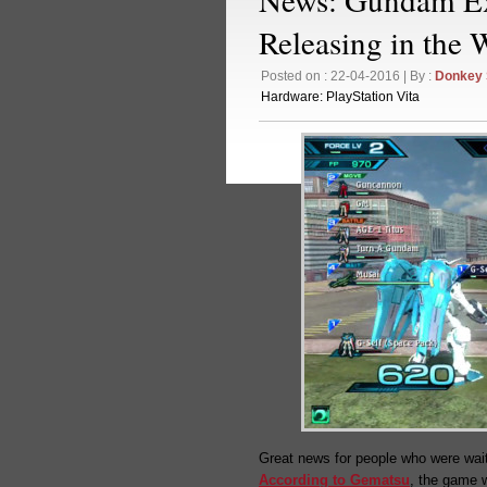
Releasing in the 
Posted on : 22-04-2016 | By :
Donkey
Hardware:
PlayStation Vita
Great news for people who were wai
According to Gematsu
, the game w