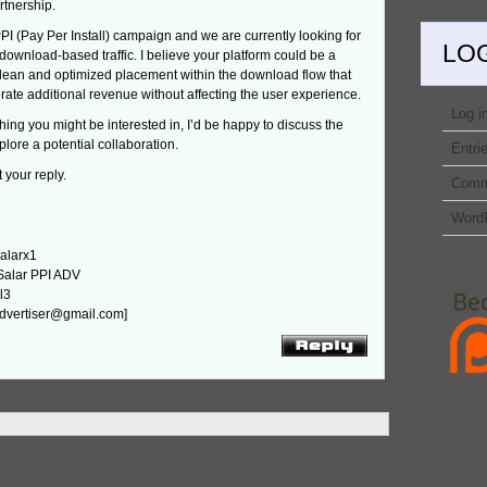
rtnership.
PPI (Pay Per Install) campaign and we are currently looking for
LO
download-based traffic. I believe your platform could be a
 clean and optimized placement within the download flow that
ate additional revenue without affecting the user experience.
Log i
ething you might be interested in, I’d be happy to discuss the
plore a potential collaboration.
Entri
 your reply.
Comm
Word
alarx1
Salar PPI ADV
l3
.advertiser@gmail.com]