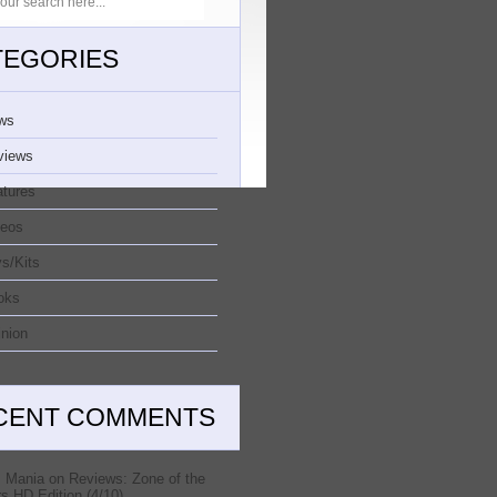
TEGORIES
ws
views
atures
deos
s/Kits
oks
nion
CENT COMMENTS
 Mania
on
Reviews: Zone of the
s HD Edition (4/10)