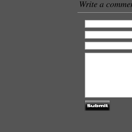
Write a comme