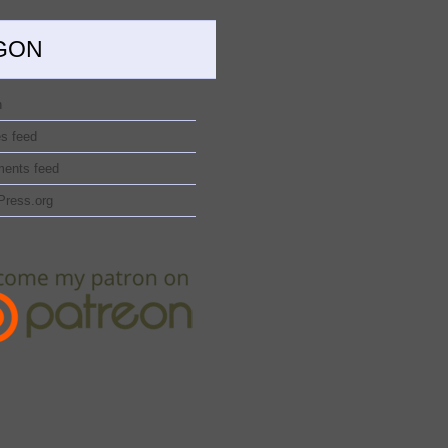
GON
n
es feed
ents feed
Press.org