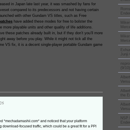
eased in Japan late last year, it was smashed by fans for
Rom
veset compared to its predecessors and not having certain
Ender
aunched with other Gundam VS titles, such as Free
patches
have added these modes for free to bolster the
Miker
Merc
 more playable units and other quality of life additions.
ve these patches already built in, but if they don’t you’ll more
Miker
ght away before you play. While it might not tick all the
Merc
eme VS fix, it is a decent single-player portable Gundam game
Exhu
Junji
nspr
(9/10)
Alber
Versu
Alber
the E
26
Alber
Versu
NSP
ited *mechadamashii.com* and noticed that your platform
Ender
g download-focused traffic, which could be a great fit for a PPI