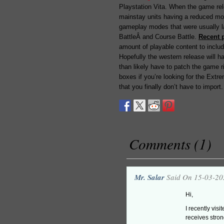
Playstation Vita. When the game rel
mainstay units having a reduced mo
gameplay modes that were usually l
BattleÂ and Course Battle.
Recent 
amount of playable content to include
Hopefully the western release will ha
than likely have to patch the game ri
boxes if you’re looking for the Extr
that you finally don’t have to import.
Comments (1)
Mr. Salar
Said On 15-03-20
Hi,
I recently vis
receives stron