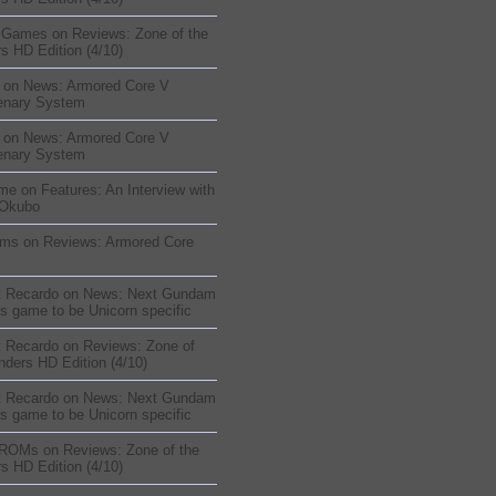
sGames
on
Reviews: Zone of the
s HD Edition (4/10)
on
News: Armored Core V
enary System
on
News: Armored Core V
enary System
me
on
Features: An Interview with
 Okubo
oms
on
Reviews: Armored Core
t Recardo
on
News: Next Gundam
s game to be Unicorn specific
t Recardo
on
Reviews: Zone of
nders HD Edition (4/10)
t Recardo
on
News: Next Gundam
s game to be Unicorn specific
 ROMs
on
Reviews: Zone of the
s HD Edition (4/10)