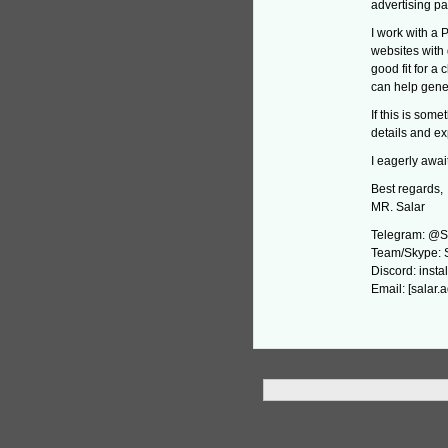
advertising pa
I work with a 
websites with 
good fit for a
can help gener
If this is som
details and ex
I eagerly await
Best regards,
MR. Salar
Telegram: @S
Team/Skype: 
Discord: instal
Email: [salar