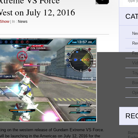
West on July 12, 2016
CA
 Show
| In :
News
Ne
Re
Fe
Vi
Toy
Bo
Opi
RE
ting on the western release of Gundam Extreme VS Force.
Roms
ill be launching in the Americas on July 12, 2016 for the
Ender