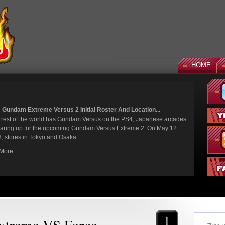
HOME
Roster And Location...
News: God Gund
sus on the PS4, Japanese arcades
It's been a long
 Versus Extreme 2. On May 12
finally joining t
While we've had s
Read More
1
treme VS Force