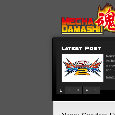
News: Gundam Extreme Versus 2 Initial 
As the rest of the world has Gundam Ver
are gearing up for the upcoming Gundam
and 13, stores in Tokyo and Osaka...
Read More
1
2
3
4
5
News: Gundam Ex