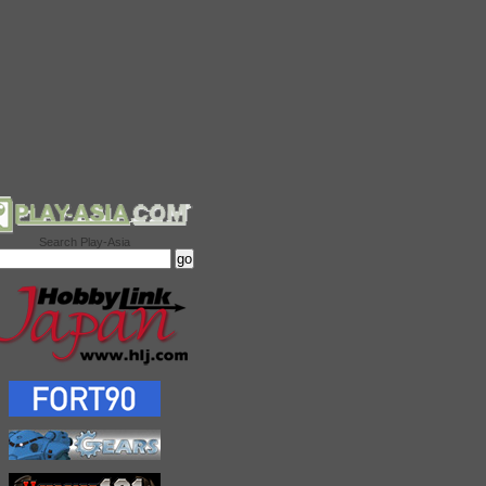
Search Play-Asia