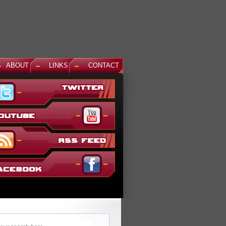
ABOUT
LINKS
CONTACT
am and Master Gundam DLC Coming To Gundam...
 time coming, but God Gundam and Master Gundam are
he Gundam Versus roster as the next DLC units in January.
everal melee...