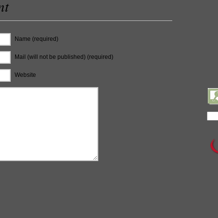
nt
Name (required)
Mail (will not be published) (required)
Website