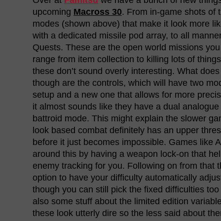
upcoming
Macross 30
. From in-game shots of t
modes (shown above) that make it look more lik
with a dedicated missile pod array, to all manner
Quests. These are the open world missions you
range from item collection to killing lots of thing
these don’t sound overly interesting. What does
though are the controls, which will have two mo
setup and a new one that allows for more precis
it almost sounds like they have a dual analogue 
battroid mode. This might explain the slower g
look based combat definitely has an upper thr
before it just becomes impossible. Games like 
around this by having a weapon lock-on that help
enemy tracking for you. Following on from that t
option to have your difficulty automatically adju
though you can still pick the fixed difficulties too
also some stuff about the limited edition variable
these look utterly dire so the less said about the