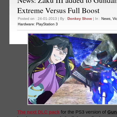
Extreme Versus Full Boost
Posted on : 24-01-2013 | By :
Donkey Show
| In :
News
,
Vi
Hardware:
PlayStation 3
The next DLC pack
for the PS3 version of
Gun