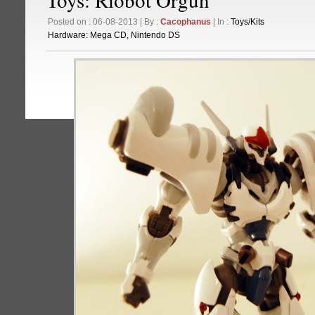
Posted on : 06-08-2013 | By :
Cacophanus
| In :
Toys/Kits
Hardware:
Mega CD
,
Nintendo DS