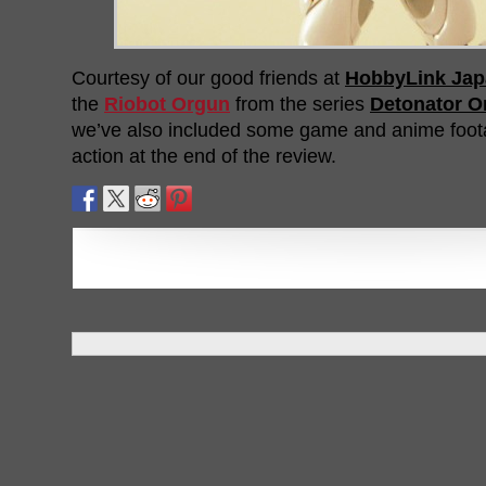
Courtesy of our good friends at
HobbyLink Jap
the
Riobot Orgun
from the series
Detonator O
we’ve also included some game and anime foot
action at the end of the review.