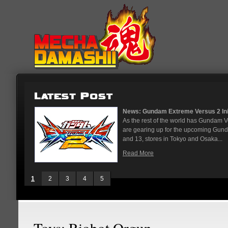
News: Gundam Extreme Versus 2 Initial Roster And Loca
As the rest of the world has Gundam Versus on the PS4, 
are gearing up for the upcoming Gundam Versus Extreme 
and 13, stores in Tokyo and Osaka...
Read More
1
2
3
4
5
Toys: Riobot Orgun