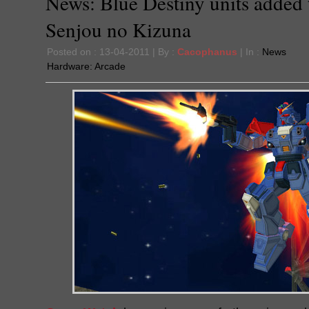
News: Blue Destiny units added 
Senjou no Kizuna
Posted on : 13-04-2011 | By :
Cacophanus
| In :
News
Hardware:
Arcade