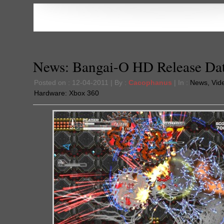
News: Bangai-O HD Release Da
Posted on : 12-04-2011 | By :
Cacophanus
| In :
News
,
Vid
Hardware:
Xbox 360