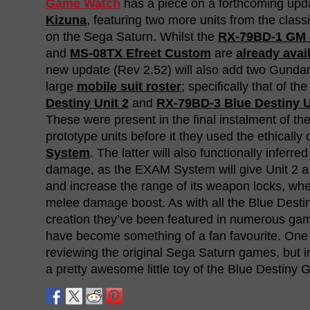
Game Watch
has a piece on a forthcoming upd
Kizuna
, featuring two more units from the class
on the Sega Saturn. Whilst the
RX-79BD-1 GM B
and
MS-08TX Efreet Custom
are
already avai
new update (Rev 2.52) will also add two Gundam
large
mobile suit roster
; specifically that of th
Destiny Unit 2
and
RX-79BD-3 Blue Destiny U
These were present in the final instalment of the 
prototype units before it they used the ethically
System
. The latter will also functionally inferr
damage, as the EXAM System will give Unit 2 
and increase the range of its weapon locks, whe
melee damage boost. As with all the Blue Destiny
creation they’ve been featured in numerous ga
have become something of a fan favourite. One 
reviewing the original Sega Saturn games, but 
a pretty awesome little toy of the Blue Destiny 