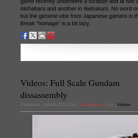
game recently underwent a location test at two 
Akihabara and another in Ikebukuro. No word on
but the general vibe from Japanese gamers is th
Break “homage” is a bit lazy.
Videos: Full Scale Gundam
dissassembly
Posted on : 04-04-2011 | By :
Cacophanus
| In :
Videos