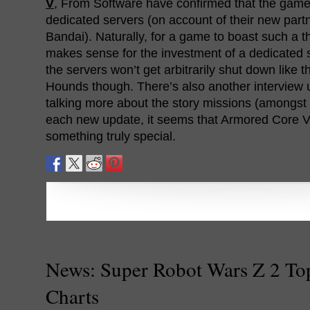
V
, From Software have confirmed that the game
dedicated servers (on account of their new par
Bandai). Naturally, for a game to boast such a t
makes sense for the investment of a dedicated 
the servers won’t get arbitrarily shut down like
Hounds though. There’s also another interview
talking more about the story missions (amongst 
each new update, it seems that Armored Core V
something truly special.
News: Super Robot Wars Z 2 To
Charts