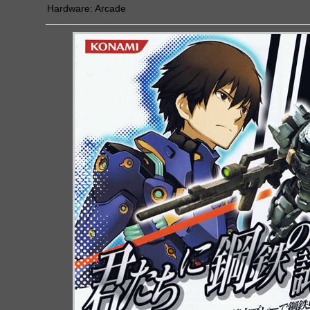
Hardware:
Arcade