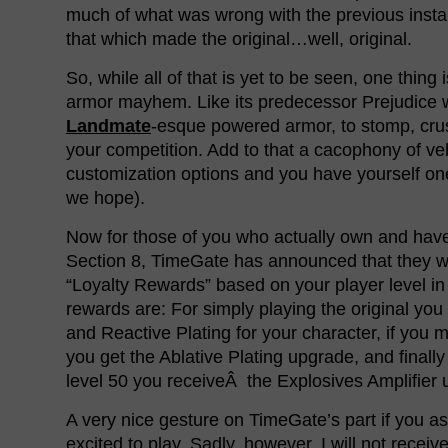
much of what was wrong with the previous instal
that which made the original…well, original.
So, while all of that is yet to be seen, one thing 
armor mayhem. Like its predecessor Prejudice w
Landmate
-esque powered armor, to stomp, cr
your competition. Add to that a cacophony of v
customization options and you have yourself one
we hope).
Now for those of you who actually own and have
Section 8, TimeGate has announced that they wi
“Loyalty Rewards” based on your player level in 
rewards are: For simply playing the original you
and Reactive Plating for your character, if you m
you get the Ablative Plating upgrade, and finall
level 50 you receiveÂ the Explosives Amplifier 
A very nice gesture on TimeGate’s part if you as
excited to play. Sadly, however, I will not recei