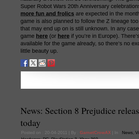
Super Robot Wars 20th Anniversary celebration
more fun and frolics
are expected in the mont
game is also planned to follow the Z lineage to
that may end up on is still unknown. In any case,
game
here
(or
here
if you’re in Europe). There’
available for the game already, so there’s no exc
little beauty up.
News: Section 8 Prejudice relea
today
Posted on : 20-04-2011 | By :
GarnetCrowAX
| In :
News
,
V