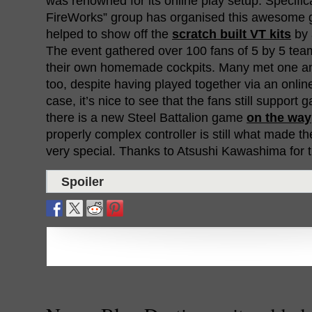
was renowned for its online play setup. Specifica
FireWorks” group has organised this awesome g
helped to show off the
scratch built VT kits
by 
The event gathered over 100 fans of 5 by 5 te
their own homemade cockpits. Many met one anot
too, despite having played together via an online 
case, it’s nice to see that the fans still support 
there is a new Steel Battalion game
on the way
properly complex controller is still what made t
very special. Thanks to Atsushi Kawashima for 
Spoiler