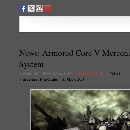
News: Armored Core V Mercen
System
Posted on : 06-04-2011 | By :
Cacophanus
| In :
News
Hardware:
PlayStation 3
,
Xbox 360