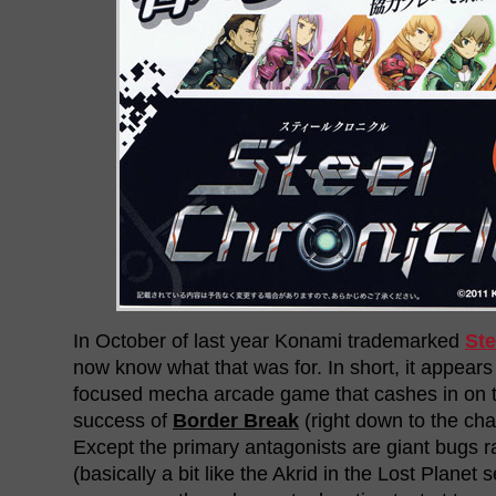
In October of last year Konami trademarked
Ste
now know what that was for. In short, it appears
focused mecha arcade game that cashes in on 
success of
Border Break
(right down to the cha
Except the primary antagonists are giant bugs 
(basically a bit like the Akrid in the Lost Planet