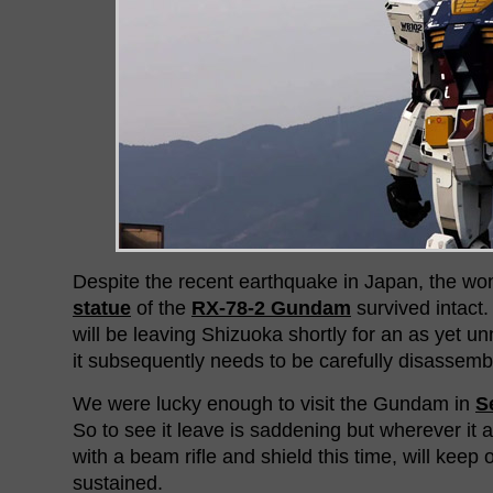
Despite the recent earthquake in Japan, the w
statue
of the
RX-78-2 Gundam
survived intact
will be leaving Shizuoka shortly for an as yet
it subsequently needs to be carefully disassemb
We were lucky enough to visit the Gundam in
S
So to see it leave is saddening but wherever it 
with a beam rifle and shield this time, will keep
sustained.