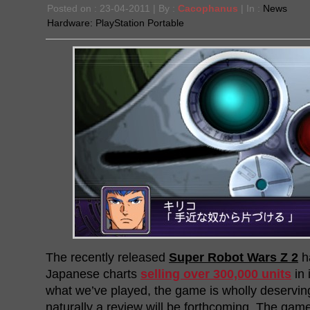
Posted on : 23-04-2011 | By :
Cacophanus
| In :
News
Hardware:
PlayStation Portable
The recently released
Super Robot Wars Z 2
h
Japanese charts
selling over 300,000 units
in 
what we’ve played, the game is wholly deservin
naturally a review will be forthcoming. The game 