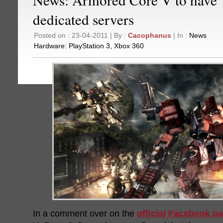
dedicated servers
Posted on : 23-04-2011 | By :
Cacophanus
| In :
News
Hardware:
PlayStation 3
,
Xbox 360
In a comment over on the
official Facebook p