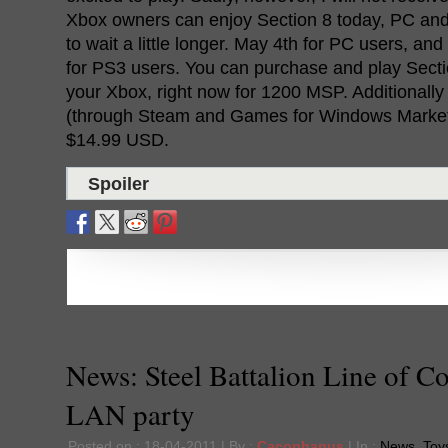
Xbox owners can enjoy Section 8 today, PC and
to wait a little longer. May 4th for PC users, a
for PS3 users. You can purchase and play Secti
your Xbox, right now for 1200 MSP. Additionall
(through Steam and Games for Windows Marketpl
$14.99 USD.
Spoiler
News: Steel Battalion Line of Co
LAN party
Posted on : 18-04-2011 | By :
Cacophanus
| In :
News
,
Toys