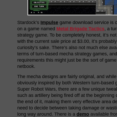
Stardock’s
Impulse
game download service is cu
on a game named
Metal Brigade Tactics
, a t
strategy game. To be completely honest, it’s not 
with the current sale price at $3.00, it’s probably
curiosity’s sake. There’s also not much else ava
terms of turn-based mecha strategy games, and 
requirements this might just be the sort of game
netbook.
The mecha designs are fairly original, and whi
obviously inspired by both Western turn-based 
Super Robot Wars, there are a few unique twea
such as artillery being fired off at the beginning 
the end of it, making them very effective area d
need to decide between taking damage or wastin
long way around. There is a
demo
available from