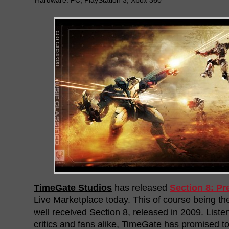
Hardware:
PC
,
PlayStation 3
,
Xbox 360
TimeGate Studios
has released
Section 8: Pr
Live Marketplace today. This of course being the
well received Section 8, released in 2009. Listen
critics and fans alike, TimeGate has promised to 