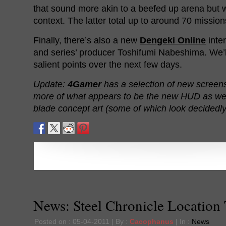
that sound more akin to a beefed up arena but 
context. The latter total up to around 70 missions
Finally, there’s also a new
Dengeki Online
inte
and series’ producer Toshifumi Nabeshima. We’l
salient points over the next few days.
Update:
4Gamer
has a selection of new screen
more of what appears to be the new HUD as well
blade concept art (some of which look decidedl
News: Steel Chronicle Location 
Posted on : 05-04-2011 | By :
Cacophanus
| In :
News