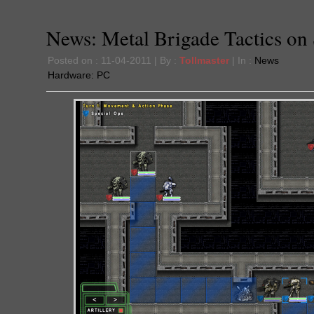
News: Metal Brigade Tactics on 
Posted on : 11-04-2011 | By :
Tollmaster
| In :
News
Hardware:
PC