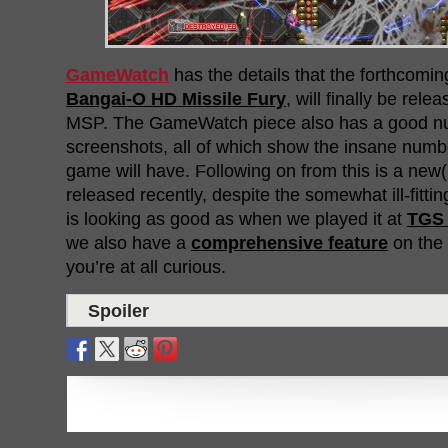
GameWatch
has the details that the forthcomi
Bangai-O HD Missile Fury
, will finally be rel
MSP. The GameWatch piece also has a good n
screenshots, all of which show the insane numbe
game will have. Following on from this is a new(i
released recently, despite the somewhat ill-fitt
is looking as good as when we played it at
TGS 
we also have a
comprehensive feature
on the 
you’re at all curious.
Spoiler