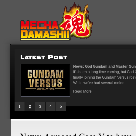
...
News: God Gundam and Master Gun
nese arcades
It's been a long time coming, but G
On May 12
finally joining the Gundam Versus rost
While we've had several melee...
Read More
1
2
3
4
5
News: Armored Core V to have