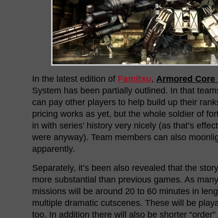
In the latest edition of
Famitsu
,
Armored Core 
System has been partially outlined. In that tea
can pay other players to help build up their ra
pricing works as yet, but the whole soldier of f
in with series’ history very nicely (as that’s eff
were anyway). Team members can also moonlig
apparently.
Separately, it’s been also revealed that the sto
more substantial than previous games. As many
missions will be around 20 to 60 minutes in lengt
multiple dramatic cutscenes. These will be playa
too. In addition there will also be shorter “order