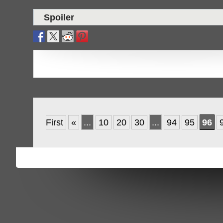
Spoiler
First
«
...
10
20
30
...
94
95
96