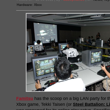
Hardware:
Xbox
Famitsu
has the scoop on a big LAN party for t
Xbox game, Tekki Taisen (or
Steel Battalion: L