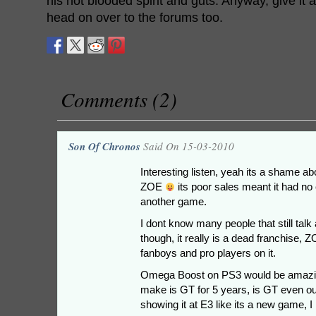
his hot blooded spirit and guts. Anyway, give it a 
head on over to the forums too.
Comments (2)
Son Of Chronos
Said On 15-03-2010
Interesting listen, yeah its a shame 
ZOE
its poor sales meant it had no 
another game.
I dont know many people that still ta
though, it really is a dead franchise, 
fanboys and pro players on it.
Omega Boost on PS3 would be amazing
make is GT for 5 years, is GT even ou
showing it at E3 like its a new game, I