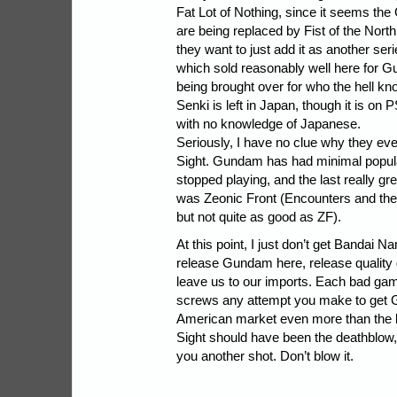
Fat Lot of Nothing, since it seems 
are being replaced by Fist of the Nort
they want to just add it as another se
which sold reasonably well here for Gu
being brought over for who the hell 
Senki is left in Japan, though it is on 
with no knowledge of Japanese.
Seriously, I have no clue why they eve
Sight. Gundam has had minimal popula
stopped playing, and the last really 
was Zeonic Front (Encounters and th
but not quite as good as ZF).
At this point, I just don’t get Bandai N
release Gundam here, release quality
leave us to our imports. Each bad gam
screws any attempt you make to get 
American market even more than the la
Sight should have been the deathblow
you another shot. Don’t blow it.