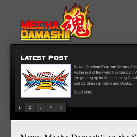
on...
News: God Gundam and Master G
panese arcades
It's been a long time coming, but
. On May 12
finally joining the Gundam Versus ro
While we've had several melee...
Read More
1
2
3
4
5
News: Mecha Damashii on the S