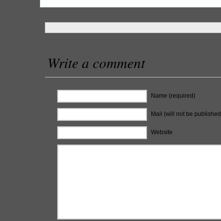
Write a comment
Name (required)
Mail (will not be published
Website