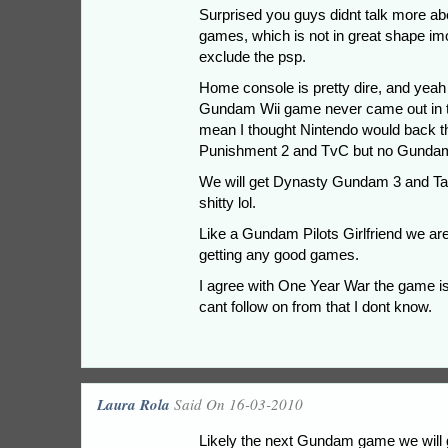
Surprised you guys didnt talk more ab
games, which is not in great shape imo
exclude the psp.
Home console is pretty dire, and yeah 
Gundam Wii game never came out in th
mean I thought Nintendo would back t
Punishment 2 and TvC but no Gundam? 
We will get Dynasty Gundam 3 and Targ
shitty lol.
Like a Gundam Pilots Girlfriend we ar
getting any good games.
I agree with One Year War the game i
cant follow on from that I dont know.
Laura Rola
Said On 16-03-2010
Likely the next Gundam game we will g