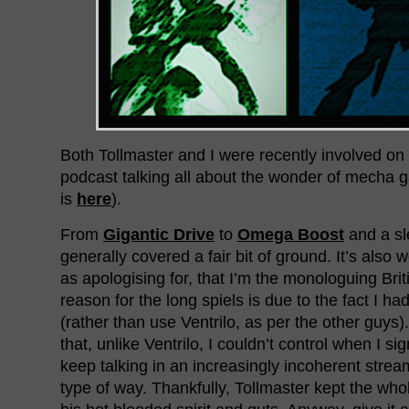
Both Tollmaster and I were recently involved on
podcast talking all about the wonder of mecha 
is
here
).
From
Gigantic Drive
to
Omega Boost
and a sl
generally covered a fair bit of ground. It’s also w
as apologising for, that I’m the monologuing Bri
reason for the long spiels is due to the fact I had
(rather than use Ventrilo, as per the other guys
that, unlike Ventrilo, I couldn’t control when I si
keep talking in an increasingly incoherent stre
type of way. Thankfully, Tollmaster kept the who