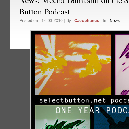
Button Podcast
Posted on : 14-03-2010 | By :
Cacophanus
| In :
News