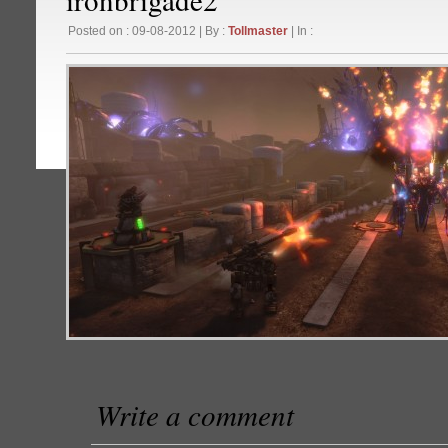
Posted on : 09-08-2012 | By :
Tollmaster
| In :
Write a comment