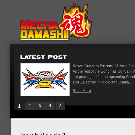
News: Gundam Extreme Versus 2 Initi
As the rest of the world has Gundam 
are gearing up for the upcoming Gun
and 13, stores in Tokyo and Osaka...
Read More
1
2
3
4
5
ironbrigade2