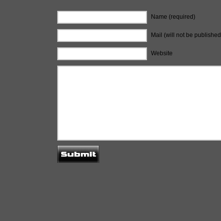
Name (required)
Mail (will not be published
Website