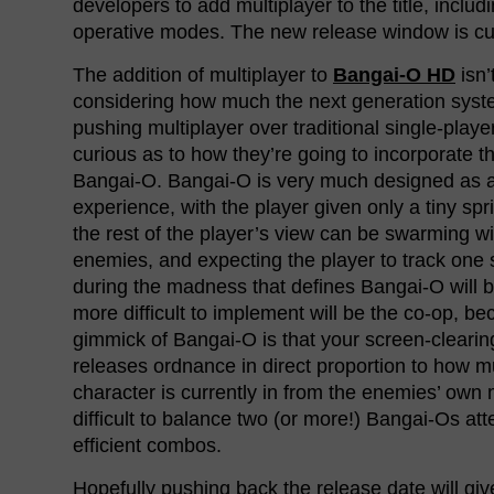
developers to add multiplayer to the title, inclu
operative modes. The new release window is cur
The addition of multiplayer to
Bangai-O HD
isn’
considering how much the next generation sys
pushing multiplayer over traditional single-play
curious as to how they’re going to incorporate 
Bangai-O. Bangai-O is very much designed as a
experience, with the player given only a tiny spri
the rest of the player’s view can be swarming wi
enemies, and expecting the player to track one
during the madness that defines Bangai-O will 
more difficult to implement will be the co-op, be
gimmick of Bangai-O is that your screen-clearin
releases ordnance in direct proportion to how 
character is currently in from the enemies’ own m
difficult to balance two (or more!) Bangai-Os att
efficient combos.
Hopefully pushing back the release date will gi