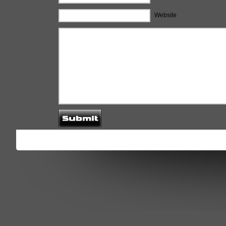
Website