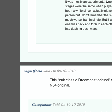
It was mostly an experimental type
stages were the same when played 
been a while since I actually playe
person but I don’t remember the 
much worse than in single. But it w
enemies back and forth to each ot
into dashing push wars.
SignOfZeta
Said On 09-10-2010
This “cult classic Dreamcast original” 
N64 original.
Cacophanus
Said On 10-10-2010