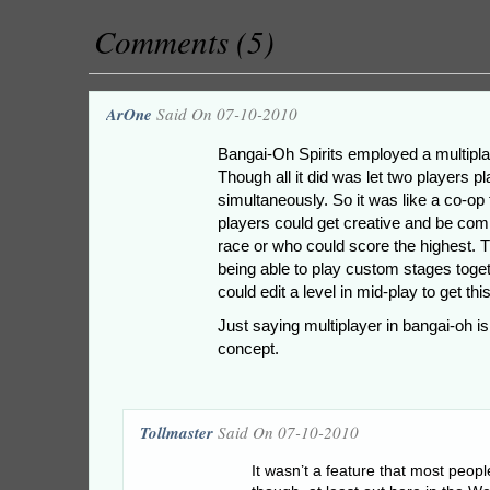
Comments (5)
ArOne
Said On 07-10-2010
Bangai-Oh Spirits employed a multipla
Though all it did was let two players p
simultaneously. So it was like a co-op 
players could get creative and be compe
race or who could score the highest. 
being able to play custom stages tog
could edit a level in mid-play to get this
Just saying multiplayer in bangai-oh isn
concept.
Tollmaster
Said On 07-10-2010
It wasn’t a feature that most peopl