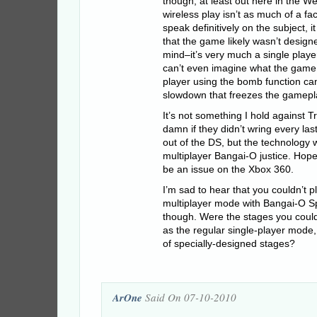
though, at least out here in the We
wireless play isn’t as much of a fac
speak definitively on the subject, 
that the game likely wasn’t designe
mind–it’s very much a single playe
can’t even imagine what the game 
player using the bomb function c
slowdown that freezes the gamepla
It’s not something I hold against 
damn if they didn’t wring every la
out of the DS, but the technology 
multiplayer Bangai-O justice. Hop
be an issue on the Xbox 360.
I’m sad to hear that you couldn’t 
multiplayer mode with Bangai-O Sp
though. Were the stages you coul
as the regular single-player mode,
of specially-designed stages?
ArOne
Said On 07-10-2010