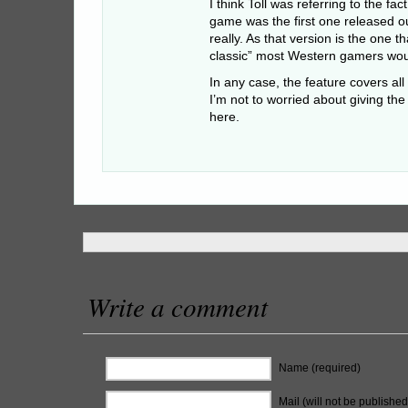
I think Toll was referring to the fa
game was the first one released o
really. As that version is the one t
classic” most Western gamers wou
In any case, the feature covers all
I’m not to worried about giving th
here.
Write a comment
Name (required)
Mail (will not be published