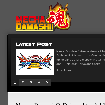
...
News: God Gundam and Master Gun
nese arcades
It's been a long time coming, but G
On May 12
finally joining the Gundam Versus rost
While we've had several melee...
Read More
1
2
3
4
5
News: Bangai-O Delayed to Add