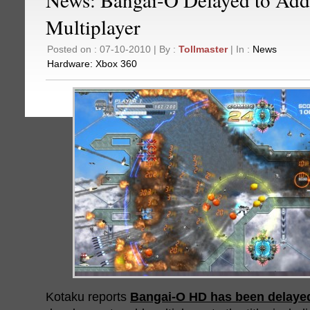
Multiplayer
Posted on : 07-10-2010 | By :
Tollmaster
| In :
News
Hardware:
Xbox 360
Kotaku reports
Bangai-O HD has been delaye