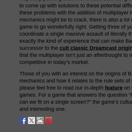
to come up with solutions to these potential diffi
these problems with the addition of multiplayer
mechanics might be to crack, there is also a lot o
game to go wonderfully right. Getting three of yo
coordinate a single massive assault of literally 
exactly the kind of experience that can make 
successor to the
cult classic Dreamcast origi
that the multiplayer isn’t just an afterthought to
competitive in today’s market.
Those of you with an interest on the origins of
mechanics and how it relates to the rule sets o
please feel free to read our in-depth
feature
on 
games. For a game that answers the question 
can we fit on a single screen?” the game’s cultu
and interesting one.