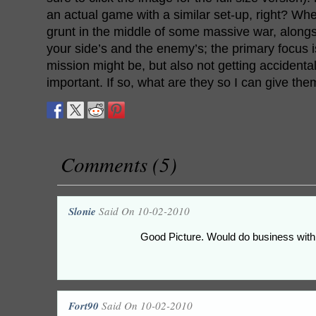
an actual game with a similar set-up, right? Wh
grunt in the middle of some massive war, along
your side’s and the enemy’s; the primary focus 
mission might be, but also not getting accidental
important. If so, what are they so I can give the
Comments (5)
Slonie
Said On 10-02-2010
Good Picture. Would do business wit
Fort90
Said On 10-02-2010