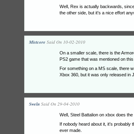
Well, Rex is actually backwards, since
the other side, but it’s a nice effort an
Mistcore
Said On 10-02-2010
On a smaller scale, there is the Ar
PS2 game that was mentioned on this s
For something on a MS scale, there wa
Xbox 360, but it was only released in 
Sweln
Said On 29-04-2010
Well, Steel Battalion on xbox does the
If nobody heard about it, it’s probabl
ever made.