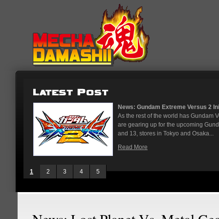
News: Gundam Extreme Versus 2 Initial Roster And Location...
As the rest of the world has Gundam Versus on the PS4, Japanese arcades
are gearing up for the upcoming Gundam Versus Extreme 2. On May 12
and 13, stores in Tokyo and Osaka...
Read More
1
2
3
4
5
News: Lost Planet Vs. Metal Ge