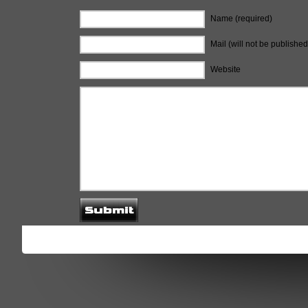
Name (required)
Mail (will not be published
Website