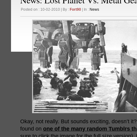
Posted on : 10-02-2010 | By :
Fort90
| In :
News
Okay, not really. But sounds exciting, doesn’t 
found on
one of the many random Tumblrs tha
sure to click the image for the full size version)