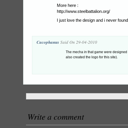
More here :
http://www.steelbattalion.org/
I just love the design and i never found
Cacophanus
Said On 29-04-2010
The mecha in that game were designed
also created the logo for this site).
Write a comment