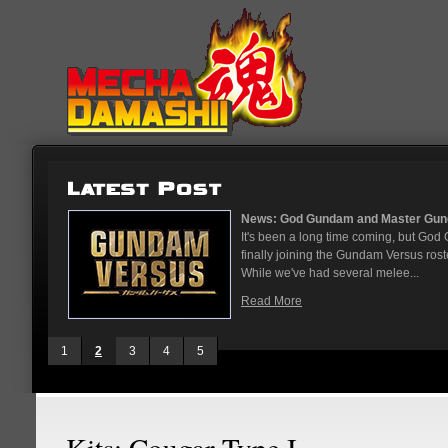
...
News: God Gundam and Master Gun
nese arcades
It's been a long time coming, but G
On May 12
finally joining the Gundam Versus rost
While we've had several melee...
Read More
1
2
3
4
5
Kits: Cougar Type I