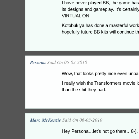
I have never played BB, the game has
its designs and gameplay. It’s certain
VIRTUAL ON.
Kotobukiya has done a masterful work w
hopefully future BB kits will continue t
Persona
Said On 05-03-2010
Wow, that looks pretty nice even unpa
I really wish the Transformers movie lo
than the shit they had.
Marc McKenzie
Said On 06-03-2010
Hey Persona…let’s not go there…8-).