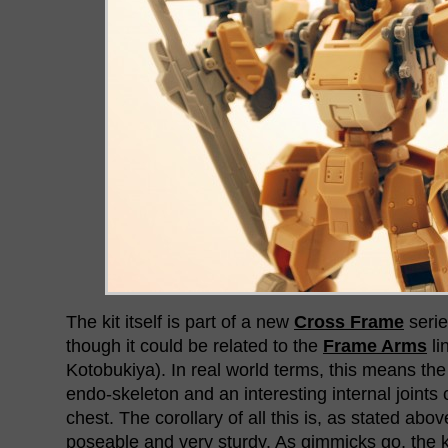
The kit itself is part of a new
Cross Frame
serie
though it could be related to the
Frame Arms
li
Kotobukiya). In real world terms, this means the
endo-skeleton and an interesting internal joints 
chest. The corollary of all this is, as stated above
poseable and very sturdy. As gimmicks go, the ki