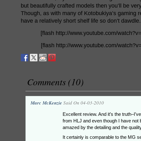
but beautifully crafted models then you’ll be very
Though, as with many of Kotobukiya’s gaming rel
have a relatively short shelf life so don’t dawdle.
[flash http://www.youtube.com/watch?
[flash http://www.youtube.com/watch?
Comments (10)
Marc McKenzie
Said On 04-03-2010
Excellent review. And it’s the truth–I
from HLJ and even though I have not bui
amazed by the detailing and the quality 
It certainly is comparable to the MG s