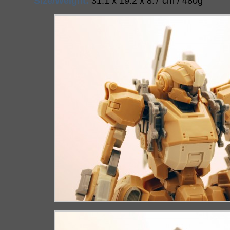
Size/Weight:
31.1 x 19.2 x 8.7 cm / 480g