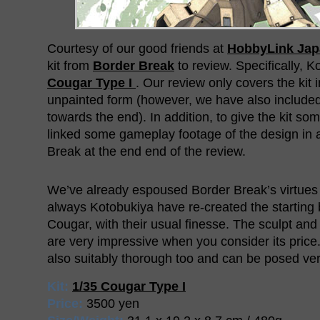
Courtesy of our good friends at
HobbyLink Jap
kit from
Border Break
to review. Specifically, K
Cougar Type I
. Our review only covers the kit i
unpainted form (however, we have also include
towards the end). In addition, to give the kit so
linked some gameplay footage of the design in 
Break at the end end of the review.
We’ve already espoused Border Break’s virtues
always Kotobukiya have re-created the starting 
Cougar, with their usual finesse. The sculpt and 
are very impressive when you consider its price. 
also suitably thorough too and can be posed very
Kit:
1/35 Cougar Type I
Price:
3500 yen