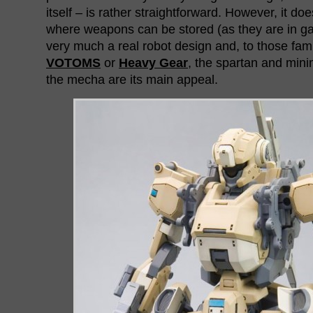
itself – is rather straightforward. However, it do
where weapons can be stored (as they are in gam
very much a real robot design and, to those famil
VOTOMS
or
Heavy Gear
, the spartan and mini
the mecha are its main appeal.