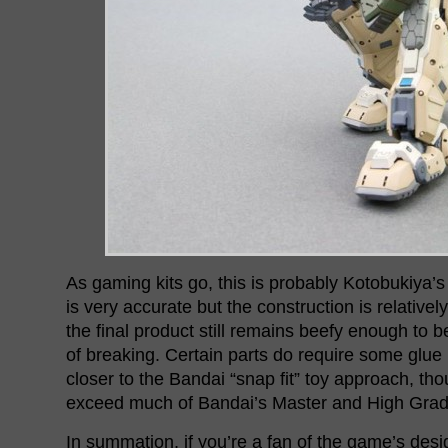
As gaming kits go, this is probably Kotobukiya’s 
is very accurate but the construction is relativel
the final product still remains beefy enough to 
of breaking. Certain parts do require some glue 
closer to the Bandai “snap fit” toy approach, th
exceed much of Bandai’s Master and High Grad
In summation, if you’re a fan of the game’s desi