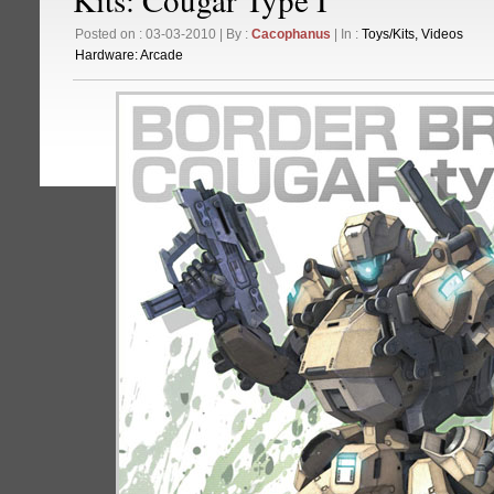
Posted on : 03-03-2010 | By :
Cacophanus
| In :
Toys/Kits
,
Videos
Hardware:
Arcade