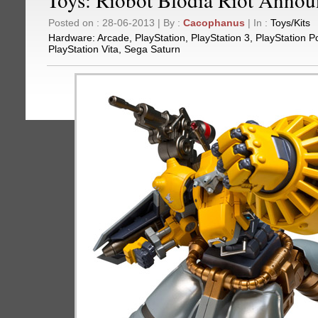
Posted on : 28-06-2013 | By :
Cacophanus
| In :
Toys/Kits
Hardware:
Arcade
,
PlayStation
,
PlayStation 3
,
PlayStation P
PlayStation Vita
,
Sega Saturn