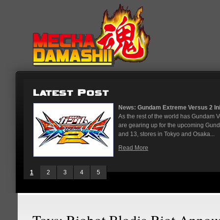
News: Gundam Extreme Versus 2 Initia
As the rest of the world has Gundam V
are gearing up for the upcoming Gund
and 13, stores in Tokyo and Osaka...
Read More
1
2
3
4
5
Toys: Riobot Blodia Riot Anno