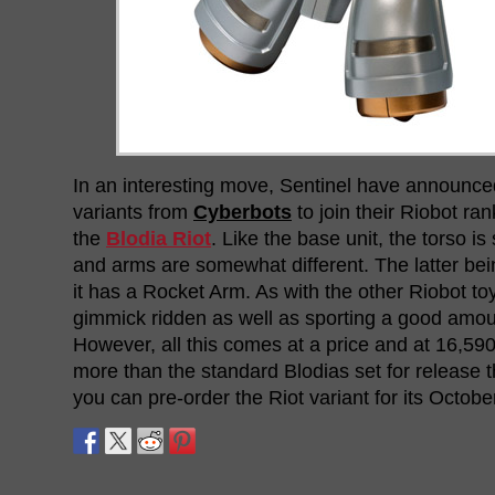
In an interesting move, Sentinel have announce
variants from
Cyberbots
to join their Riobot ran
the
Blodia Riot
. Like the base unit, the torso is
and arms are somewhat different. The latter bei
it has a Rocket Arm. As with the other Riobot toys,
gimmick ridden as well as sporting a good amoun
However, all this comes at a price and at 16,590
more than the standard Blodias set for release th
you can pre-order the Riot variant for its Octob