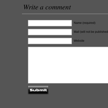
Write a comment
Name (required)
Mail (will not be published
Website