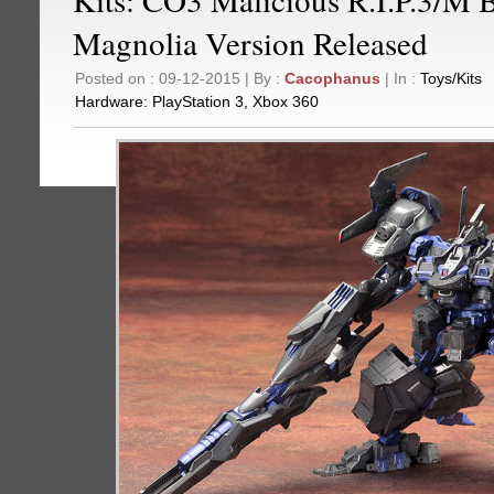
Magnolia Version Released
Posted on : 09-12-2015 | By :
Cacophanus
| In :
Toys/Kits
Hardware:
PlayStation 3
,
Xbox 360