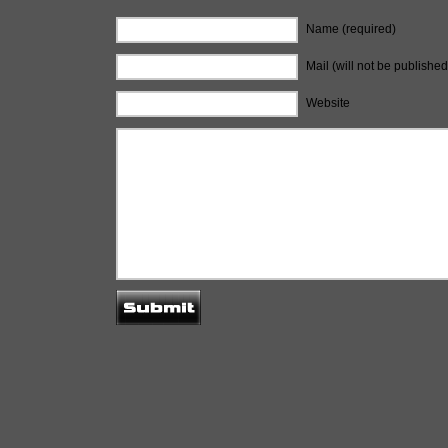
Name (required)
Mail (will not be published
Website