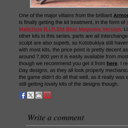
One of the major villains from the brilliant
Armor
is finally getting the kit treatment, in the form of
Malicious R.I.P.3/M Blue Magnolia Version
. L
other kits in this series, parts are all interchan
sculpt are also superb, so Kotobukiya still haven’
with most kits, the price point is pretty decent a
around 7,800 yen it is easily available from mos
though we recommend you get it from
here
. I r
Day designs, as they all look properly mechanical
the game didn’t do all that well, as it really was 
still getting lovely kits of the designs though.
Write a comment