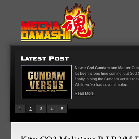
...
News: God Gundam and Master Gun
nese arcades
It's been a long time coming, but G
On May 12
finally joining the Gundam Versus rost
While we've had several melee...
Read More
1
2
3
4
5
Kits: CO3 Malicious R.I.P.3/M 