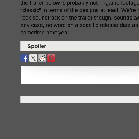
the trailer below is probably not in-game footage
“classic” in terms of the designs at least. We’re
rock soundtrack on the trailer though, sounds a
any case, no word on a specific release date as y
sometime next year.
Spoiler