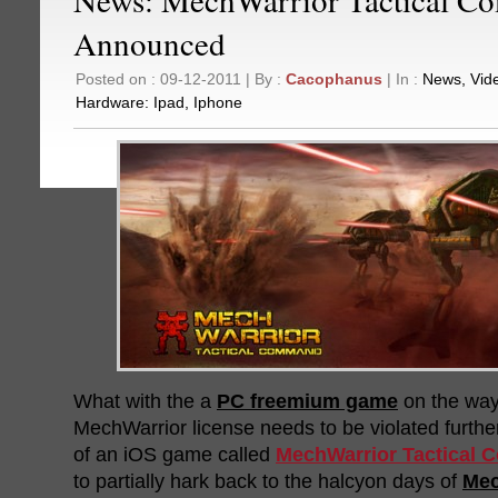
Announced
Posted on : 09-12-2011 | By :
Cacophanus
| In :
News
,
Vid
Hardware:
Ipad
,
Iphone
What with the a
PC freemium game
on the way,
MechWarrior license needs to be violated further
of an iOS game called
MechWarrior Tactical
to partially hark back to the halcyon days of
Me