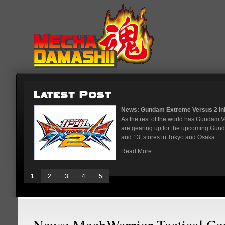
News: Gundam Extreme Versus 2 Initial Roster 
As the rest of the world has Gundam Versus on 
are gearing up for the upcoming Gundam Versus
and 13, stores in Tokyo and Osaka...
Read More
1
2
3
4
5
News: MechWarrior Tactical 