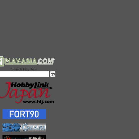
Search Play-Asia