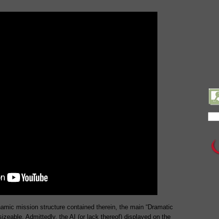
amic mission structure contained therein, the main “Dramatic
izeable. Admittedly, the AI (or lack thereof) displayed on the