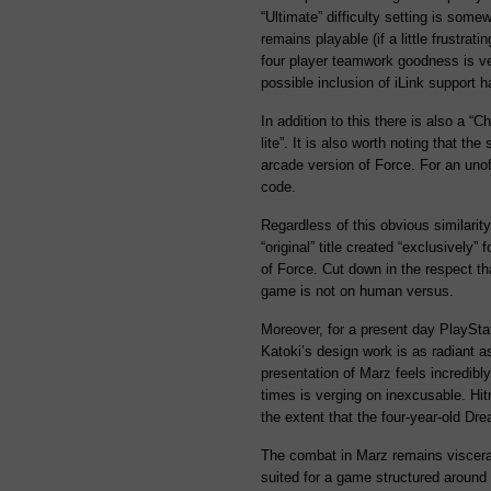
“Ultimate” difficulty setting is some
remains playable (if a little frustrati
four player teamwork goodness is ve
possible inclusion of iLink support 
In addition to this there is also a “
lite”. It is also worth noting that th
arcade version of Force. For an unoff
code.
Regardless of this obvious similari
“original” title created “exclusively” 
of Force. Cut down in the respect th
game is not on human versus.
Moreover, for a present day PlayStati
Katoki’s design work is as radiant as
presentation of Marz feels incredibl
times is verging on inexcusable. Hit
the extent that the four-year-old Dre
The combat in Marz remains visceral
suited for a game structured around