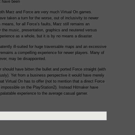
ot have been
both Marz and Force are very much Virtual On games.
ve taken a turn for the worse, out of inclusivity to newer
his means, for all Force’s faults, Marz still remains an
 the music, presentation, graphics and neutered versus
rience as a whole, but it is by no means a disaster.
tently ill-suited for huge traversable maps and an excessive
remains a compelling experience for newer players. Many of
wever, may be disappointed.
should have bitten the bullet and ported Force straight (with
ously). Yet from a business perspective it would have merely
t Virtual On has to offer (not to mention that a direct Force
 impossible on the PlayStation2). Instead Hitmaker have
palatable experience to the average casual gamer.