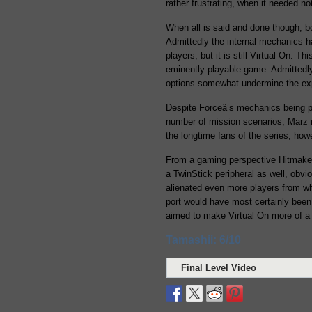
rather frustrating, when it needed n
When all is said and done though, 
Admittedly the internal mechanics ha
players, but it is still Virtual On. T
eminently playable game. Admittedly
options somewhat undermine the expe
Despite Forceâ’s mechanics being pa
number of mission scenarios, Marz 
the longtime fans of the series, ho
From a gaming perspective Hitmaker 
a TwinStick peripheral as well, obvi
alienated even more players from wha
port would have most certainly been
aimed to make Virtual On more of a 
Tamashii: 6/10
Final Level Video