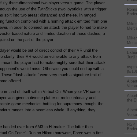
 a fully three-dimensional two player versus game. The player
through the use of the TwinSticks (two joysticks with a trigger
Rom
Ender
 split into two areas: distanced and melee. In ranged
hing function combined with a homing attack emitted from one
Miker
ver, in order to connect an attack the player to had to make
Merc
vector-based nature and limited duration of these dashes, a
Miker
quired on the part of the player.
Merc
layer would be out of direct control of their VR until the
Exhu
To clarify, their VR would be vulnerable to any attack from
Junji
s meant the player had to make mighty sure that their attack
nspr
r opponent’s would miss. Otherwise you could end up with a
(9/10)
a. These “dash attacks” were very much a signature trait of
game offered.
Alber
Versu
in- and of-itself within Virtual On. When your VR came
Alber
ayer was given a diverse platter of melee intricacy and
the E
isparate game mechanics battling for supremacy though, the
various ranges into a seamless whole. If anything, they
Alber
Versu
NSP
re handed over from AM3 to Hitmaker. The latter then
Ender
tual On Force”. Run on Hikaru hardware, Force was a first