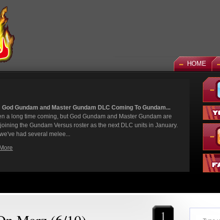
HOME
 God Gundam and Master Gundam DLC Coming To Gundam...
een a long time coming, but God Gundam and Master Gundam are
y joining the Gundam Versus roster as the next DLC units in January.
we've had several melee...
More
1
 On Marz (6/10)