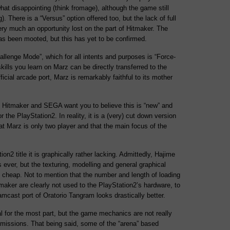
what disappointing (think fromage), although the game still
ng). There is a “Versus” option offered too, but the lack of full
ry much an opportunity lost on the part of Hitmaker. The
has been mooted, but this has yet to be confirmed.
Challenge Mode”, which for all intents and purposes is “Force-
e skills you learn on Marz can be directly transferred to the
icial arcade port, Marz is remarkably faithful to its mother
ty Hitmaker and SEGA want you to believe this is “new” and
for the PlayStation2. In reality, it is a (very) cut down version
at Marz is only two player and that the main focus of the
on2 title it is graphically rather lacking. Admittedly, Hajime
 ever, but the texturing, modelling and general graphical
y cheap. Not to mention that the number and length of loading
maker are clearly not used to the PlayStation2’s hardware, to
amcast port of Oratorio Tangram looks drastically better.
 for the most part, but the game mechanics are not really
 missions. That being said, some of the “arena” based