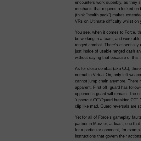
encounters work superbly, as they s
mechanic that requires a locked-on ta
(think “health pack”) makes extended
VRs on Ultimate difficulty whilst on
You see, when it comes to Force, t
be working in a team, and were able 
ranged combat. There’s essentially
just inside of usable ranged dash an
without saying that because of this 
As for close combat (aka CC), there 
normal in Virtual On, only left wea
cannot jump chain anymore. There may
apparent. First off, guard has follow
opponent’s guard will remain. The o
“uppercut CC”/”guard breaking CC”. Y
clip like mad. Guard reversals are s
Yet for all of Force’s gameplay fault
partner in Marz or, at least, one tha
for a particular opponent, for example
instructions that govern their actio