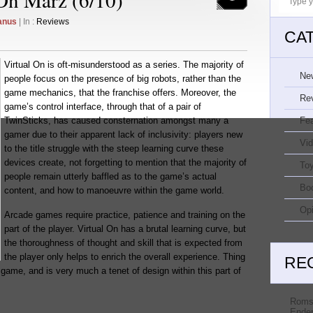
anus
| In :
Reviews
CA
Virtual On is oft-misunderstood as a series. The majority of
Ne
people focus on the presence of big robots, rather than the
game mechanics, that the franchise offers. Moreover, the
Re
game’s control interface, through that of a pair of
TwinSticks, has caused consternation amongst many a
Fe
gamer due to their apparent lack of inclusivity: players new
Vi
to the title struggle with the steep learning curve these
devices create, not forgetting to mention that the majority of
Toy
people remain utterly baffled as to the game’s actual
Bo
content, and how to manoeuvre within the game world.
Opi
Arcade games require practice, patience and training on the
part of the player. Virtual On has a brutal learning curve, but
the thoroughness of thought and skill that is expected from
the player only helps to enrich the overall experience. Thing
RE
 game, and is very much a tenet of design within this part of
Roms
Ender