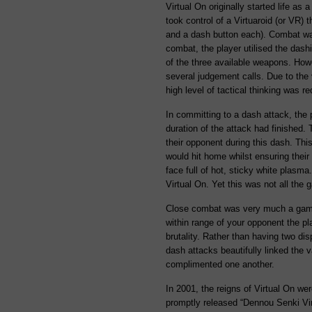
Virtual On originally started life as
took control of a Virtuaroid (or VR) 
and a dash button each). Combat was
combat, the player utilised the das
of the three available weapons. Howe
several judgement calls. Due to the 
high level of tactical thinking was re
In committing to a dash attack, the p
duration of the attack had finished. 
their opponent during this dash. Thi
would hit home whilst ensuring thei
face full of hot, sticky white plasm
Virtual On. Yet this was not all the 
Close combat was very much a game 
within range of your opponent the pl
brutality. Rather than having two d
dash attacks beautifully linked the 
complimented one another.
In 2001, the reigns of Virtual On we
promptly released “Dennou Senki Vir