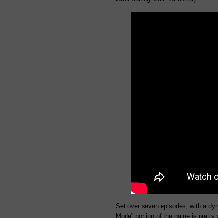
Set over seven episodes, with a dyn
Mode” portion of the game is pretty s