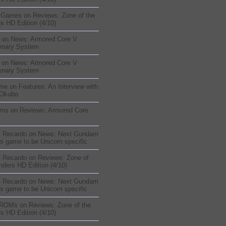
sGames
on
Reviews: Zone of the
s HD Edition (4/10)
on
News: Armored Core V
enary System
on
News: Armored Core V
enary System
me
on
Features: An Interview with
 Okubo
oms
on
Reviews: Armored Core
t Recardo
on
News: Next Gundam
s game to be Unicorn specific
t Recardo
on
Reviews: Zone of
nders HD Edition (4/10)
t Recardo
on
News: Next Gundam
s game to be Unicorn specific
 ROMs
on
Reviews: Zone of the
s HD Edition (4/10)