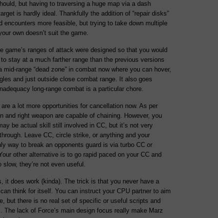
hould, but having to traversing a huge map via a dash
rget is hardly ideal. Thankfully the addition of “repair disks”
 encounters more feasible, but trying to take down multiple
 your own doesn’t suit the game.
he game’s ranges of attack were designed so that you would
to stay at a much farther range than the previous versions
 a mid-range “dead zone” in combat now where you can hover,
gles and just outside close combat range. It also goes
inadequacy long-range combat is a particular chore.
are a lot more opportunities for cancellation now. As per
pon and right weapon are capable of chaining. However, you
 be actual skill still involved in CC, but it’s not very
-through. Leave CC, circle strike, or anything and your
nly way to break an opponents guard is via turbo CC or
our other alternative is to go rapid paced on your CC and
o slow, they’re not even useful.
s, it does work (kinda). The trick is that you never have a
t can think for itself. You can instruct your CPU partner to aim
, but there is no real set of specific or useful scripts and
ns. The lack of Force’s main design focus really make Marz