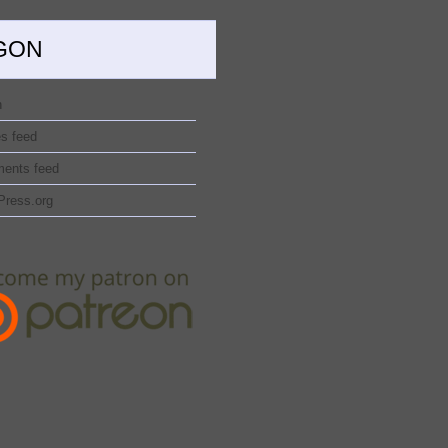
GON
n
es feed
ents feed
Press.org