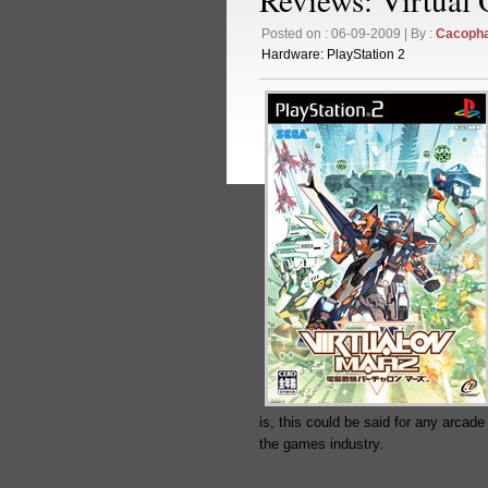
Posted on : 06-09-2009 | By :
Cacoph
Hardware:
PlayStation 2
is, this could be said for any arcade
the games industry.