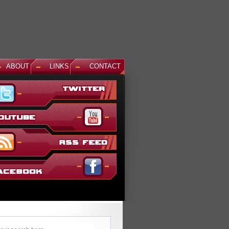
ABOUT
LINKS
CONTACT
News: Aegis Gundam, GM Sniper II White Dingo Ver. and...
This December, even more suits are being added to the ever gr
Gundam Versus lineup. The first is Aegis Gundam, last seen in
SEED Destiny: Rengou VS ZAFT II Plus...
Read More