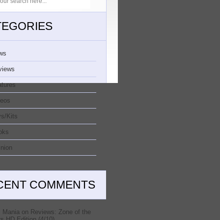
TEGORIES
ws
views
atures
deos
s/Kits
oks
nion
CENT COMMENTS
 Mania
on
Reviews: Zone of the
s HD Edition (4/10)