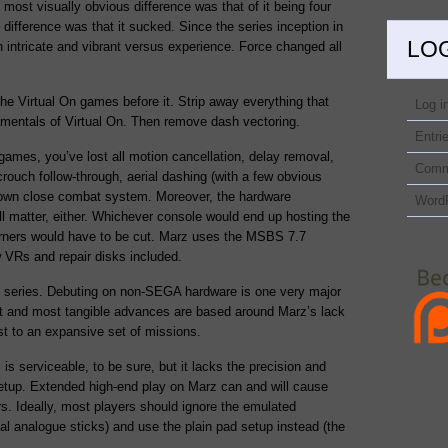
 most visually obvious difference was that of it being four
 difference was that it sucked. Since the series inception in
LO
 intricate and vibrant versus experience. Force changed all
he Virtual On games before it. Strip away everything that
Log i
mentals of Virtual On. Then remove dash vectoring.
Entri
games, you’ve lost all motion cancellation, delay removal,
Comm
crouch follow-through, aerial dashing (with a few obvious
down close combat system. Moreover, the hardware
Word
l matter, either. Whichever console would end up hosting the
orners would have to be cut. Marz uses the MSBS 7.7
 VRs and repair disks included.
he series. Debuting on non-SEGA hardware is one very major
est and most tangible advances are based around Marz’s lack
st to an expansive set of missions.
s serviceable, to be sure, but it lacks the precision and
etup. Extended high-end play on Marz can and will cause
rs. Ideally, most players should ignore the emulated
al analogue sticks) and use the plain pad setup instead (the