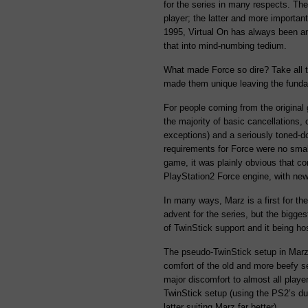
for the series in many respects. The
player; the latter and more important
1995, Virtual On has always been an
that into mind-numbing tedium.
What made Force so dire? Take all t
made them unique leaving the funda
For people coming from the original 
the majority of basic cancellations, 
exceptions) and a seriously toned-
requirements for Force were no smal
game, it was plainly obvious that c
PlayStation2 Force engine, with new
In many ways, Marz is a first for t
advent for the series, but the bigg
of TwinStick support and it being ho
The pseudo-TwinStick setup in Marz i
comfort of the old and more beefy s
major discomfort to almost all playe
TwinStick setup (using the PS2’s du
latter suiting Marz far better).