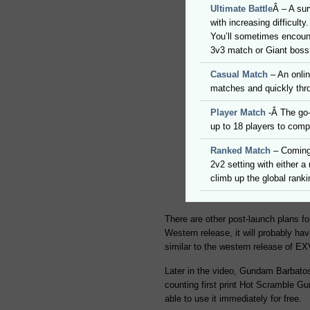
Ultimate Battle
Â – A su
with increasing difficult
You’ll sometimes encount
3v3 match or Giant boss
Casual Match
– An onlin
matches and quickly thr
Player Match
-Â The go-
up to 18 players to comp
Ranked Match
– Coming 
2v2 setting with either a
climb up the global ranki
There are other post-launch plans fo
Western release, it will probably hav
similar to the western release of EX
Later in the video, Gundam Barbatos
counting first print Hot Scramble G
able to use it immediately for free.