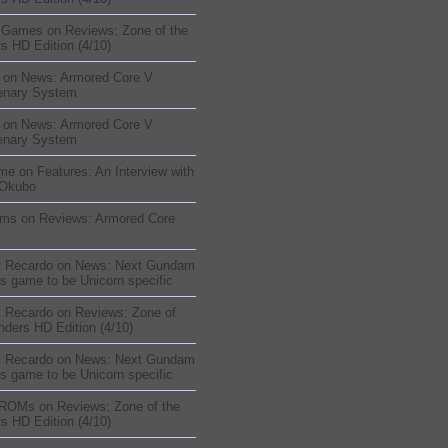
sGames
on
Reviews: Zone of the
s HD Edition (4/10)
on
News: Armored Core V
enary System
on
News: Armored Core V
enary System
me
on
Features: An Interview with
 Okubo
oms
on
Reviews: Armored Core
t Recardo
on
News: Next Gundam
s game to be Unicorn specific
t Recardo
on
Reviews: Zone of
nders HD Edition (4/10)
t Recardo
on
News: Next Gundam
s game to be Unicorn specific
 ROMs
on
Reviews: Zone of the
s HD Edition (4/10)