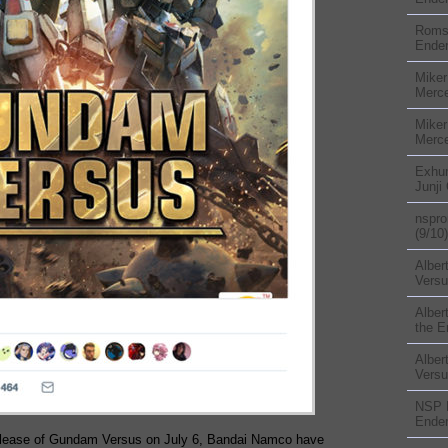
Rom
Ender
Miker
Merc
Miker
Merc
Exhu
Junji
nspr
(9/10)
Alber
Versu
Alber
the E
Alber
Versu
NSP
Ender
release of Gundam Versus on July 6, Bandai Namco have