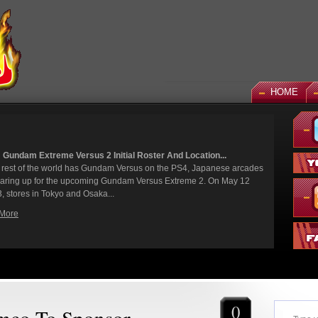
HOME
 God Gundam and Master Gundam DLC Coming To Gundam...
een a long time coming, but God Gundam and Master Gundam are
y joining the Gundam Versus roster as the next DLC units in January.
we've had several melee...
More
0
mco To Sponsor