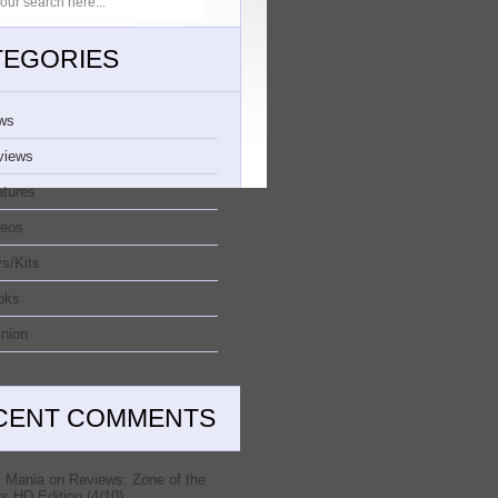
TEGORIES
ws
views
atures
deos
s/Kits
oks
nion
CENT COMMENTS
 Mania
on
Reviews: Zone of the
s HD Edition (4/10)