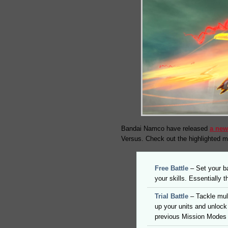
Bandai Namco have released
a new
Versus. Check out the highlighted 
Free Battle
– Set your ba
your skills. Essentially
Trial Battle
– Tackle mul
up your units and unlock 
previous Mission Modes 