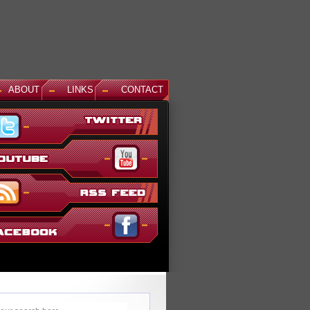
ABOUT
LINKS
CONTACT
News: Aegis Gundam, GM Sniper II White Dingo Ver. and...
This December, even more suits are being added to the ever gr
Gundam Versus lineup. The first is Aegis Gundam, last seen in
SEED Destiny: Rengou VS ZAFT II Plus...
Read More