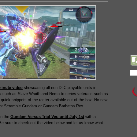
minute video
showcasing all non-DLC playable units in
 such as Slave Wraith and Nemo to series veterans such as
quick snippets of the roster available out of the box. No new
f Hot Scramble Gundam or Gundam Barbatos Rex.
in the
Gundam Versus Trial Ver. until July 1st
with a
 Be sure to check out the video below and let us know what