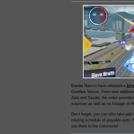
Bandai Namco have released a
14-
Gundam Versus. From new additions
Zeta and Sazabi, the video provides 
surprises as well as no footage o
Don’t forget, you can also take part 
rotating schedule of playable units.
you think in the comments!