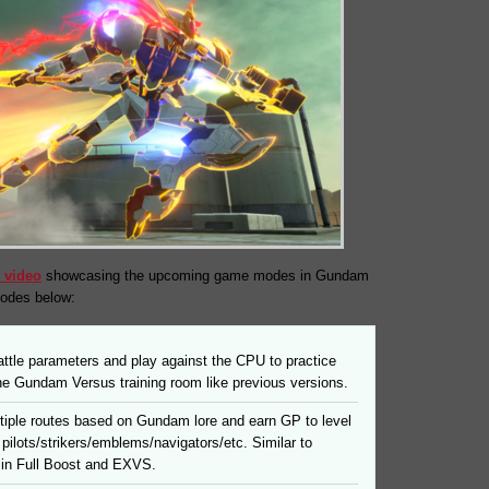
 video
showcasing the upcoming game modes in Gundam
modes below:
ttle parameters and play against the CPU to practice
 the Gundam Versus training room like previous versions.
tiple routes based on Gundam lore and earn GP to level
pilots/strikers/emblems/navigators/etc. Similar to
in Full Boost and EXVS.