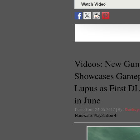
Watch Video
Videos: New Gun
Showcases Gamep
Lupus as First DL
in June
Posted on : 24-05-2017 | By :
Donkey
Hardware:
PlayStation 4