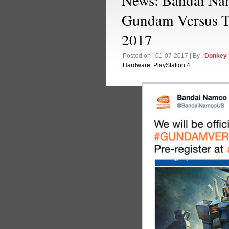
Gundam Versus 
2017
Posted on : 01-07-2017 | By :
Donkey
Hardware:
PlayStation 4