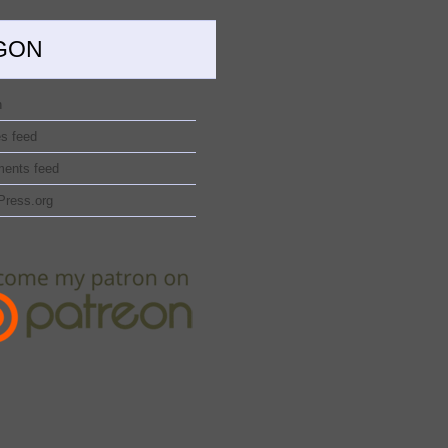
GON
n
es feed
ents feed
Press.org