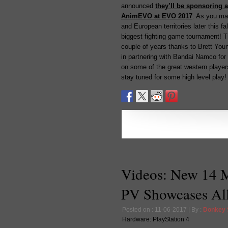
announced
they’ll be sponsoring 
AnimEVO at EVO 2017
. As you ma
and European territories later this 
biggest fighting game tournament! 
couple of years thanks to Brett You
in partnering with Bandai Namco for 
on some of the great western playe
stay tuned for some high level play!
Videos: New 14 
PV Showcases All
Posted on : 11-06-2017 | By :
Donkey
Hardware:
PlayStation 4