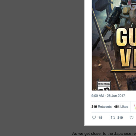
As we get closer to the Japanese 