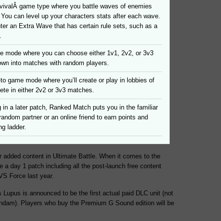
rvivalÂ game type where you battle waves of enemies
y. You can level up your characters stats after each wave.
er an Extra Wave that has certain rule sets, such as a
.
e mode where you can choose either 1v1, 2v2, or 3v3
own into matches with random players.
to game mode where you’ll create or play in lobbies of
ete in either 2v2 or 3v3 matches.
in a later patch, Ranked Match puts you in the familiar
 random partner or an online friend to earn points and
ng ladder.
r added content in Ultimate Battle. When it comes to the
e a day 1 patch including all the post-launch free content
VS Force last year.
 Lupus is announced to be the first actual paid DLC unit (not
undam). Players who buy the Premium G Sound edition will be