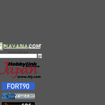
Search Play-Asia