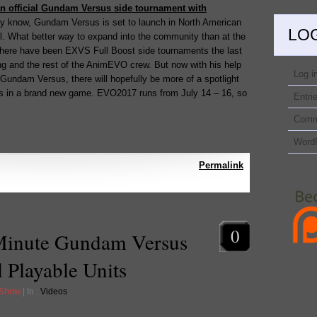
an official Gundam Versus side tournament with
y know, Gundam Versus is set to launch in North American
LO
fall. What better way to expand into the community than at the
There have been EXVS Full Boost side tournaments the last
ng and the rest of the AnimEVO crew. But now with his help
Log i
Gundam Versus, there will hopefully be more of a spotlight
rs in a brand new game. EVO2017 runs from July 14 – 16, so
Entri
Comm
Word
Permalink
0
Minute Gundam Versus
 Playable Units
 Show
| In :
Videos