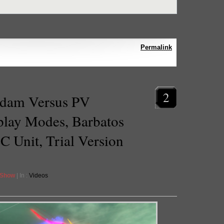
Permalink
2
dam Versus PV
lay Modes, Barbatos
C Unit, Trial Version
 Show
| In :
Videos