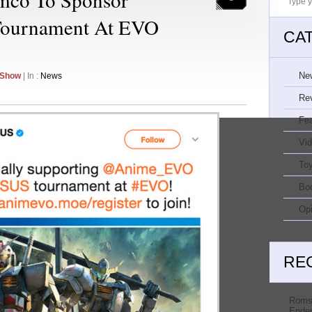
Tournament At EVO
CA
Ne
 Show
| In :
News
Re
Fe
Vi
Toy
Bo
Opi
RE
Roms
Ender