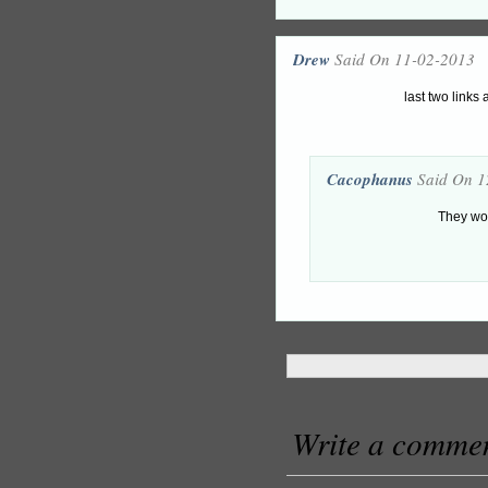
Drew
Said On 11-02-2013
last two links
Cacophanus
Said On 1
They wor
Write a comme