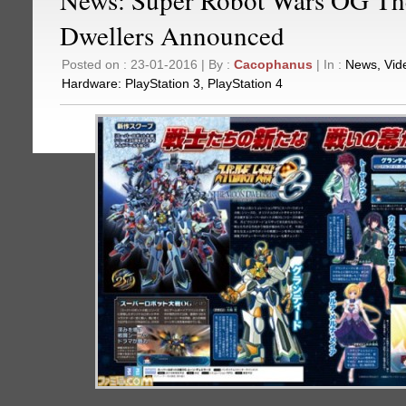
Dwellers Announced
Posted on : 23-01-2016 | By :
Cacophanus
| In :
News
,
Vid
Hardware:
PlayStation 3
,
PlayStation 4