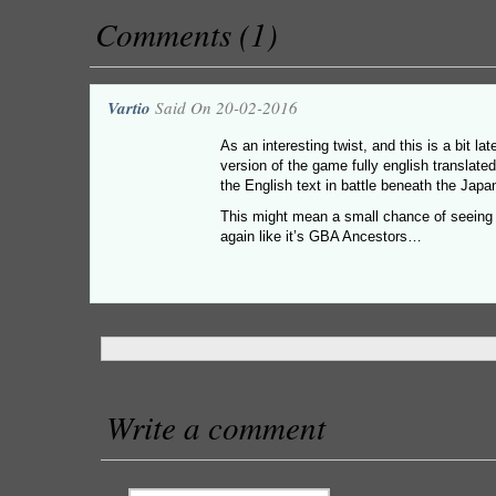
Comments (1)
Vartio
Said On 20-02-2016
As an interesting twist, and this is a bit la
version of the game fully english translated
the English text in battle beneath the Jap
This might mean a small chance of seeing i
again like it’s GBA Ancestors…
Write a comment