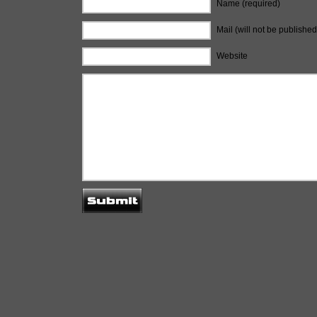
Name (required)
Mail (will not be published
Website