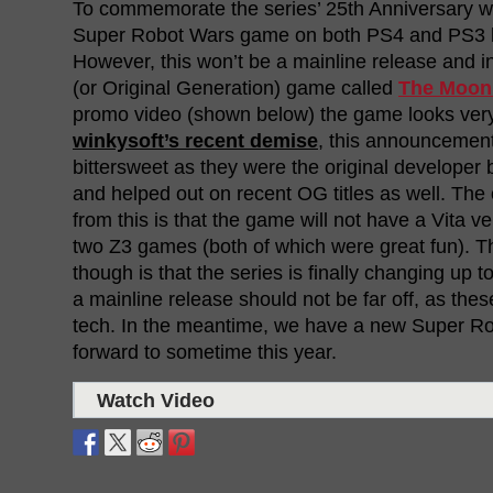
To commemorate the series’ 25th Anniversary we
Super Robot Wars game on both PS4 and PS3 lat
However, this won’t be a mainline release and i
(or Original Generation) game called
The Moon
promo video (shown below) the game looks very 
winkysoft’s recent demise
, this announcemen
bittersweet as they were the original develope
and helped out on recent OG titles as well. The
from this is that the game will not have a Vita ve
two Z3 games (both of which were great fun). 
though is that the series is finally changing up
a mainline release should not be far off, as the
tech. In the meantime, we have a new Super R
forward to sometime this year.
Watch Video