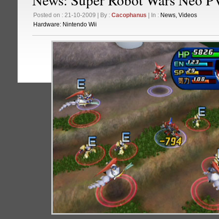
Posted on : 21-10-2009 | By :
Cacophanus
| In :
News
,
Videos
Hardware:
Nintendo Wii