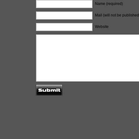
Name (required)
Mail (will not be published
Website