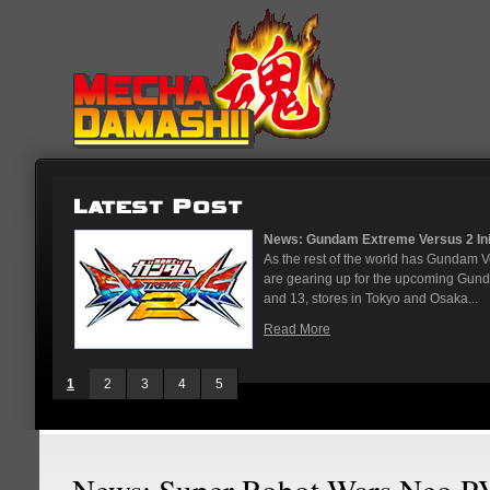
News: Gundam Extreme Versus 2 Initial R
As the rest of the world has Gundam Vers
are gearing up for the upcoming Gundam 
and 13, stores in Tokyo and Osaka...
Read More
1
2
3
4
5
News: Super Robot Wars Neo P