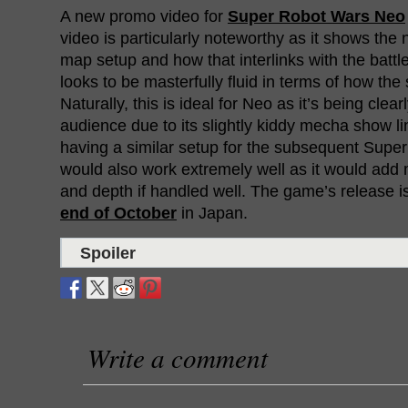
A new promo video for
Super Robot Wars Neo
video is particularly noteworthy as it shows the
map setup and how that interlinks with the battle
looks to be masterfully fluid in terms of how the 
Naturally, this is ideal for Neo as it’s being cle
audience due to its slightly kiddy mecha show li
having a similar setup for the subsequent Sup
would also work extremely well as it would add m
and depth if handled well. The game’s release is 
end of October
in Japan.
Spoiler
Write a comment