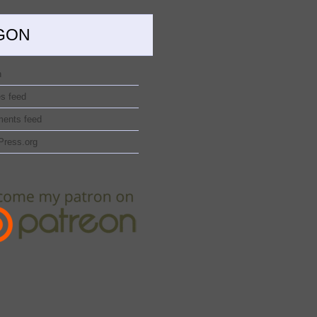
GON
n
es feed
ents feed
Press.org