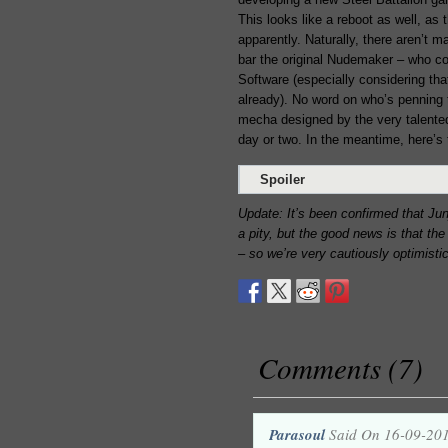
This looks like a reboot as well, as
apparently. Naturally, there aren’t m
bar the original Nudemaker – who cou
Software (especially considering th
already). No word on who’s penning
mecha designed by the very talent
day or two. In the meantime, here’s t
Spoiler
Update: It’s been confirmed that Jun
a pity, but the good news is that t
– so we’re very cautiously optimistic
Comments (7)
Parasoul
Said On 16-09-20