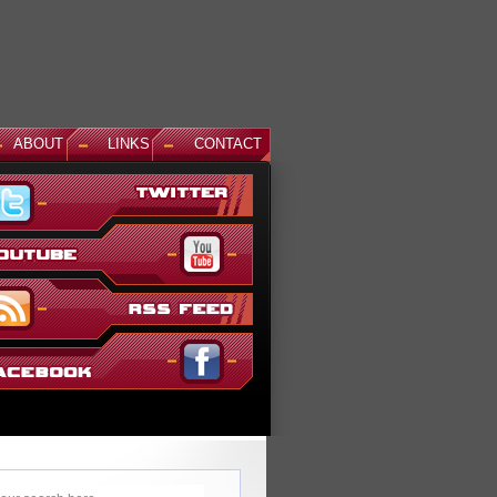
ABOUT
LINKS
CONTACT
News: Aegis Gundam, GM Sniper II White Dingo Ver. and...
This December, even more suits are being added to the ever gr
Gundam Versus lineup. The first is Aegis Gundam, last seen in
SEED Destiny: Rengou VS ZAFT II Plus...
Read More