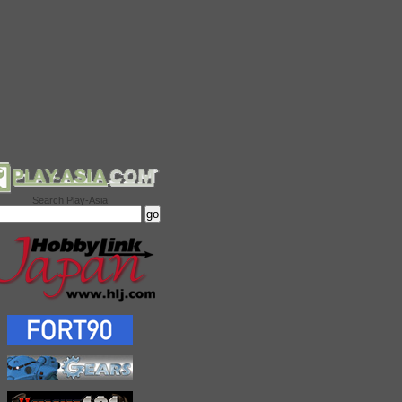
Search Play-Asia