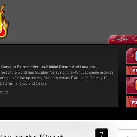
HOME
 God Gundam and Master Gundam DLC Coming To Gundam...
een a long time coming, but God Gundam and Master Gundam are
y joining the Gundam Versus roster as the next DLC units in January.
we've had several melee...
More
7
lion on the Kinect