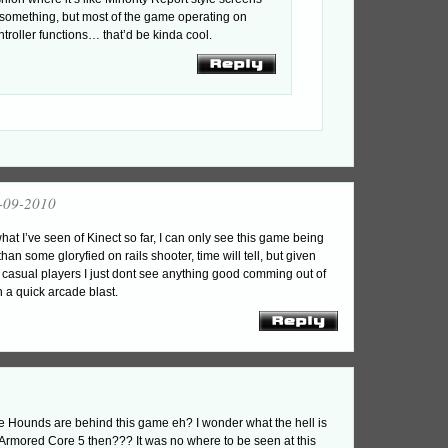
 something, but most of the game operating on
ntroller functions… that’d be kinda cool.
-09-2010
at I’ve seen of Kinect so far, I can only see this game being
han some gloryfied on rails shooter, time will tell, but given
 casual players I just dont see anything good comming out of
n a quick arcade blast.
 Hounds are behind this game eh? I wonder what the hell is
 Armored Core 5 then??? It was no where to be seen at this