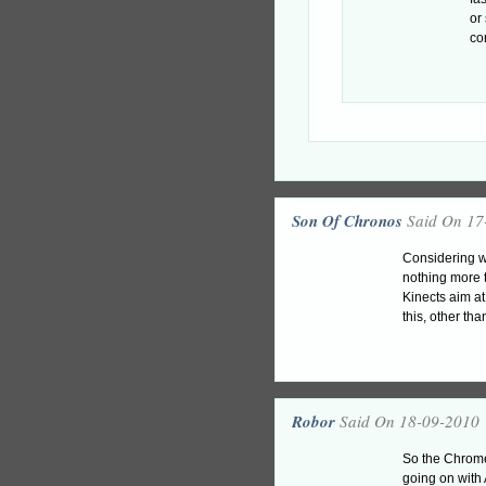
or
co
Son Of Chronos
Said On 17
Considering wh
nothing more t
Kinects aim at
this, other tha
Robor
Said On 18-09-2010
So the Chrome
going on with