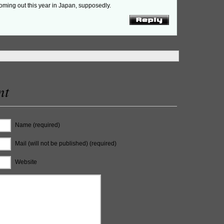
oming out this year in Japan, supposedly.
nt
Name (required)
Mail (will not be published) (required)
Website