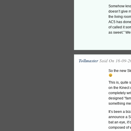
Somehow knowin
doesn’t give m
the living roo
AC5 has done;
of called it s
as sweet.” W
Tollmaster
Said On 16-09-2
So the new Ste
This is, quite
on the Kinect 
completely wri
designed “fami
something mean
It’s been a biz
announce a Su
bat an eye, it
composed of 