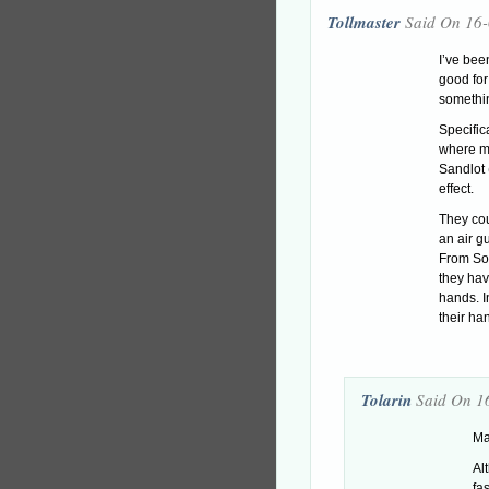
Tollmaster
Said On 16
I’ve bee
good for
somethin
Specific
where mo
Sandlot 
effect.
They co
an air gu
From Sof
they hav
hands. In
their h
Tolarin
Said On 1
Ma
Alt
fa