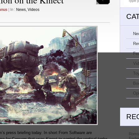
anus
| In :
News
,
Videos
CA
Ne
Re
Fe
Vi
Toy
Bo
Opi
RE
s press briefing today. In short From Software are
Roms
Ender
me for Capcom that uses Kinect to control the vertical tanks.