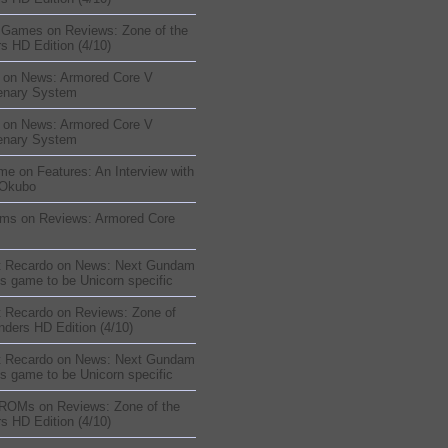
sGames
on
Reviews: Zone of the
s HD Edition (4/10)
on
News: Armored Core V
enary System
on
News: Armored Core V
enary System
me
on
Features: An Interview with
 Okubo
oms
on
Reviews: Armored Core
t Recardo
on
News: Next Gundam
s game to be Unicorn specific
t Recardo
on
Reviews: Zone of
nders HD Edition (4/10)
t Recardo
on
News: Next Gundam
s game to be Unicorn specific
 ROMs
on
Reviews: Zone of the
s HD Edition (4/10)