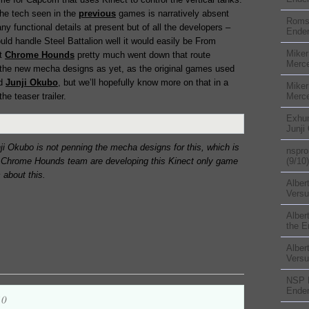
 the tech seen in the
previous
games is narratively absent
Rom
any functional details at present but of all the developers –
Ender
ld handle Steel Battalion well it would easily be From
Miker
at
Chrome Hounds
pretty much went down that route
Merc
 the new mecha designs as yet, as the original games used
ed
Junji Okubo
, but we’ll hopefully know more on that in a
Miker
he teaser trailer.
Merc
Exhu
Junji
ji Okubo is not penning the mecha designs for this, which is
nspr
he Chrome Hounds team are developing this Kinect only game
(9/10)
 about this.
Alber
Versu
Alber
the E
Alber
Versu
NSP
Ender
10