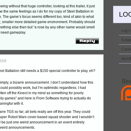
g without that huge controller, looking at this trailer, it just
e the same feelings as I do for my copy of Steel Battalion in
LO
m. The game’s focus seems different too, kind of akin to what
 smaller more detailed game environment. Probably should
omething else then but “a rose by any other name would smell
Log i
e need gameplay.
Entri
Comm
Word
010
el Battalion still needs a $150 special controller to play, eh?
 simply, a bizarre announcement. I don’t understand how this
could possibly work, but I’m optimistic regardless. I had
tten off the Kinect in my mind as something for poorly
ly games” and here is From Software trying to actually do
ingful with it.
arre TGS so far; all bets really are off this year. They could
per Robot Wars cover-based squad shooter and I wouldn’t
’d be just one weird announcement in an event entirely
weird announcements.