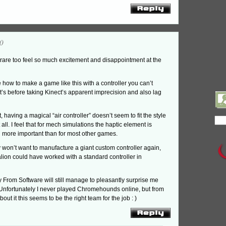
0
 rare too feel so much excitement and disappointment at the
e how to make a game like this with a controller you can’t
t’s before taking Kinect’s apparent imprecision and also lag
, having a magical “air controller” doesn’t seem to fit the style
all. I feel that for mech simulations the haptic element is
 more important than for most other games.
 won’t want to manufacture a giant custom controller again,
alion could have worked with a standard controller in
y From Software will still manage to pleasantly surprise me
. Unfortunately I never played Chromehounds online, but from
out it this seems to be the right team for the job : )