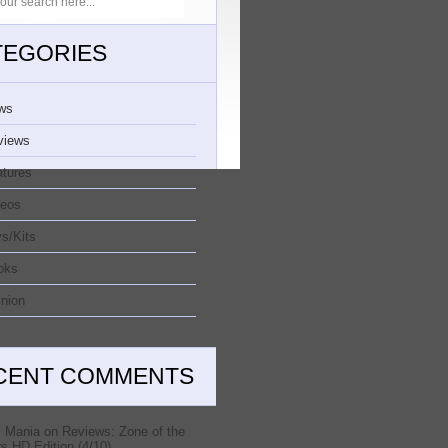
TEGORIES
ws
views
atures
deos
s/Kits
oks
nion
CENT COMMENTS
 Mania
on
Reviews: Zone of the
s HD Edition (4/10)