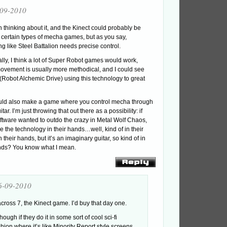
-09-2010
n thinking about it, and the Kinect could probably be
 certain types of mecha games, but as you say,
g like Steel Battalion needs precise control.
ally, I think a lot of Super Robot games would work,
vement is usually more methodical, and I could see
(Robot Alchemic Drive) using this technology to great
uld also make a game where you control mecha through
itar. I’m just throwing that out there as a possibility: if
tware wanted to outdo the crazy in Metal Wolf Chaos,
e the technology in their hands…well, kind of in their
 their hands, but it’s an imaginary guitar, so kind of in
ands? You know what I mean.
6-09-2010
cross 7, the Kinect game. I’d buy that day one.
hough if they do it in some sort of cool sci-fi
shion where it’s like Minority Report style screens