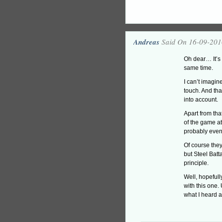
Andreas
Said On 16-09-201
Oh dear… It’s
same time.
I can’t imagin
touch. And tha
into account.
Apart from that
of the game at 
probably even
Of course they
but Steel Batt
principle.
Well, hopefull
with this one
what I heard ab