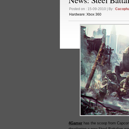
Posted on : 15-09-2010 | By :
Cacoph
Hardware:
Xbox 360
4Gamer
has the scoop from Capcom’
developing a new Steel Battalion ga