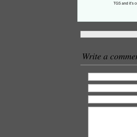
TGS and it’s c
Write a comme