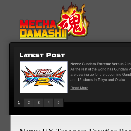
News: Gundam Extreme Versus 2 Initi
As the rest of the world has Gundam 
are gearing up for the upcoming Gun
and 13, stores in Tokyo and Osaka...
Read More
1
2
3
4
5
News: EX Troopers Frontier Ba