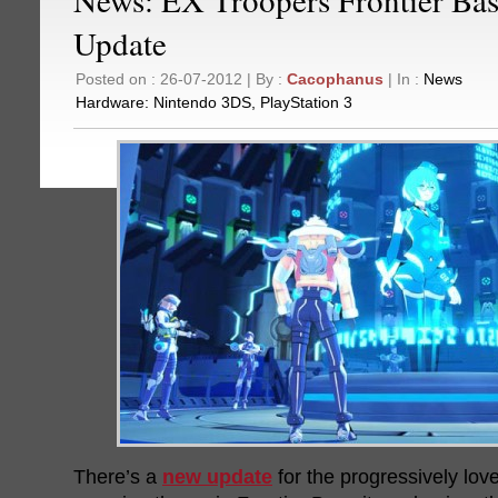
Update
Posted on : 26-07-2012 | By :
Cacophanus
| In :
News
Hardware:
Nintendo 3DS
,
PlayStation 3
There’s a
new update
for the progressively lov