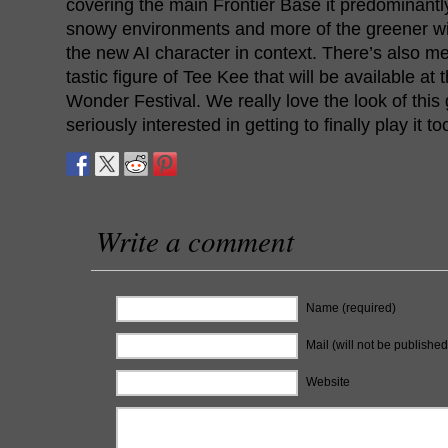
covering the main Frontier Base it predominantly
snowy environments and more of the greener wild
the new AI character in context. There’s also me
tastic figure of Tee Kee that will be available at
Wonder Festival. We really love the look of thi
seriously interested in getting to finally play it to
Write a comment
Name (required)
Mail (will not be published
Website