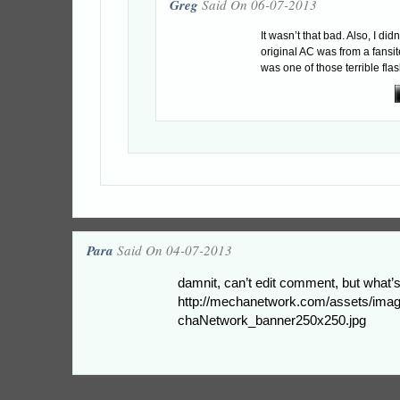
Greg
Said On 06-07-2013
It wasn’t that bad. Also, I did
original AC was from a fansite
was one of those terrible fl
Para
Said On 04-07-2013
damnit, can’t edit comment, but what’
http://mechanetwork.com/assets/ima
chaNetwork_banner250x250.jpg