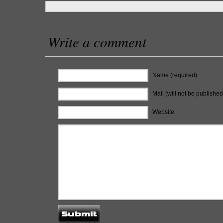
Write a comment
Name (required)
Mail (will not be published
Website