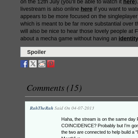
on the 12th July (you’ll be able to watch it
here
)
livestream is also online
here
if you want to watc
appears to be more focused on the singleplayer s
which is meant to be far more substantial over t
will also be nice to hear those lovely people at
about a mecha game without having an
identity
Spoiler
Comments (15)
RahTheRah
Said On 04-07-2013
Haha, the stream is on the same day P
COINCIDENCE? Probably but I’m gonn
the two are connected to help build a