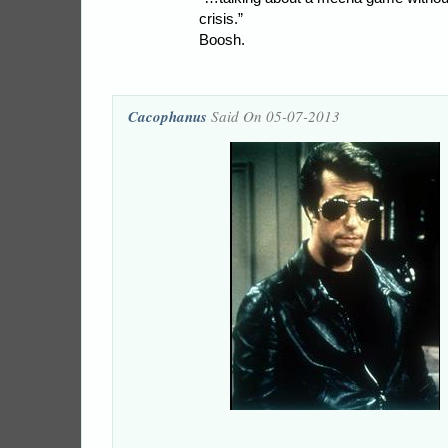
crisis.”
Boosh.
Cacophanus
Said On 05-07-2013