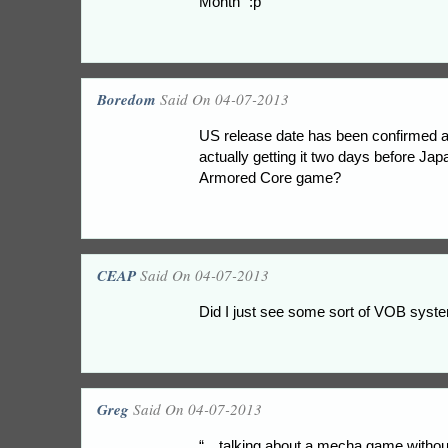
Month” :p
Boredom
Said On 04-07-2013
US release date has been confirmed a
actually getting it two days before Japan
Armored Core game?
CEAP
Said On 04-07-2013
Did I just see some sort of VOB syst
Greg
Said On 04-07-2013
“…talking about a mecha game without