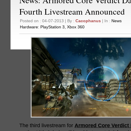
Fourth Livestream Announced
Posted on : 04-07-2013 | By :
Cacophanus
| In :
News
Hardware:
PlayStation 3
,
Xbox 360
The third livestream for
Armored Core Verdict