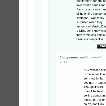
Westerners’ general a
towards the series and
Bamco’s atrocious han
of the online compone
overseas. I was really
surprised when they
announced Verdict Day
US/EU; don’t know wh
they’re thinking from a
business perspective.
Cacophanus
Said On 06-07-
2013
ACV was the first
in the series to n
sell more in the
US than in Japan
Though it is still
one of the best
selling games in
the series. As for
co-op, don’t talk