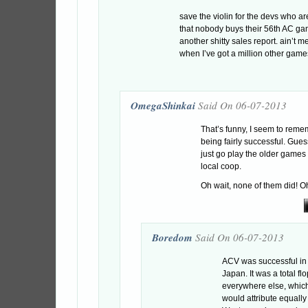
save the violin for the devs who 
that nobody buys their 56th AC g
another shitty sales report. ain’t 
when I’ve got a million other games
OmegaShinkai
Said On 06-07-2013
That’s funny, I seem to rem
being fairly successful. Gue
just go play the older games
local coop.
Oh wait, none of them did! Oh
Boredom
Said On 06-07-2013
ACV was successful in
Japan. It was a total flo
everywhere else, which
would attribute equally