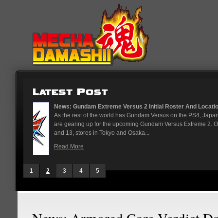
...
News: God Gundam and Master Gun
nese arcades
It's been a long time coming, but G
On May 12
finally joining the Gundam Versus rost
While we've had several melee...
Read More
1
2
3
4
5
News: Armored Core Verdict D