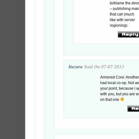
to/blame the dev
– publishing ma
that call (much
like with server
regioning).
Itazura
Said On 07-07-2013
Armored Core: Anothe
had local co-op. Not a
your point, because I 
with you, but you are 
on that one