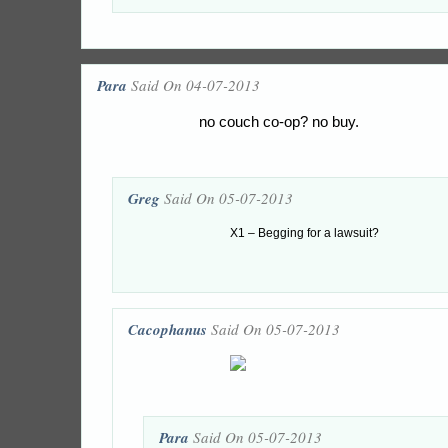
Para
Said On 04-07-2013
no couch co-op? no buy.
Greg
Said On 05-07-2013
X1 – Begging for a lawsuit?
Cacophanus
Said On 05-07-2013
Para
Said On 05-07-2013