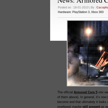
Posted on : 18-01-2010 | By :
Cacoph
Hardware:
PlayStation 3
,
Xbox 360
The official
Armored Core 5
site wa
of them above). In general, it’s now
become and that ultimately it looks a
overboost maybe
still present
as we