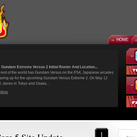
HOME
Versus 2 Initial Roster And Location...
ld has Gundam Versus on the PS4, Japanese arcades
e upcoming Gundam Versus Extreme 2. On May 12
 and Osaka...
1
re 5 Site Update