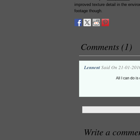
improved texture detail in the envir
footage though.
Comments (1)
Lennent
Said On 21-01-201
All I can do is
Write a comme