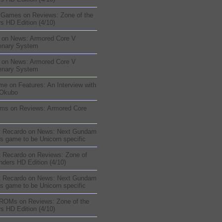
sGames
on
Reviews: Zone of the
s HD Edition (4/10)
on
News: Armored Core V
enary System
on
News: Armored Core V
enary System
me
on
Features: An Interview with
 Okubo
oms
on
Reviews: Armored Core
t Recardo
on
News: Next Gundam
s game to be Unicorn specific
t Recardo
on
Reviews: Zone of
nders HD Edition (4/10)
t Recardo
on
News: Next Gundam
s game to be Unicorn specific
 ROMs
on
Reviews: Zone of the
s HD Edition (4/10)