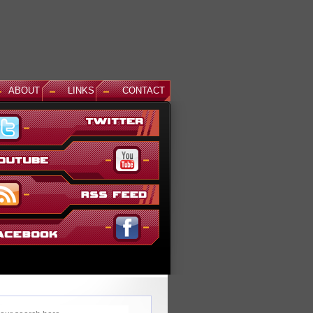
ABOUT
LINKS
CONTACT
News: God Gundam and Master Gundam DLC Coming To Gundam...
It's been a long time coming, but God Gundam and Master Gundam are
finally joining the Gundam Versus roster as the next DLC units in January.
While we've had several melee...
Read More