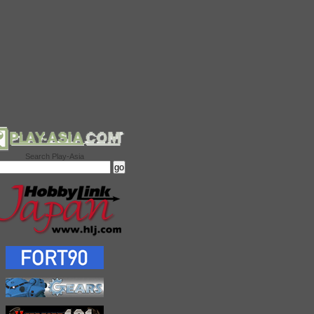
Search Play-Asia