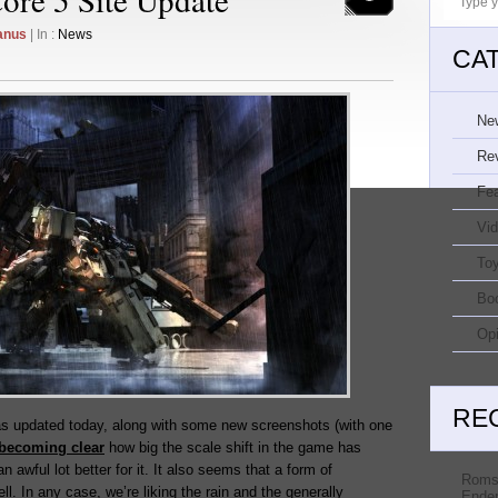
anus
| In :
News
CA
Ne
Re
Fe
Vi
Toy
Bo
Opi
RE
s updated today, along with some new screenshots (with one
becoming clear
how big the scale shift in the game has
n awful lot better for it. It also seems that a form of
Roms
ll. In any case, we’re liking the rain and the generally
Ender