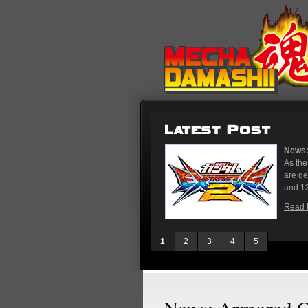
News: Gundam Extreme 
As the rest of the wor
are gearing up for th
and 13, stores in Tokyo
Read More
1
2
3
4
5
News: Armored Co