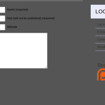
Name (required)
LO
Mail (will not be published) (required)
Log i
Website
Entri
Comm
Word