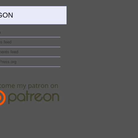
GON
n
es feed
ents feed
Press.org