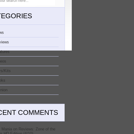
TEGORIES
ws
views
atures
deos
s/Kits
oks
nion
CENT COMMENTS
 Mania
on
Reviews: Zone of the
s HD Edition (4/10)