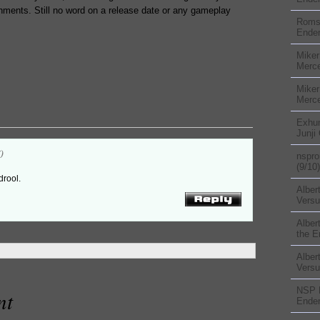
onments. Still no word on a release date or any gameplay
Rom
Ender
Miker
Merc
Miker
Merc
Exhu
Junji
0
nspr
(9/10)
 drool.
Alber
Versu
Alber
the E
Alber
Versu
NSP
nt
Ender