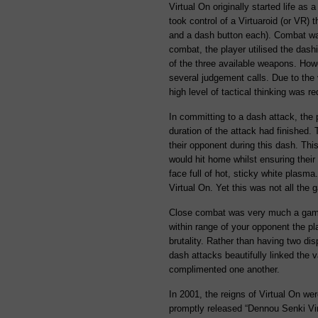
Virtual On originally started life as
took control of a Virtuaroid (or VR) 
and a dash button each). Combat was
combat, the player utilised the das
of the three available weapons. Howe
several judgement calls. Due to the 
high level of tactical thinking was re
In committing to a dash attack, the p
duration of the attack had finished. 
their opponent during this dash. Thi
would hit home whilst ensuring thei
face full of hot, sticky white plasm
Virtual On. Yet this was not all the 
Close combat was very much a game 
within range of your opponent the pl
brutality. Rather than having two d
dash attacks beautifully linked the 
complimented one another.
In 2001, the reigns of Virtual On we
promptly released “Dennou Senki Vir