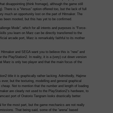
what disappointing (think fromage), although the game still
ng). There is a “Versus” option offered too, but the lack of full
ry much an opportunity lost on the part of Hitmaker. The
has been mooted, but this has yet to be confirmed.
Challenge Mode”, which for all intents and purposes is “Force-
e skills you learn on Marz can be directly transferred to the
icial arcade port, Marz is remarkably faithful to its mother
ty Hitmaker and SEGA want you to believe this is “new” and
for the PlayStation2. In reality, it is a (very) cut down version
at Marz is only two player and that the main focus of the
on2 title it is graphically rather lacking. Admittedly, Hajime
 ever, but the texturing, modelling and general graphical
y cheap. Not to mention that the number and length of loading
maker are clearly not used to the PlayStation2’s hardware, to
amcast port of Oratorio Tangram looks drastically better.
 for the most part, but the game mechanics are not really
 missions. That being said, some of the “arena” based