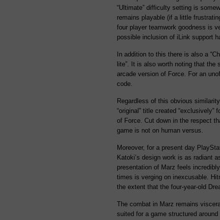
“Ultimate” difficulty setting is some
remains playable (if a little frustrati
four player teamwork goodness is ve
possible inclusion of iLink support 
In addition to this there is also a “
lite”. It is also worth noting that th
arcade version of Force. For an unoff
code.
Regardless of this obvious similari
“original” title created “exclusively” 
of Force. Cut down in the respect th
game is not on human versus.
Moreover, for a present day PlayStati
Katoki’s design work is as radiant as
presentation of Marz feels incredibl
times is verging on inexcusable. Hit
the extent that the four-year-old Dre
The combat in Marz remains visceral
suited for a game structured around