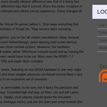
 most visually obvious difference was that of it being four
 difference was that it sucked. Since the series inception in
LO
 intricate and vibrant versus experience. Force changed all
he Virtual On games before it. Strip away everything that
Log i
mentals of Virtual On. Then remove dash vectoring.
Entri
games, you’ve lost all motion cancellation, delay removal,
Comm
crouch follow-through, aerial dashing (with a few obvious
down close combat system. Moreover, the hardware
Word
l matter, either. Whichever console would end up hosting the
orners would have to be cut. Marz uses the MSBS 7.7
 VRs and repair disks included.
he series. Debuting on non-SEGA hardware is one very major
est and most tangible advances are based around Marz’s lack
st to an expansive set of missions.
s serviceable, to be sure, but it lacks the precision and
etup. Extended high-end play on Marz can and will cause
rs. Ideally, most players should ignore the emulated
al analogue sticks) and use the plain pad setup instead (the