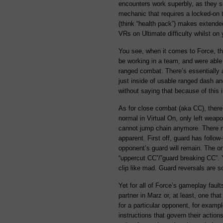
encounters work superbly, as they s
mechanic that requires a locked-on ta
(think “health pack”) makes extended
VRs on Ultimate difficulty whilst on
You see, when it comes to Force, t
be working in a team, and were able 
ranged combat. There’s essentially
just inside of usable ranged dash an
without saying that because of this 
As for close combat (aka CC), there 
normal in Virtual On, only left wea
cannot jump chain anymore. There may
apparent. First off, guard has follow
opponent’s guard will remain. The o
“uppercut CC”/”guard breaking CC”. Y
clip like mad. Guard reversals are s
Yet for all of Force’s gameplay fault
partner in Marz or, at least, one tha
for a particular opponent, for example
instructions that govern their actio