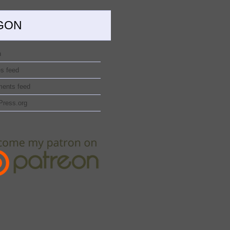
GON
n
es feed
ents feed
Press.org