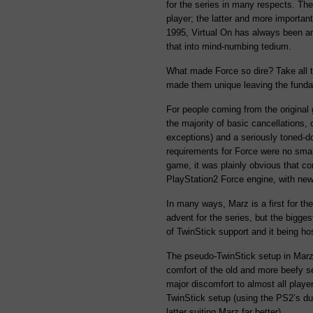
for the series in many respects. The
player; the latter and more important
1995, Virtual On has always been an
that into mind-numbing tedium.
What made Force so dire? Take all t
made them unique leaving the funda
For people coming from the original 
the majority of basic cancellations, 
exceptions) and a seriously toned-
requirements for Force were no smal
game, it was plainly obvious that c
PlayStation2 Force engine, with new
In many ways, Marz is a first for t
advent for the series, but the bigg
of TwinStick support and it being ho
The pseudo-TwinStick setup in Marz i
comfort of the old and more beefy s
major discomfort to almost all playe
TwinStick setup (using the PS2’s du
latter suiting Marz far better).