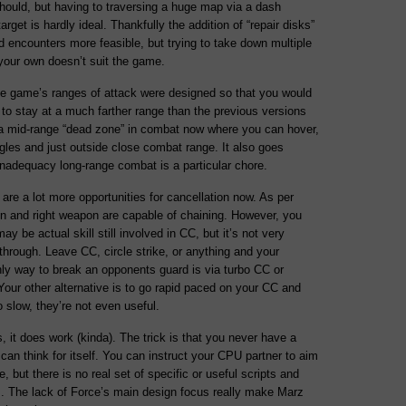
hould, but having to traversing a huge map via a dash
rget is hardly ideal. Thankfully the addition of “repair disks”
 encounters more feasible, but trying to take down multiple
 your own doesn’t suit the game.
he game’s ranges of attack were designed so that you would
to stay at a much farther range than the previous versions
 a mid-range “dead zone” in combat now where you can hover,
gles and just outside close combat range. It also goes
inadequacy long-range combat is a particular chore.
are a lot more opportunities for cancellation now. As per
pon and right weapon are capable of chaining. However, you
 be actual skill still involved in CC, but it’s not very
-through. Leave CC, circle strike, or anything and your
nly way to break an opponents guard is via turbo CC or
our other alternative is to go rapid paced on your CC and
o slow, they’re not even useful.
s, it does work (kinda). The trick is that you never have a
t can think for itself. You can instruct your CPU partner to aim
, but there is no real set of specific or useful scripts and
ns. The lack of Force’s main design focus really make Marz