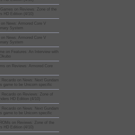
sGames
on
Reviews: Zone of the
s HD Edition (4/10)
on
News: Armored Core V
enary System
on
News: Armored Core V
enary System
me
on
Features: An Interview with
 Okubo
oms
on
Reviews: Armored Core
t Recardo
on
News: Next Gundam
s game to be Unicorn specific
t Recardo
on
Reviews: Zone of
nders HD Edition (4/10)
t Recardo
on
News: Next Gundam
s game to be Unicorn specific
 ROMs
on
Reviews: Zone of the
s HD Edition (4/10)