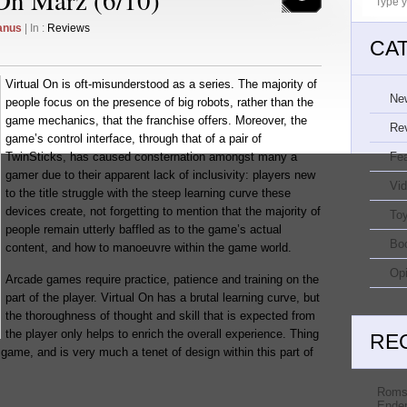
anus
| In :
Reviews
CA
Virtual On is oft-misunderstood as a series. The majority of
Ne
people focus on the presence of big robots, rather than the
game mechanics, that the franchise offers. Moreover, the
Re
game’s control interface, through that of a pair of
TwinSticks, has caused consternation amongst many a
Fe
gamer due to their apparent lack of inclusivity: players new
Vi
to the title struggle with the steep learning curve these
devices create, not forgetting to mention that the majority of
Toy
people remain utterly baffled as to the game’s actual
Bo
content, and how to manoeuvre within the game world.
Opi
Arcade games require practice, patience and training on the
part of the player. Virtual On has a brutal learning curve, but
the thoroughness of thought and skill that is expected from
the player only helps to enrich the overall experience. Thing
RE
 game, and is very much a tenet of design within this part of
Roms
Ender