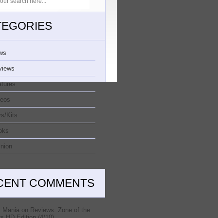
TEGORIES
ws
views
atures
deos
s/Kits
oks
nion
CENT COMMENTS
 Mania
on
Reviews: Zone of the
s HD Edition (4/10)