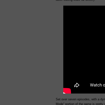
Set over seven episodes, with a dyn
Mode” portion of the game is pretty s