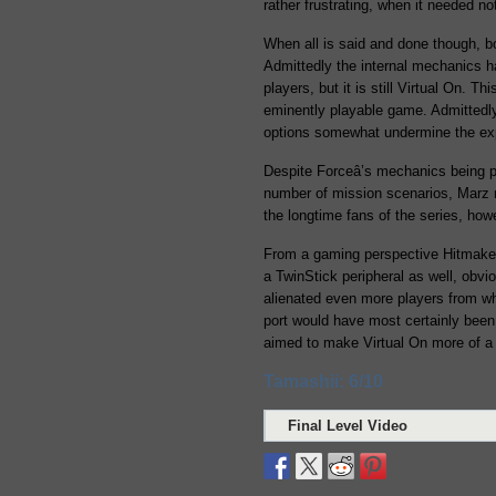
rather frustrating, when it needed n
When all is said and done though, 
Admittedly the internal mechanics ha
players, but it is still Virtual On. T
eminently playable game. Admittedly
options somewhat undermine the expe
Despite Forceâ’s mechanics being pa
number of mission scenarios, Marz 
the longtime fans of the series, ho
From a gaming perspective Hitmaker 
a TwinStick peripheral as well, obvi
alienated even more players from wha
port would have most certainly been
aimed to make Virtual On more of a 
Tamashii: 6/10
Final Level Video