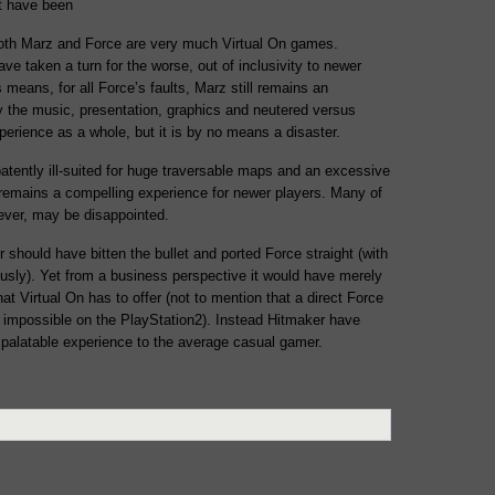
ot have been
both Marz and Force are very much Virtual On games.
ve taken a turn for the worse, out of inclusivity to newer
his means, for all Force’s faults, Marz still remains an
 the music, presentation, graphics and neutered versus
rience as a whole, but it is by no means a disaster.
tently ill-suited for huge traversable maps and an excessive
remains a compelling experience for newer players. Many of
wever, may be disappointed.
should have bitten the bullet and ported Force straight (with
ously). Yet from a business perspective it would have merely
t Virtual On has to offer (not to mention that a direct Force
 impossible on the PlayStation2). Instead Hitmaker have
palatable experience to the average casual gamer.