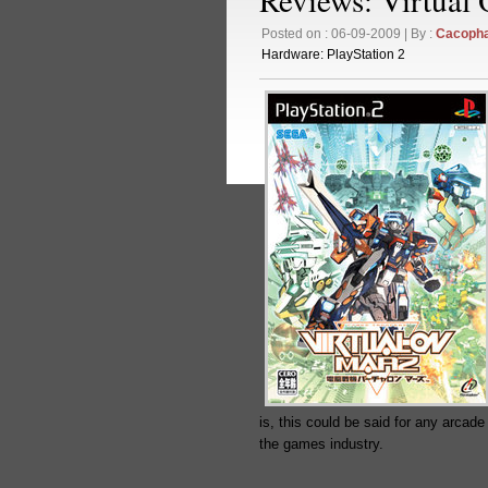
Posted on : 06-09-2009 | By :
Cacoph
Hardware:
PlayStation 2
is, this could be said for any arcade
the games industry.