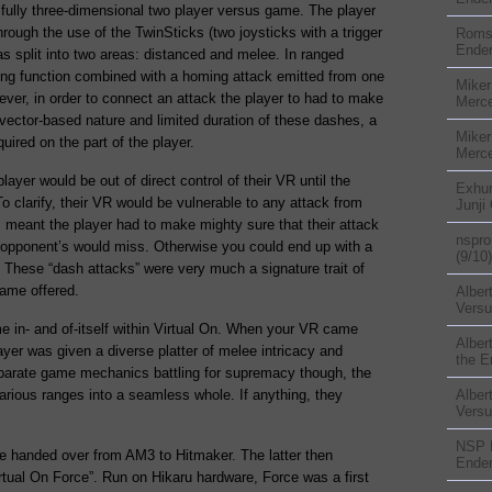
 a fully three-dimensional two player versus game. The player
through the use of the TwinSticks (two joysticks with a trigger
Rom
Ender
 split into two areas: distanced and melee. In ranged
hing function combined with a homing attack emitted from one
Miker
ver, in order to connect an attack the player to had to make
Merc
vector-based nature and limited duration of these dashes, a
Miker
quired on the part of the player.
Merc
layer would be out of direct control of their VR until the
Exhu
To clarify, their VR would be vulnerable to any attack from
Junji
s meant the player had to make mighty sure that their attack
nspr
r opponent’s would miss. Otherwise you could end up with a
(9/10)
a. These “dash attacks” were very much a signature trait of
game offered.
Alber
Versu
in- and of-itself within Virtual On. When your VR came
Alber
ayer was given a diverse platter of melee intricacy and
the E
isparate game mechanics battling for supremacy though, the
various ranges into a seamless whole. If anything, they
Alber
Versu
NSP
re handed over from AM3 to Hitmaker. The latter then
Ender
tual On Force”. Run on Hikaru hardware, Force was a first