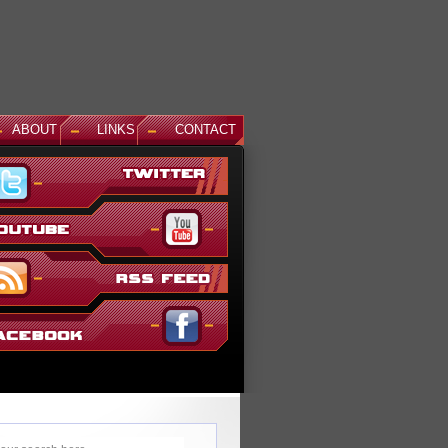
ABOUT
LINKS
CONTACT
News: Aegis Gundam, GM Sniper II White Dingo Ver. and...
This December, even more suits are being added to the ever gr
Gundam Versus lineup. The first is Aegis Gundam, last seen in
SEED Destiny: Rengou VS ZAFT II Plus...
Read More