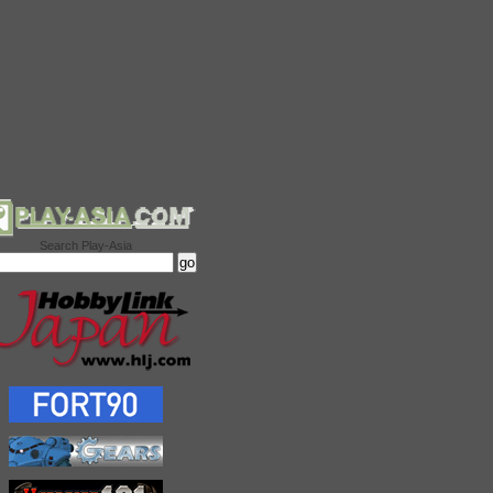
Search Play-Asia