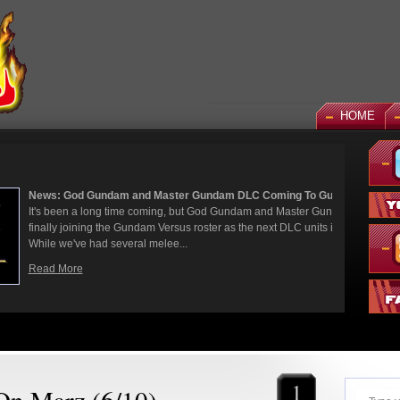
HOME
 God Gundam and Master Gundam DLC Coming To Gundam...
een a long time coming, but God Gundam and Master Gundam are
y joining the Gundam Versus roster as the next DLC units in January.
we've had several melee...
More
1
 On Marz (6/10)