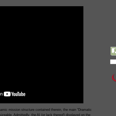
amic mission structure contained therein, the main “Dramatic
izeable. Admittedly, the AI (or lack thereof) displayed on the