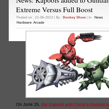
Extreme Versus Full Boost
Posted on : 21-06-2013 | By :
Donkey Show
| In :
News
Hardware:
Arcade
On June 25,
the Kapool and Corin’s Kapool wi