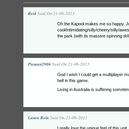
Reid
Said On 21-06-2013
Oh the Kapool makes me so happy. Just 
cool/intimidating/silly/cheery/silly/awe
the park (with its massive spinning drill
Pieman2906
Said On 21-06-2013
God I wish I could get a multiplayer m
hell in this game.
Living in Australia is suffering someti
Laura Rola
Said On 21-06-2013
I really love the unique feel of this u