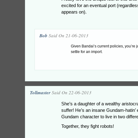
excited for an eventual port (regardles
appears on).
Bob
Said On 21-06-2013
Given Bandai’s current policies, you’re j
settle for an import.
Tollmaster
Said On 22-06-2013
She’s a daughter of a wealthy aristocra
suffer! He’s an insane Gundam-hatin’
Gundam character to live in two diffe
Together, they fight robots!