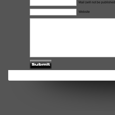
Mail (will not be published
Website