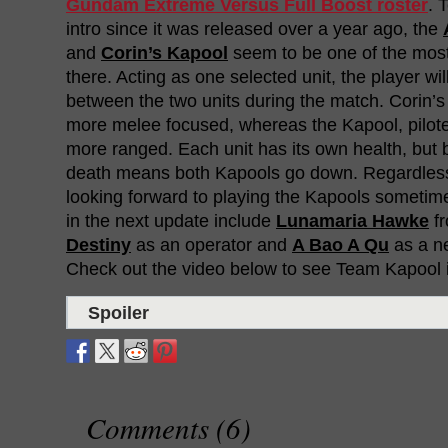
Gundam Extreme Versus Full Boost roster
. 
intro since it was released over a year ago, the
and
Corin’s Kapool
seem to be one of the most
there. Acting as one selected unit, the player wil
between the two units during the match. Corin’
more melee focused, whereas the Kapool, pilot
more ranged. Each unit has its own health, but 
death means both Kapools go down. Regardless,
looking forward to playing the Kapools sometim
in the next update include
Lunamaria Hawke
f
Destiny
as an operator and
A Bao A Qu
as a n
Check out the video below to see Team Kapool i
Spoiler
Comments (6)