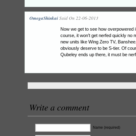
OmegaShinkai
Said On 22-06-2013
Now we get to see how overpowered it’
course, it won’t get nerfed quickly no
new units like Wing Zero TV, Banshe
obviously deserve to be S-tier. Of cour
Qubeley ends up there, it must be ner
Write a comment
Name (required)