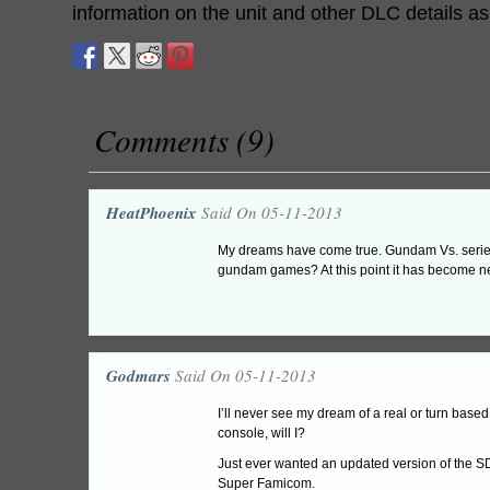
information on the unit and other DLC details a
Comments (9)
HeatPhoenix
Said On 05-11-2013
My dreams have come true. Gundam Vs. series 
gundam games? At this point it has become ne
Godmars
Said On 05-11-2013
I’ll never see my dream of a real or turn ba
console, will I?
Just ever wanted an updated version of the 
Super Famicom.