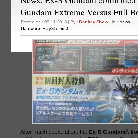
Gundam Extreme Versus Full B
Posted on : 05-11-2013 | By :
Donkey Show
| In :
News
Hardware:
PlayStation 3
After much speculation, the
Ex-S Gundam
Â fr