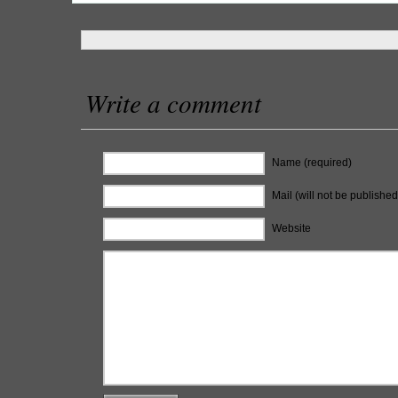
Write a comment
Name (required)
Mail (will not be published
Website