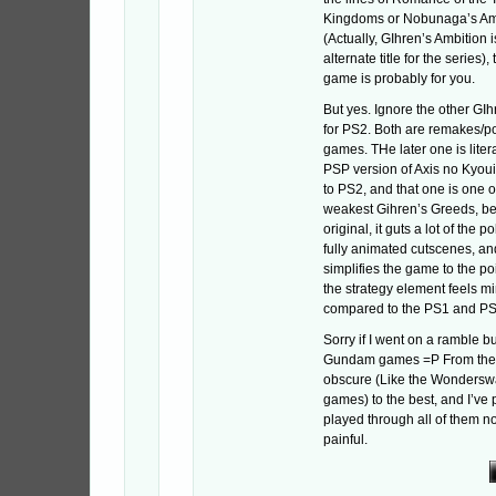
Kingdoms or Nobunaga’s Am
(Actually, GIhren’s Ambition 
alternate title for the series),
game is probably for you.
But yes. Ignore the other GI
for PS2. Both are remakes/po
games. THe later one is litera
PSP version of Axis no Kyoui
to PS2, and that one is one o
weakest Gihren’s Greeds, be
original, it guts a lot of the po
fully animated cutscenes, an
simplifies the game to the p
the strategy element feels m
compared to the PS1 and P
Sorry if I went on a ramble b
Gundam games =P From the s
obscure (Like the Wondersw
games) to the best, and I’ve
played through all of them n
painful.