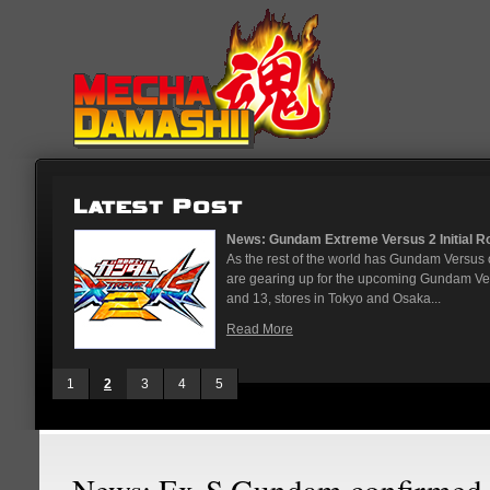
...
News: God Gundam and Master Gun
nese arcades
It's been a long time coming, but G
On May 12
finally joining the Gundam Versus rost
While we've had several melee...
Read More
1
2
3
4
5
News: Ex-S Gundam confirmed 