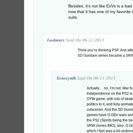
Besides, it’s not like ExVs is a ba
now that it has one of my favorit
suits.
Godmars
Said On 06-11-2013
Think you’re thinking PSP. And aft
SD Gundam series became a SRW
Xenosynth
Said On 06-11-2013
Actually… no. I’m not. War f
Independence on the PS2 is 
OYW game, with lots of strat
politics to it, and fully anima
cutscenes. And the SD Gun
games have G GEn wars and S
the PS2 (Spirits being the bes
SRW clones IMO), also, G 
which I feel was a bit under