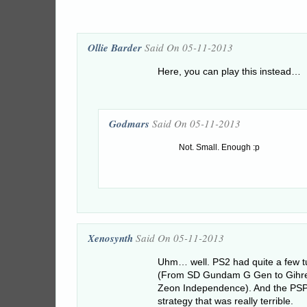
Ollie Barder
Said On 05-11-2013
Here, you can play this instead…
Godmars
Said On 05-11-2013
Not. Small. Enough :p
Xenosynth
Said On 05-11-2013
Uhm… well. PS2 had quite a few t
(From SD Gundam G Gen to Gihre
Zeon Independence). And the PSP 
strategy that was really terrible.