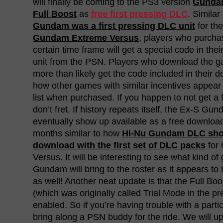
will finally be coming to the PS3 version
Gundam
Full Boost
as
free first pressing DLC
. Simila
Gundam was a first pressing DLC unit
for th
Gundam Extreme Versus
, players who purcha
certain time frame will get a special code in the
unit from the PSN. Players who download the g
more than likely get the code included in their do
how other games with similar incentives appea
list when purchased. If you happen to not get a f
don’t fret. If history repeats itself, the Ex-S G
eventually show up available as a free downloa
months similar to how
Hi-Nu Gundam DLC show
download with the first set of DLC packs
for
Versus. It will be interesting to see what kind 
Gundam will bring to the roster as it appears to 
as well! Another neat update is that the Full B
(which was originally called Trial Mode in the pre
enabled. So if you’re having trouble with a parti
bring along a PSN buddy for the ride. We will u