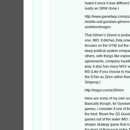
hated it since it was differen
really an SRW clone.)
http://www.gamefaqs.com/ps
mobile-suit-gundam-gihrens
ambition/images
That Gihren’s Greed is proba
one, IMO. It ditches Zeta on
focuses on the OYW, but the
deep political system compar
others, with things like espi
agreements, company loyaltie
play. It also has many MSV a
MS (Like if you choose to m
the GYan as Zeon rather tha
Gelgoog.)
http://imgur.com/a/3lNXm
Here are some of my own sc
Basically though, for Gunda
games, I consider it one of the
the best. Blows the SD Gun
games out of the water IMO. 
deeper strategy game that i
the lines of Romance of the 