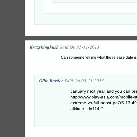
Krazykingkush
Said On 05-11-2013
Can someone tell me what the release date is?
Ollie Barder
Said On 05-11-2013
January next year and you can pre
http://www.play-asia.com/mobile-
extreme-vs-full-boost-paOS-13-4
affiliate_id=11421