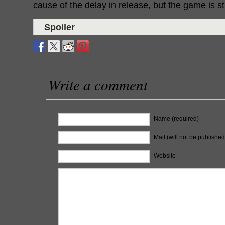
cause of the delay in release, but the game is stil
Spoiler
Write a comment
Name (required)
Mail (will not be published
Website