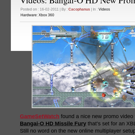
Posted on : 16-02-2011 | By :
Cacophanus
| In :
Videos
Hardware:
Xbox 360
GameSetWatch
found a nice new promo video 
Bangai-O HD Missile Fury
that’s set for an XB
Still no word on the new online multiplayer setu