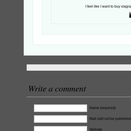
I feel like I want to buy viagra
Write a comment
Name (required)
Mail (will not be published
Website