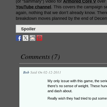
(or “sammary”) video for
Armored Core V
over 
YouTube channel
. This covers the campaign se
again, nothing that we don’t already know. The
breakdown moves planned by the end of Decem
Spoiler
Comments (7)
Bob
Said On 02-12-2011
My only issue with this game, the serie
there’s no sense of weight. These hund
and dash about.
Really wish they had tried to put som