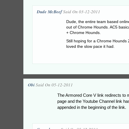
Dude McBeef
Said On 03-12-2011
Dude, the entire team based online
out of Chrome Hounds. AC5 basica
+ Chrome Hounds.
Still hoping for a Chrome Hounds 
loved the slow pace it had.
Obi
Said On 05-12-2011
The Armored Core V link redirects t
page and the Youtube Channel link 
appended in the beginning of the link.