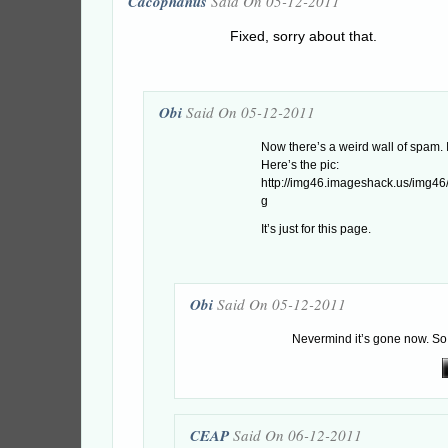
Cacophanus
Said On 05-12-2011
Fixed, sorry about that.
Obi
Said On 05-12-2011
Now there’s a weird wall of spam. I
Here’s the pic:
http://img46.imageshack.us/img4
g
It’s just for this page.
Obi
Said On 05-12-2011
Nevermind it’s gone now. So
CEAP
Said On 06-12-2011