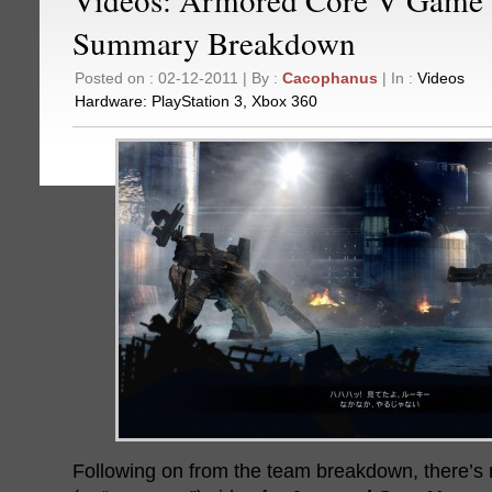
Summary Breakdown
Posted on : 02-12-2011 | By :
Cacophanus
| In :
Videos
Hardware:
PlayStation 3
,
Xbox 360
Following on from the team breakdown, there