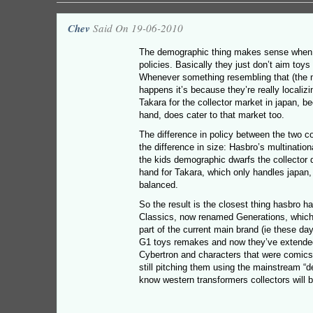
Chev
Said On 19-06-2010
The demographic thing makes sense when
policies. Basically they just don’t aim toy
Whenever something resembling that (the m
happens it’s because they’re really localiz
Takara for the collector market in japan, b
hand, does cater to that market too.
The difference in policy between the two c
the difference in size: Hasbro’s multinatio
the kids demographic dwarfs the collector
hand for Takara, which only handles japan
balanced.
So the result is the closest thing hasbro has
Classics, now renamed Generations, which 
part of the current main brand (ie these d
G1 toys remakes and now they’ve extended 
Cybertron and characters that were comics-
still pitching them using the mainstream “d
know western transformers collectors will