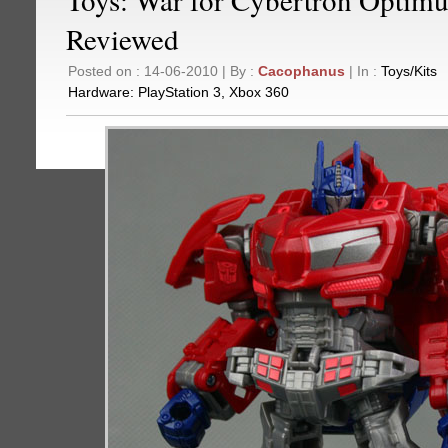
Reviewed
Posted on : 14-06-2010 | By :
Cacophanus
| In :
Toys/Kits
Hardware:
PlayStation 3
,
Xbox 360