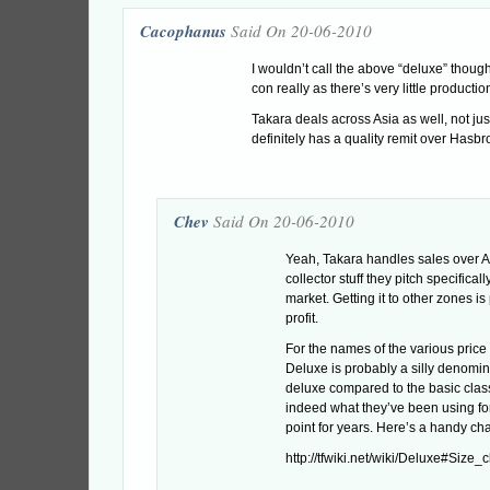
Cacophanus
Said On 20-06-2010
I wouldn’t call the above “deluxe” though,
con really as there’s very little productio
Takara deals across Asia as well, not ju
definitely has a quality remit over Hasbro
Chev
Said On 20-06-2010
Yeah, Takara handles sales over As
collector stuff they pitch specifical
market. Getting it to other zones is
profit.
For the names of the various price 
Deluxe is probably a silly denomina
deluxe compared to the basic class
indeed what they’ve been using for
point for years. Here’s a handy cha
http://tfwiki.net/wiki/Deluxe#Size_