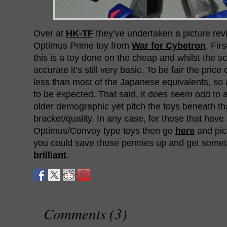
Over at
HK-TF
they’ve undertaken a picture rev
Optimus Prime toy from
War for Cybetron
. Fir
this is a toy done on the cheap and whilst the s
accurate it’s still very basic. To be fair the price 
less than most of the Japanese equivalents, so a
to be expected. That said, it does seem odd to 
older demographic yet pitch the toys beneath tha
bracket/quality. In any case, for those that have 
Optimus/Convoy type toys then go
here
and pick
you could save those pennies up and get some
brilliant
.
Comments (3)