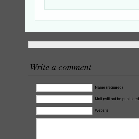
Write a comment
Name (required)
Mail (will not be published
Website