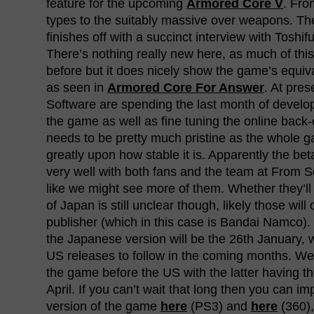
feature for the upcoming
Armored Core V
. Fro
types to the suitably massive over weapons. The
finishes off with a succinct interview with Tosh
There’s nothing really new here, as much of th
before but it does nicely show the game’s equiv
as seen in
Armored Core For Answer
. At pre
Software are spending the last month of devel
the game as well as fine tuning the online back
needs to be pretty much pristine as the whole g
greatly upon how stable it is. Apparently the be
very well with both fans and the team at From S
like we might see more of them. Whether they’ll
of Japan is still unclear though, likely those will
publisher (which in this case is Bandai Namco).
the Japanese version will be the 26th January,
US releases to follow in the coming months. Wei
the game before the US with the latter having t
April. If you can’t wait that long then you can i
version of the game
here
(PS3) and
here
(360),