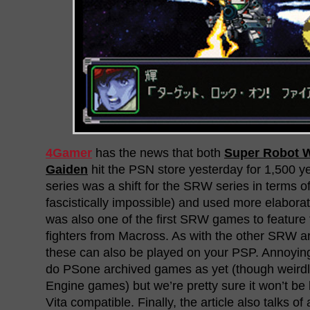
4Gamer
has the news that both
Super Robot 
Gaiden
hit the PSN store yesterday for 1,500 y
series was a shift for the SRW series in terms of 
fascistically impossible) and used more elaborate
was also one of the first SRW games to feature 
fighters from Macross. As with the other SRW
these can also be played on your PSP. Annoying
do PSone archived games as yet (though weirdl
Engine games) but we’re pretty sure it won’t be 
Vita compatible. Finally, the article also talks of