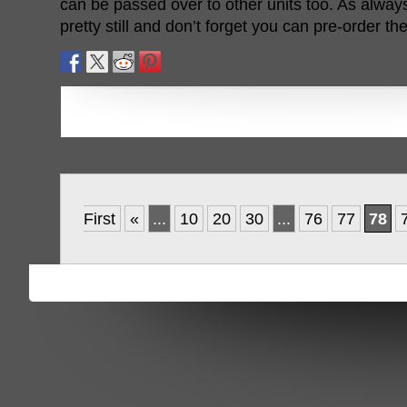
can be passed over to other units too. As always,
pretty still and don’t forget you can pre-order t
First
«
...
10
20
30
...
76
77
78