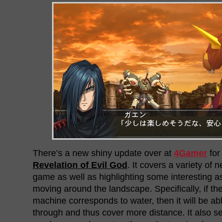
There’s a new shiny update over at
4Gamer
fo
Revelation of Evil God
. It covers a variety of 
game as well as highlighting some interesting a
moving around the landscape. Specifically, if the
machine corresponds to water, then it will be a
through and thus cover more distance. It also se