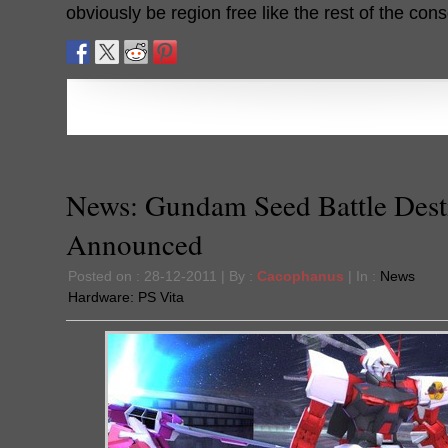
obviously be region free like the rest of the cons
News: Gundam Seed Battle Dest
Announced
Posted on : 28-12-2011 | By :
Cacophanus
| In :
News
Hardware:
PS Vita