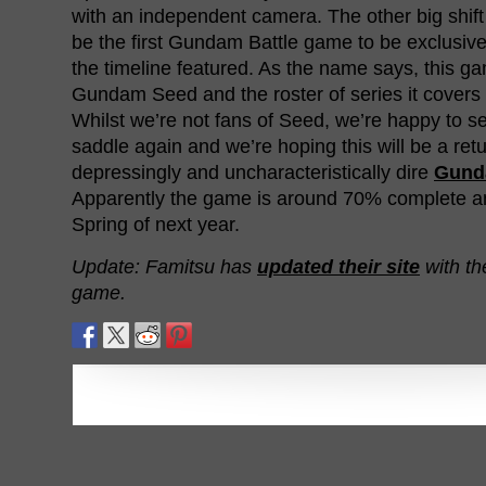
with an independent camera. The other big shift is
be the first Gundam Battle game to be exclusive
the timeline featured. As the name says, this gam
Gundam Seed and the roster of series it covers 
Whilst we’re not fans of Seed, we’re happy to se
saddle again and we’re hoping this will be a retu
depressingly and uncharacteristically dire
Gund
Apparently the game is around 70% complete and
Spring of next year.
Update: Famitsu has
updated their site
with th
game.