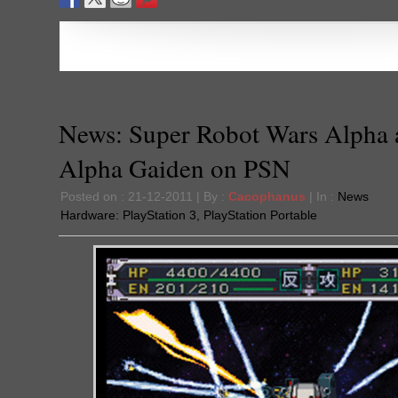
News: Super Robot Wars Alpha 
Alpha Gaiden on PSN
Posted on : 21-12-2011 | By :
Cacophanus
| In :
News
Hardware:
PlayStation 3
,
PlayStation Portable