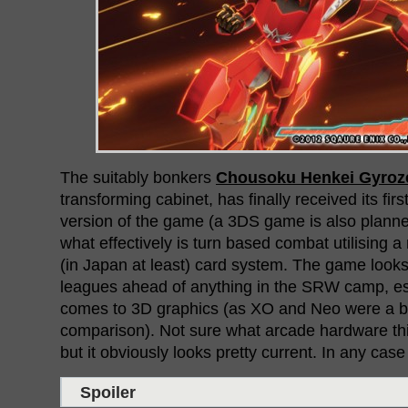
The suitably bonkers
Chousoku Henkei Gyroze
transforming cabinet, has finally received its first
version of the game (a 3DS game is also plann
what effectively is turn based combat utilising a
(in Japan at least) card system. The game looks
leagues ahead of anything in the SRW camp, es
comes to 3D graphics (as XO and Neo were a bit
comparison). Not sure what arcade hardware thi
but it obviously looks pretty current. In any case t
Spoiler