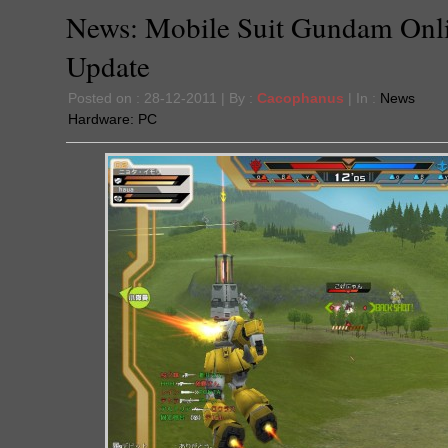
News: Mobile Suit Gundam Onl
Update
Posted on : 28-12-2011 | By :
Cacophanus
| In :
News
Hardware:
PC