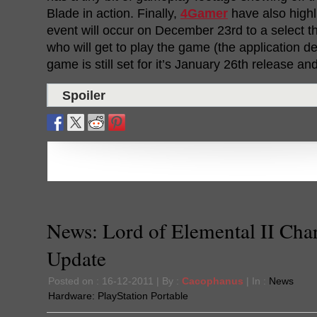
Blade in action. Finally,
4Gamer
have also highl
event will occur on December 23rd to a select t
who will get to play the game (the application de
game is still set for it’s January 26th release and
Spoiler
News: Lord of Elemental II Char
Update
Posted on : 16-12-2011 | By :
Cacophanus
| In :
News
Hardware:
PlayStation Portable