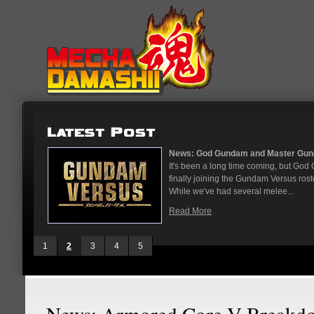
...
News: God Gundam and Master Gun
nese arcades
It's been a long time coming, but G
On May 12
finally joining the Gundam Versus rost
While we've had several melee...
Read More
1
2
3
4
5
News: Armored Core V Breakd