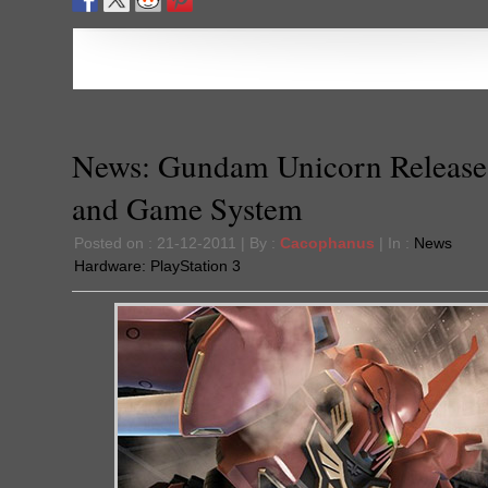
News: Gundam Unicorn Release
and Game System
Posted on : 21-12-2011 | By :
Cacophanus
| In :
News
Hardware:
PlayStation 3