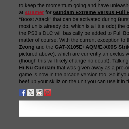
to keep the momentum going and have unleash
at
4Gamer
for
Gundam Extreme Versus Full 
“Boost Attack” that can be activated during Bur
most units already do, which is a little odd) the o
the PS3’s DLC will basically be added to Full Bo
matter of course. With the current exception to 
Zeong
and the
GAT-X105E+AQM/E-X09S Strik
pictured above), which are currently an exclusive
(though this will likely change no doubt). Talkin
Hi-Nu Gundam
that was given away as a pre-o
game is now in the arcade version too. So if yo
beef up your skillz on the unit you can use it in 