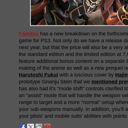
Famitsu
has a new breakdown on the forthcom
game for PS3. Not only do we have a release d
next year, but that the price will also be a very 
the standard edition and the limited edition at 7,
feature additional bonus content on a separate 
making of the anime as well as a new prequel no
Harutoshi Fukui
with a luscious cover by
Haji
prototype Sinanju Stein that we
mentioned pre
has also had it’s “mode shift” controls clarified to
an “assist” mode that will handle the weapon se
range to target and a more “normal” setup wher
your sub-weapons manually. In addition, you’ll 
your pilots’ and mobile suits’ abilities with point