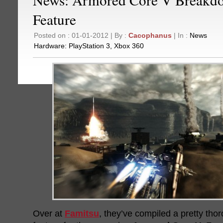
Feature
Posted on : 01-01-2012 | By :
Cacophanus
| In :
News
Hardware:
PlayStation 3
,
Xbox 360
Over at
Famitsu
, they’ve compiled a pretty th