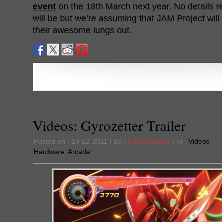
event
on the 18th March next year. No details r
will be but we’re assuming that JAM Project wil
their awesome lungs out.
Videos: Gyrozetter Trailer
Posted on : 19-12-2011 | By :
Cacophanus
| In :
Videos
Hardware:
Arcade