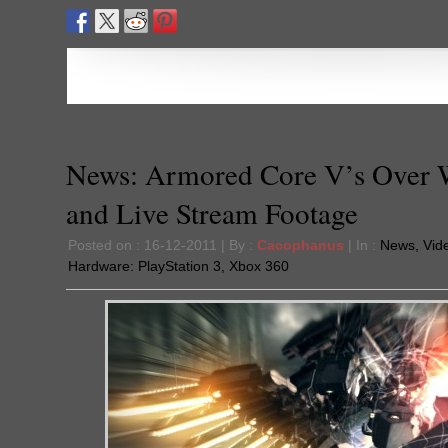
News: Armored Core V’s Over
and Live Stream Footage
Posted on : 16-12-2011 | By :
Cacophanus
| In :
News
,
Vid
Hardware:
PlayStation 3
,
Xbox 360