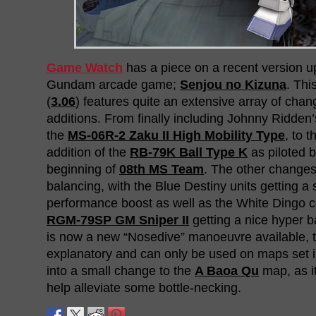
Game Watch
has a piece on a recent version up
Gundam arcade game;
Senjou no Kizuna
. Thi
(
3.06
) features quite an extensive array of chan
additions. From finally including Johnny Ridden’
the
MS-06R-2 Zaku II High Mobility Type
, to t
addition of the
RB-79K Ball Type K
as piloted 
beginning of
08th MS Team
. The other changes
balancing, with the Blue Destiny units getting a 
performance boost as well as the White Dingo c
RGM-79SP GM Sniper II
getting a nice hyper b
is now a new “Nosedive” manoeuvre available, th
explanatory and can only be used on maps set in
into a small change to the
A Baoa Qu
map, as it
help alleviate some bottle-necking.