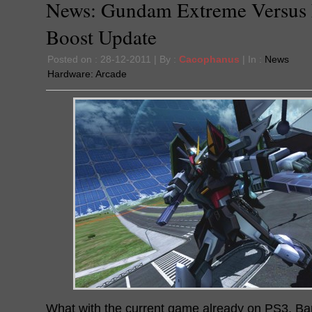
News: Gundam Extreme Versus 
Boost Update
Posted on : 28-12-2011 | By :
Cacophanus
| In :
News
Hardware:
Arcade
What with the current game already on PS3, B