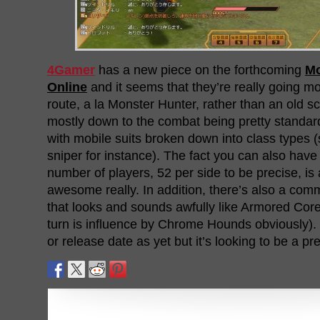
4Gamer
has a new piece on the forthcoming
Mo
Online
and it seems that they’re really going mo
route, a la Monster Hunter, rather than an old 
mostly down to the combat being pretty standa
with mobile suits broken down into class types (
sniper for instance). The fact you can also have
number of players, 52 per side to be precise, is
awesome really. In addition, there’s also a co
that looks and sounds awfully like Armored Core
turn is influence by Chrome Hounds obviously). S
or release date as yet but it’s looking to be a pr