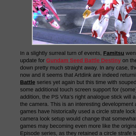
In a slightly surreal turn of events,
Famitsu
went 
update for
Gundam Seed Battle Destiny
on the
down pretty much straight away. In any case, the
now and it seems that Artdink are indeed return
Battle
series yet again but this time with soupe
some additional touch screen support for (some
addition, the PS Vita’s right analogue stick will 
the camera. This is an interesting development
games have historically used a circle strafe loc
camera look setup would change that somewha
games may becoming even more like the origina
Episode series, as they retained a circle strafe