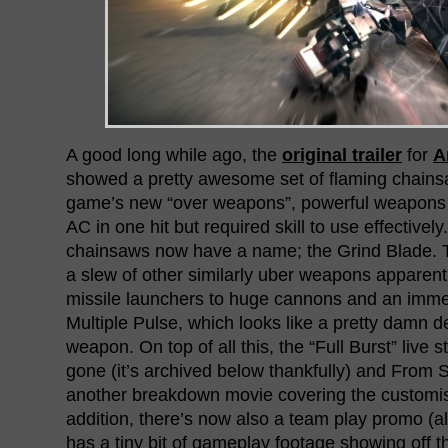
A good long while ago, the
original trailer
for
A
showed a pretty awesome set of flaming chains
game’s new “over weapons”, powerful weapons 
AC in one hit but required skill to use effectively
chainsaws now have a name; the Grind Blade. Tha
a slew of other similarly uber weapons apparent
missile launchers to huge cannons and an imm
Multiple Pulse, which looks like a pretty damn de
weapon. On top of all this, the “Full Burst” live
gone (it’s archived below thankfully) and From 
another breakdown movie covering the customis
addition, there’s now also a team play promo (al
has a tiny bit of gameplay footage showing off t