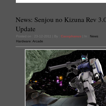
News: Senjou no Kizuna Rev 3.
Update
Posted on : 23-12-2011 | By :
Cacophanus
| In :
News
Hardware:
Arcade