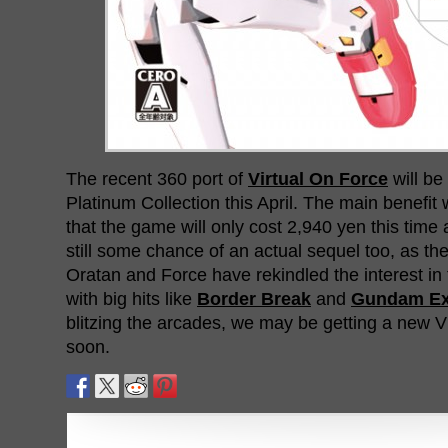
The recent 360 port of
Virtual On Force
will be
Platinum Collection this April. The main benefit we
that the game will only cost 2,940 yen this time
still some chance of an actual sequel too, as th
Oratan and Force have rekindled the interest in
with big hits like
Border Break
and
Gundam Ex
blitzing the arcades, we may be getting a new 
soon.