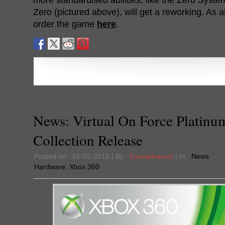
Zero (pictured above), will get a reworking. As 
order the game
here
.
News: Virtual On Force Platinu
Collection Release
Posted on : 01-03-2012 | By :
Cacophanus
| In :
News
Hardware:
Xbox 360