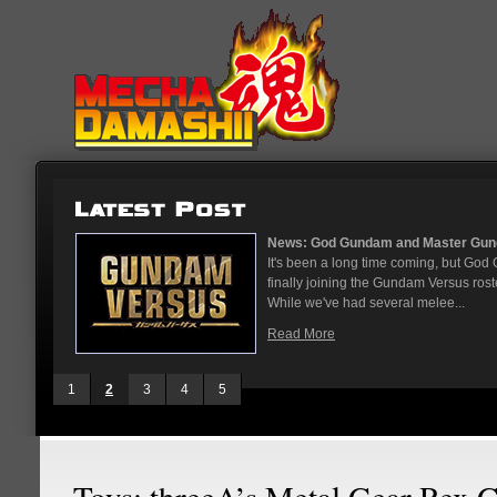
...
News: God Gundam and Master Gun
nese arcades
It's been a long time coming, but G
On May 12
finally joining the Gundam Versus rost
While we've had several melee...
Read More
1
2
3
4
5
Toys: threeA’s Metal Gear Rex 