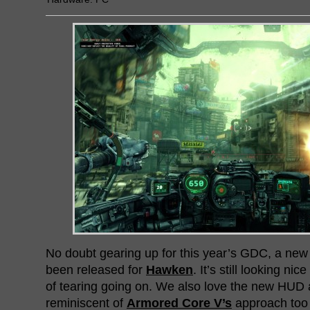
No doubt gearing up for this year’s GDC, a new
been released for
Hawken
. It’s still looking nic
of tearing going on. We also love the new HUD a
reminiscent of
Armored Core V’s
approach too 