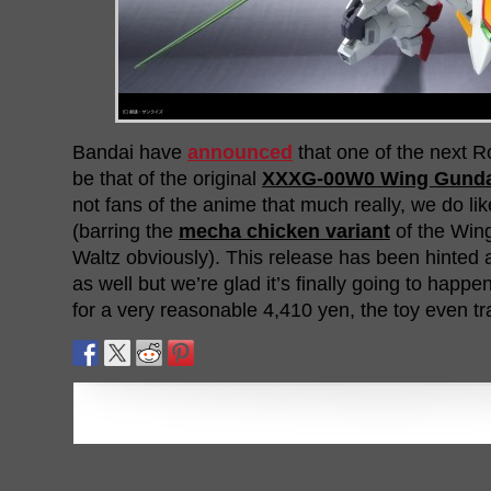
Bandai have
announced
that one of the next R
be that of the original
XXXG-00W0 Wing Gund
not fans of the anime that much really, we do like
(barring the
mecha chicken variant
of the Win
Waltz obviously). This release has been hinted a
as well but we’re glad it’s finally going to happ
for a very reasonable 4,410 yen, the toy even t