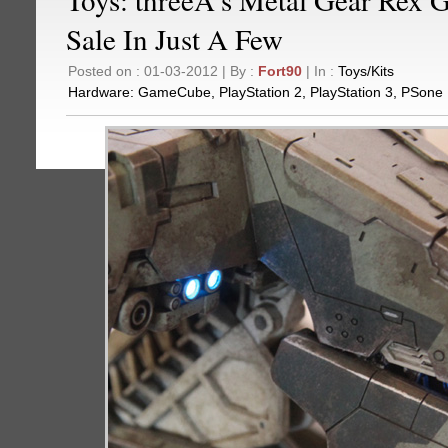
Sale In Just A Few
Posted on : 01-03-2012 | By :
Fort90
| In :
Toys/Kits
Hardware:
GameCube
,
PlayStation 2
,
PlayStation 3
,
PSone