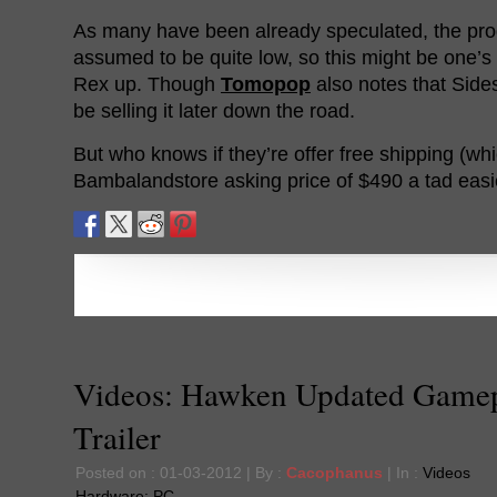
As many have been already speculated, the produ
assumed to be quite low, so this might be one’s
Rex up. Though
Tomopop
also notes that Sides
be selling it later down the road.
But who knows if they’re offer free shipping (w
Bambalandstore asking price of $490 a tad easie
Videos: Hawken Updated Game
Trailer
Posted on : 01-03-2012 | By :
Cacophanus
| In :
Videos
Hardware:
PC