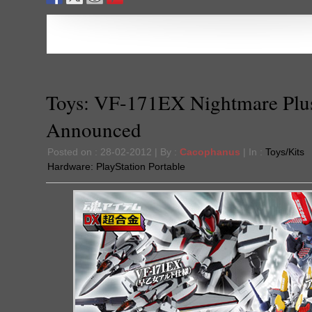
Toys: VF-171EX Nightmare Plu
Announced
Posted on : 28-02-2012 | By :
Cacophanus
| In :
Toys/Kits
Hardware:
PlayStation Portable