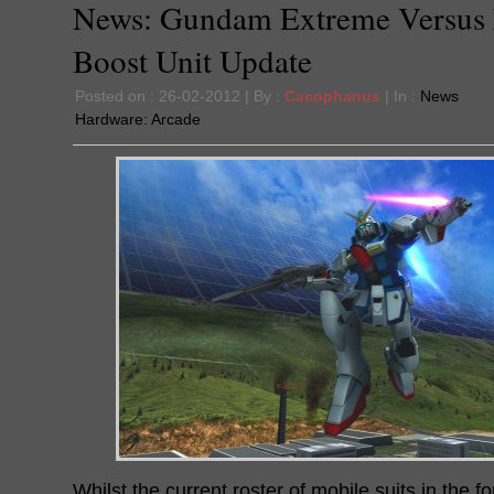
News: Gundam Extreme Versus 
Boost Unit Update
Posted on : 26-02-2012 | By :
Cacophanus
| In :
News
Hardware:
Arcade
Whilst the current roster of mobile suits in the 