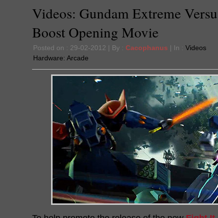
Videos: Gundam Extreme Versus
Boost Opening Movie
Posted on : 29-02-2012 | By :
Cacophanus
| In :
Videos
Hardware:
Arcade
To help promote the release of the new
Fight It