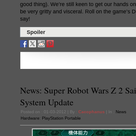
good thing). We’re still keen to get our hands on 
be very gritty and visceral. Roll on the game’s
say!
Spoiler
News: Super Robot Wars Z 2 Sa
System Update
Posted on : 01-03-2012 | By :
Cacophanus
| In :
News
Hardware:
PlayStation Portable