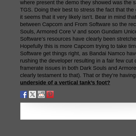
where present the demo they showed was the s
TGS. Doing their best to stress the fact that the 
it seems that it very likely isn’t. Bear in mind that
between Capcom and From Software so the rece
Souls, Armored Core V and soon Gundam Unic
Software’s resources have clearly been stretched
Hopefully this is more Capcom trying to take ti
Software get things right, as Bandai Namco hav
rushing the developer resulting in a fair few cut
framerate issues in both Dark Souls and Armor
clearly testament to that). That or they’re havin
underside of a vertical tank’s foot?