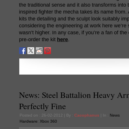
the traditional sense and it also transforms into
inspired fighter the mecha takes its name from. 
kits the detailing and the sculpt look suitably i
considering the engineering at work here we’re s
wasn’t higher. In any case, if you’re a fan of th
pre-order the kit
here
.
News: Steel Battalion Heavy Ar
Perfectly Fine
Posted on : 26-02-2012 | By :
Cacophanus
| In :
News
Hardware:
Xbox 360