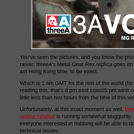
You’ve seen the pictures, and you know the price
never: threeA’s Metal Gear Rex replica goes on s
am Hong Kong time, to be exact.
Which is 1 am GMT for the rest of the world (fo
reading this, that’s 8 pm east coast/5 pm west co
little less than two hours from the time of this wri
Unfortunately, at this exact moment as well,
thr
online retailer
is running somewhat sluggishly.
everyone interested in nabbing will be able to d
technical issues.