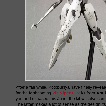
After a fair while, Kotobukiya have finally reveal
for the forthcoming
Vic Viper LEV
kit from
Anub
yen and released this June, the kit will also com
The latter makes a lot of sense as the design its