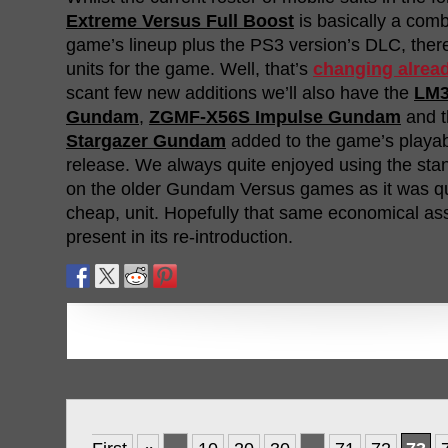
Extreme Versus Full Boost
is basically a comb
game’s lineup plus the PS3 version’s DLC, ther
units for the game. Well, that’s
changing alrea
scant few new additions we’ll also have the
LM3
Gundam
,
ZGMF-X56S Impulse Gundam
and 
Stargazer Gundam
added to the game’s playab
release. We always quite enjoyed using the st
on the older Gundam Versus games as it was qui
cheap, unit. Hopefully that same economical ass
present in its re-introduction.