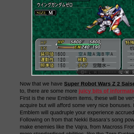
Now that we have
Super Robot Wars Z 2 Sais
to, there are some more
juicy bits of informat
First is the new Emblem items, these will be very 
acquire but will afford some very nice bonuses. 
Emblem will quadruple your experience accrue
Following on from that Nekki Basara’s song powe
make enemies like the Vajra, from Macross Front
more standardised abilities, like the Zero Sys