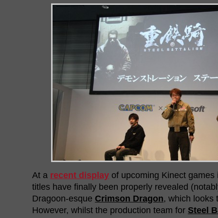
At a
recent display
of upcoming Kinect games i
titles have finally been properly revealed (notab
Dragoon-esque
Crimson Dragon
, which looks t
However, whilst the production team for
Steel 