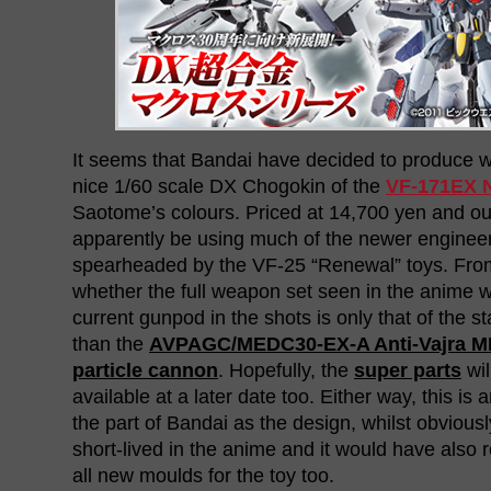
It seems that Bandai have decided to produce w
nice 1/60 scale DX Chogokin of the
VF-171EX N
Saotome’s colours. Priced at 14,700 yen and out t
apparently be using much of the newer engineer
spearheaded by the VF-25 “Renewal” toys. From t
whether the full weapon set seen in the anime wi
current gunpod in the shots is only that of the 
than the
AVPAGC/MEDC30-EX-A Anti-Vajra MD
particle cannon
. Hopefully, the
super parts
wil
available at a later date too. Either way, this is 
the part of Bandai as the design, whilst obviously
short-lived in the anime and it would have also 
all new moulds for the toy too.