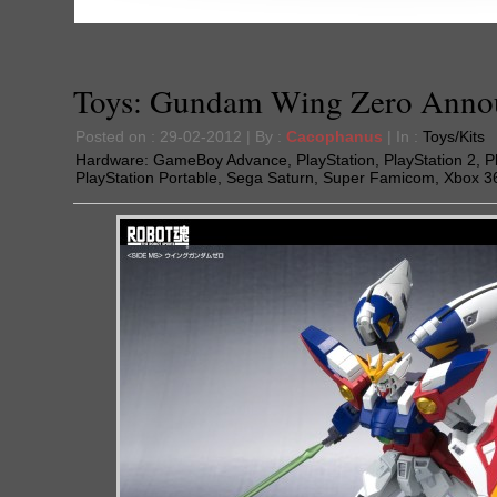
Toys: Gundam Wing Zero Anno
Posted on : 29-02-2012 | By :
Cacophanus
| In :
Toys/Kits
Hardware:
GameBoy Advance
,
PlayStation
,
PlayStation 2
,
P
PlayStation Portable
,
Sega Saturn
,
Super Famicom
,
Xbox 3