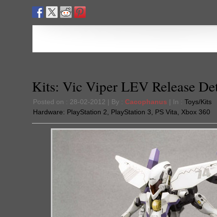
Kits: Vic Viper LEV Release Det
Posted on : 28-02-2012 | By :
Cacophanus
| In :
Toys/Kits
Hardware:
PlayStation 2
,
PlayStation 3
,
PS Vita
,
Xbox 360