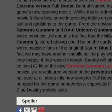
Extreme Versus Full Boost
, Bandai Namco ha
game’s new opening movie. Whilst this is, admit
movie it does bely some interesting tidbits on po
suit unit additions to the game. From the obvio
Reborns Gundam
and
RX-0 Unicorn Gundam
we’re most excited about is the fact that the
MS-
Custom
(pictured above) could be on the cards 
we’re massive fans of the original Saturn
Blue 
fact we may have another mobile suit to play wi
very happy. If that wasn’t enough, Bandai will al
edition HG kit of the new
Extreme Gundam Leo
basically a re-coloured version of the
previous 
not sure at all about this new song for Full Boost,
pumped for the game nonetheless, especially i
Blue Destiny mobile suits.
Spoiler