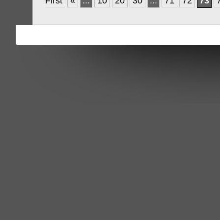
First
«
...
10
20
30
...
71
72
73