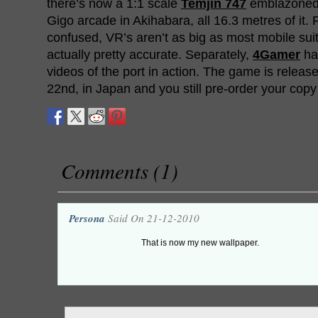
there’s now a 1:1 scale
Temjin 747
emblazoned 
Gigo arcade in Akihabara, all 16.3 metres of it
confused, VR’s aren’t as big as most mobile suit
actually pretty accurate. Separately,
4Gamer
ha
videos of the port in action. The game is relea
22nd, in Japan and you still pre-order your cop
Comments (1)
Persona
Said On 21-12-2010
That is now my new wallpaper.