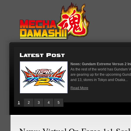
News: Gundam Extreme Versus 2 Initi
As the rest of the world has Gundam 
are gearing up for the upcoming Gun
and 13, stores in Tokyo and Osaka...
Read More
1
2
3
4
5
News: Virtual On Force 1:1 Scal