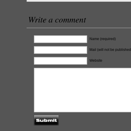
Write a comment
Name (required)
Mail (will not be published
Website