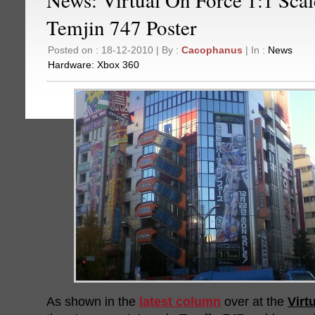
Temjin 747 Poster
Posted on : 18-12-2010 | By :
Cacophanus
| In :
News
Hardware:
Xbox 360
As shown in the
latest column
over at the
Virt