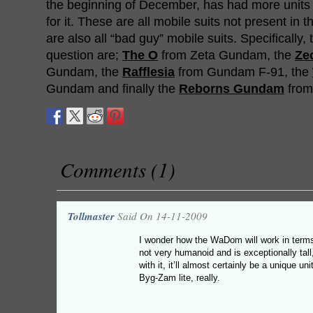
the beginning of December, has had more unit
for it. These are all mobile suits not present in 
are also all “bad guy” mobile suits. Specifically,
question are;
The O
from Zeta Gundam, the
Ze
Gundam, the
Rafflesia
from Gundam F-91, the
Gundam and finally the
Reborns Gundam
from
Comments (1)
Tollmaster
Said On 14-11-2009
I wonder how the WaDom will work in term
not very humanoid and is exceptionally tal
with it, it’ll almost certainly be a unique u
Byg-Zam lite, really.