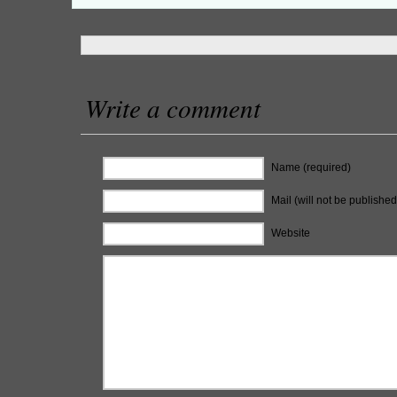
Write a comment
Name (required)
Mail (will not be published
Website