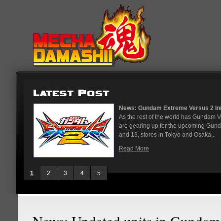
News: Gundam Extreme Versus 2 Initi
As the rest of the world has Gundam 
are gearing up for the upcoming Gun
and 13, stores in Tokyo and Osaka...
Read More
1
2
3
4
5
News: Updated units in Gundam