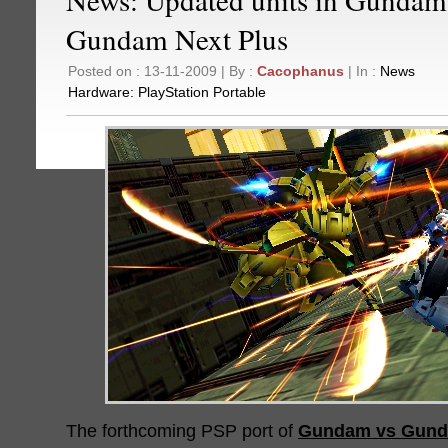
Gundam Next Plus
Posted on : 13-11-2009 | By :
Cacophanus
| In :
News
Hardware:
PlayStation Portable
The forthcoming PSP port of
Gundam vs Gund