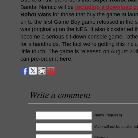
Bandai Namco will be
including a download c
Robot Wars
for those that buy the game at laun
on to the first Game Boy game released in the s
was (originally) on the NES. It also kickstarted 
become a serious sit-down console game, rathe
for a handhelds. The fact we’re getting this incl
little touch. The game is released on August 20
can pre-order it
here
.
Write a comment
Name (required)
Mail (will not be published