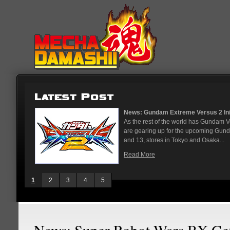
News: Gundam Extreme Versus 2 Initi
As the rest of the world has Gundam 
are gearing up for the upcoming Gun
and 13, stores in Tokyo and Osaka...
Read More
1
2
3
4
5
News: Super Robot Wars BX Ge