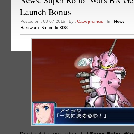
Launch Bonus
Posted on : 08-07-2015 | By :
Cacophanus
| In :
News
Hardware:
Nintendo 3DS
Due to all the pre-orders that
Super Robot War