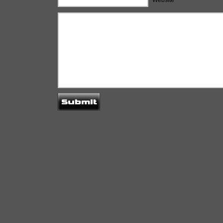
Website