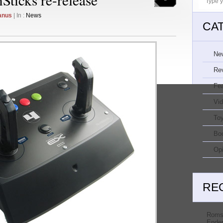
anus
| In :
News
CA
Ne
Re
Fe
Vi
Toy
Bo
Opi
RE
Roms
Ender