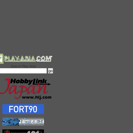
Search Play-Asia