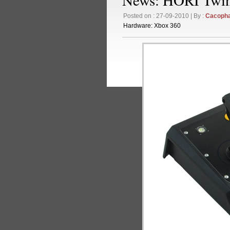
Posted on : 27-09-2010 | By :
Cacoph
Hardware:
Xbox 360