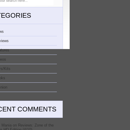
TEGORIES
ws
views
atures
deos
s/Kits
oks
nion
CENT COMMENTS
 Mania
on
Reviews: Zone of the
s HD Edition (4/10)