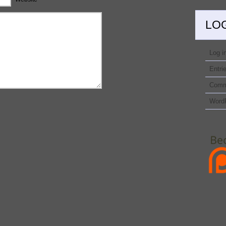
LO
Log i
Entri
Comm
Word