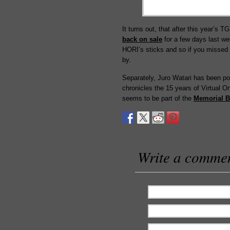
It turns out, that after this year’s 
back on sale
for a few days last we
HORI’s sticks and so if you missed 
by.
Separately, Juro Watari has been pos
chronicles the 15 years of Virtual 
seems to be part of the
Memorial 
Write a comme