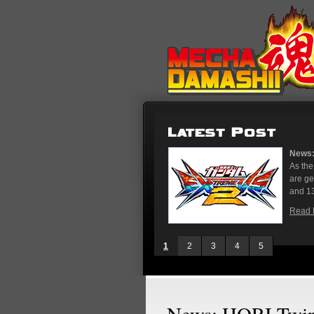
News: Gundam Extreme Ver
As the rest of the world 
are gearing up for the u
and 13, stores in Tokyo an
Read More
1
2
3
4
5
News: HORI TwinS