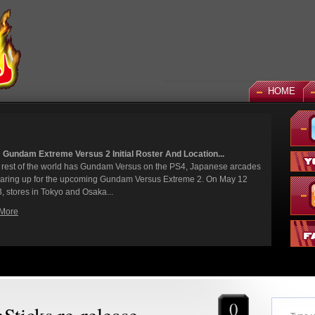
HOME
sus 2 Initial Roster And Location...
N
has Gundam Versus on the PS4, Japanese arcades
It
pcoming Gundam Versus Extreme 2. On May 12
fi
d Osaka...
Wh
R
0
ticks re-release