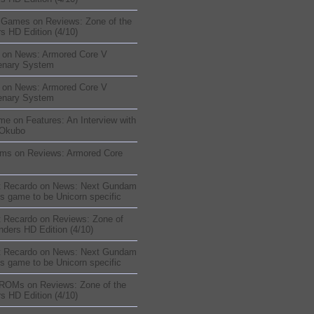
sGames
on
Reviews: Zone of the
s HD Edition (4/10)
on
News: Armored Core V
enary System
on
News: Armored Core V
enary System
me
on
Features: An Interview with
 Okubo
oms
on
Reviews: Armored Core
t Recardo
on
News: Next Gundam
s game to be Unicorn specific
t Recardo
on
Reviews: Zone of
nders HD Edition (4/10)
t Recardo
on
News: Next Gundam
s game to be Unicorn specific
 ROMs
on
Reviews: Zone of the
s HD Edition (4/10)