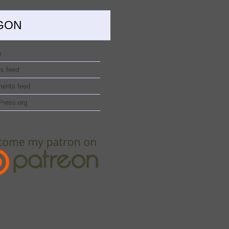
GON
n
es feed
ents feed
Press.org