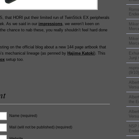
Rom
Ender
TGS, that HORI put their limited run of TwinStick EX peripherals
ek. As we said in our
impressions
, we weren’t keen on
Miker
Merc
the chance to nab these, you really shouldn’t feel hard done
Miker
Merc
ting on the official blog about a new 144 page artbook that
On’s mechanical lineage (as penned by
Hajime Katoki
). This
Exhu
Junji
Box
setup too.
nspr
(9/10)
Alber
Versu
nt
Alber
the E
Alber
Name (required)
Versu
NSP
Mail (will not be published) (required)
Ender
Website