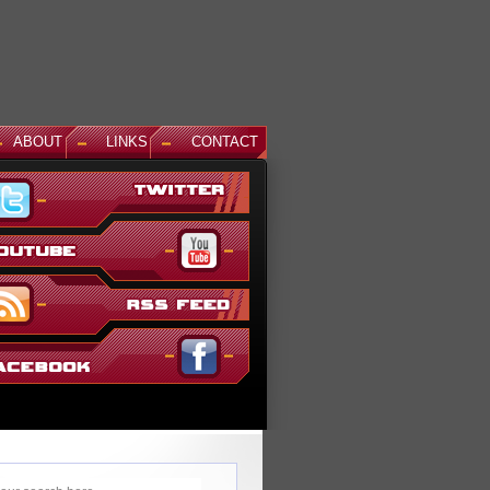
ABOUT
LINKS
CONTACT
ews: God Gundam and Master Gundam DLC Coming To Gundam...
's been a long time coming, but God Gundam and Master Gundam are
nally joining the Gundam Versus roster as the next DLC units in January.
ile we've had several melee...
ead More