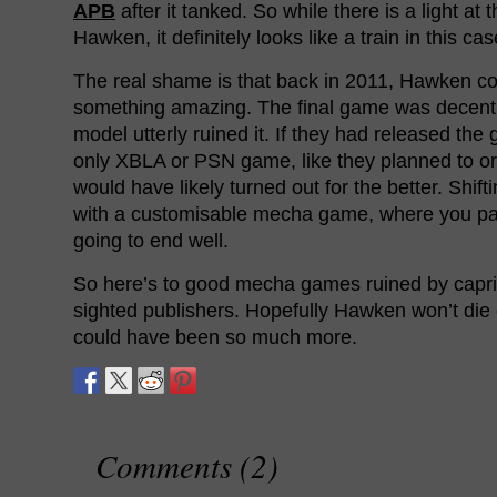
APB
after it tanked. So while there is a light at 
Hawken, it definitely looks like a train in this cas
The real shame is that back in 2011, Hawken c
something amazing. The final game was decent 
model utterly ruined it. If they had released the
only XBLA or PSN game, like they planned to ori
would have likely turned out for the better. Shif
with a customisable mecha game, where you pai
going to end well.
So here’s to good mecha games ruined by capri
sighted publishers. Hopefully Hawken won’t die of
could have been so much more.
Comments (2)