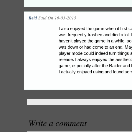
Reid
Said On 16-03-2015
I also enjoyed the game when it first 
was frequently trashed and died a lot.
haven’t played the game in a while, so 
was down or had come to an end. May
player mode could indeed turn things 
release. I always enjoyed the aestheti
game, especially after the Raider and
I actually enjoyed using and found so
Write a comment