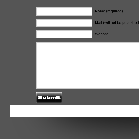
Name (required)
Mail (will not be published
Website