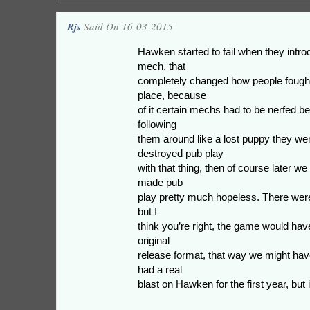
Rjs
Said On 16-03-2015
Hawken started to fail when they intr
mech, that
completely changed how people fought
place, because
of it certain mechs had to be nerfed b
following
them around like a lost puppy they we
destroyed pub play
with that thing, then of course later we
made pub
play pretty much hopeless. There were
but I
think you’re right, the game would have
original
release format, that way we might hav
had a real
blast on Hawken for the first year, but it