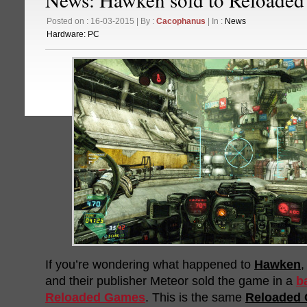
Posted on : 16-03-2015 | By :
Cacophanus
| In :
News
Hardware:
PC
If you’re wondering what happened to
Hawken
,
and their publisher Meteor sold the game in a
b
Reloaded Games
. This is the same
Reloaded