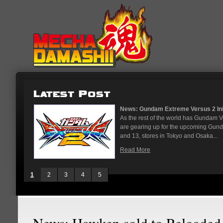
News: Gundam Extreme Versus 2 Initial Roster And Location...
As the rest of the world has Gundam Versus on the PS4, Japanese ar
are gearing up for the upcoming Gundam Versus Extreme 2. On May 
and 13, stores in Tokyo and Osaka...
Read More
1
2
3
4
5
News: Hawken sold to Reloade