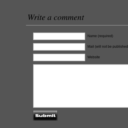
Write a comment
Name (required)
Mail (will not be published
Website