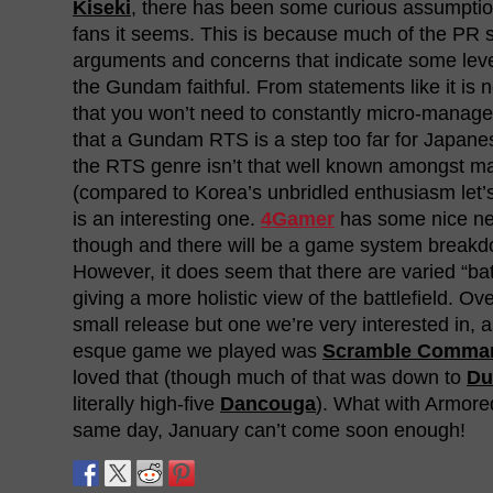
Kiseki
, there has been some curious assumpti
fans it seems. This is because much of the PR 
arguments and concerns that indicate some leve
the Gundam faithful. From statements like it is 
that you won’t need to constantly micro-manage
that a Gundam RTS is a step too far for Japanes
the RTS genre isn’t that well known amongst 
(compared to Korea’s unbridled enthusiasm let’s 
is an interesting one.
4Gamer
has some nice ne
though and there will be a game system breakdo
However, it does seem that there are varied “ba
giving a more holistic view of the battlefield. Over
small release but one we’re very interested in,
esque game we played was
Scramble Comman
loved that (though much of that was down to
Du
literally high-five
Dancouga
). What with Armore
same day, January can’t come soon enough!