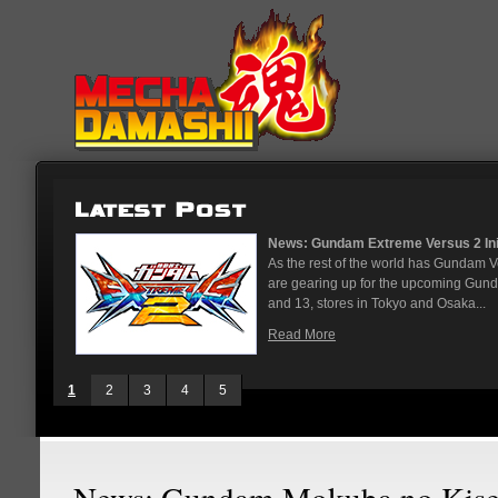
News: Gundam Extreme Versus 2 Initial Roster
As the rest of the world has Gundam Versus on 
are gearing up for the upcoming Gundam Versu
and 13, stores in Tokyo and Osaka...
Read More
1
2
3
4
5
News: Gundam Mokuba no Kise