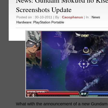
Screenshots Update
Posted on : 30-10-2011 | By :
Cacophanus
| In :
News
Hardware:
PlayStation Portable
What with the announcement of a new Gunda