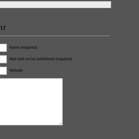
nt
Name (required)
Mail (will not be published) (required)
Website