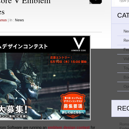
es
CA
anus
| In :
News
Ne
Re
Fe
Vi
Toy
Bo
Opi
RE
Roms
rom Software are running an
emblem design contest
for
Ender