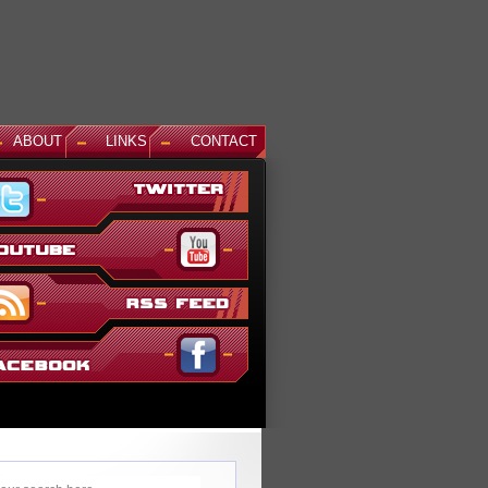
ABOUT
LINKS
CONTACT
News: Aegis Gundam, GM Sniper II White Dingo Ver. and...
This December, even more suits are being added to the ever g
Gundam Versus lineup. The first is Aegis Gundam, last seen i
SEED Destiny: Rengou VS ZAFT II Plus...
Read More