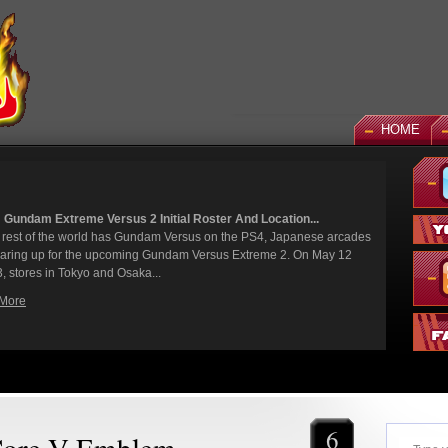
HOME
: God Gundam and Master Gundam DLC Coming To Gundam...
 been a long time coming, but God Gundam and Master Gundam are
ly joining the Gundam Versus roster as the next DLC units in January.
 we've had several melee...
 More
6
Core V Emblem