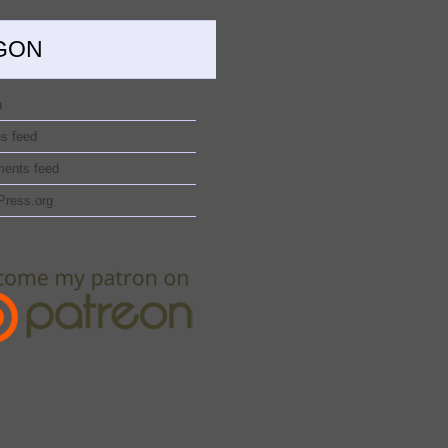
GON
n
es feed
ents feed
Press.org