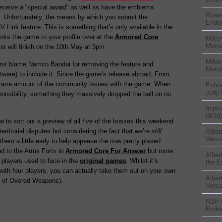
 receive a “special award” as well as have the emblems
Rom
. Unfortunately, the means by which you submit the
Ender
Link feature. This is something that’s only available in the
nks the game to your profile over at the
Armored Core
Miker
Merc
st will finish on the 10th May at 3pm.
Miker
 first blame Namco Bandai for removing the feature and
Merc
ware) to include it. Since the game’s release abroad, From
zarre amount of the community issues with the game. When
Exhu
Junji
ponsibility, something they massively dropped the ball on no
nspr
(9/10)
to sort out a preview of all five of the bosses this weekend.
erritorial disputes but considering the fact that we’re
still
Alber
Versu
 them a little early to help appease the now pretty pissed
od to the Arms Forts in
Armored Core For Answer
but more
Alber
 players used to face in the
original games
. Whilst it’s
the E
th four players, you can actually take them out on your own
Alber
e of Overed Weapons).
Versu
NSP
Ender