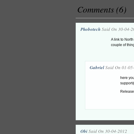
Comments (6)
Phobotech
Said On 30-04-2
A link to Nort
couple of thin
Gabriel
Said On 01-05
here yo
suppor
Release 
Obi
Said On 30-04-2012