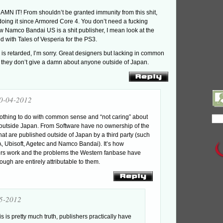
MN IT! From shouldn’t be granted immunity from this shit,
oing it since Armored Core 4. You don’t need a fucking
w Namco Bandai US is a shit publisher, I mean look at the
ed with Tales of Vesperia for the PS3.
is retarded, I’m sorry. Great designers but lacking in common
r they don’t give a damn about anyone outside of Japan.
0-04-2012
 nothing to do with common sense and “not caring” about
outside Japan. From Software have no ownership of the
at are published outside of Japan by a third party (such
 Ubisoft, Agetec and Namco Bandai). It’s how
ers work and the problems the Western fanbase have
ough are entirely attributable to them.
5-2012
is is pretty much truth, publishers practically have