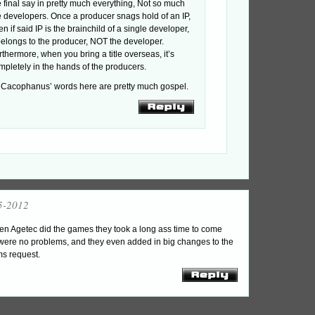
e final say in pretty much everything, Not so much
e developers. Once a producer snags hold of an IP,
en if said IP is the brainchild of a single developer,
 belongs to the producer, NOT the developer.
rthermore, when you bring a title overseas, it’s
mpletely in the hands of the producers.
 Cacophanus’ words here are pretty much gospel.
5-2012
en Agetec did the games they took a long ass time to come
e were no problems, and they even added in big changes to the
s request.