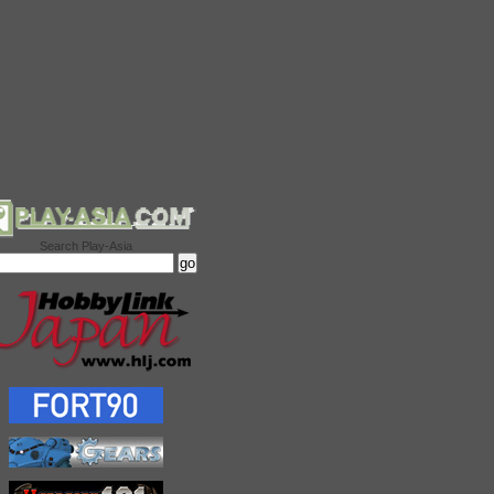
Search Play-Asia