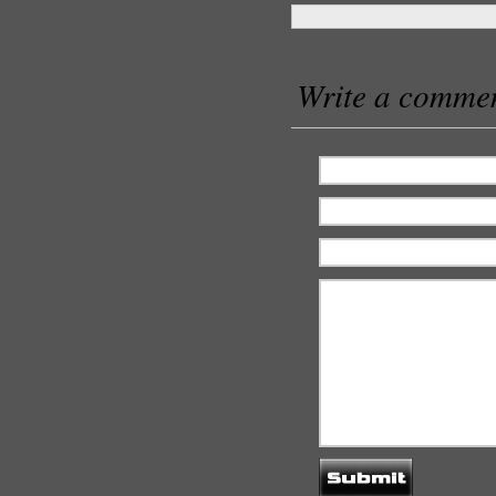
Write a comme