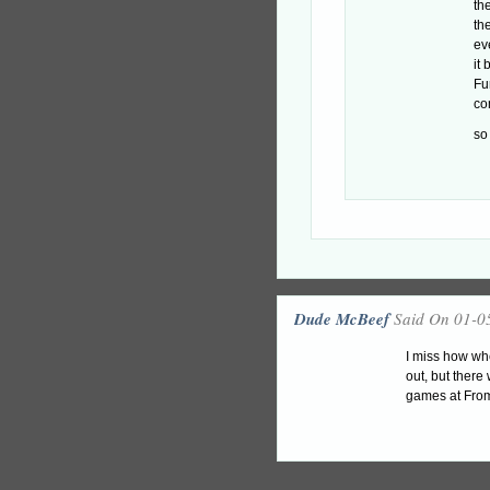
th
th
ev
it
Fu
co
so
Dude McBeef
Said On 01-0
I miss how wh
out, but ther
games at From