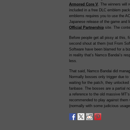
Armored Core V
. The winners will
included in a free DLC emblem pack
emblems requires you to use the ACV 
Japanese release of the game and li
Official Partnership
site. The conte
Before people get all pissy at this,
second shout at them (not From Soft
Software have been blamed for a bi
in reality that’s Namco Bandai’s res
less.
That said, Namco Bandai did manage 
Normally bosses only trigger due to t
waiting for the patch, they unlocked
fanbase. The bosses are a partial n
a reference to the old massive MT’s
recommended to play against them wi
(normally with some judicious usag