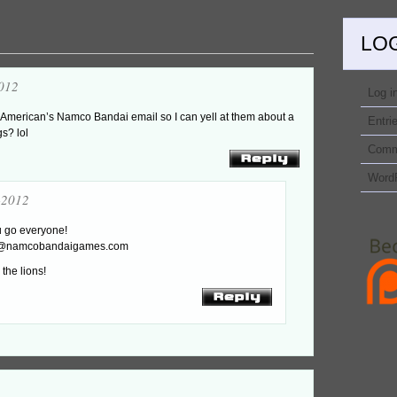
LO
012
Log i
h American’s Namco Bandai email so I can yell at them about a
Entri
gs? lol
Comm
Word
-2012
u go everyone!
t@namcobandaigames.com
the lions!