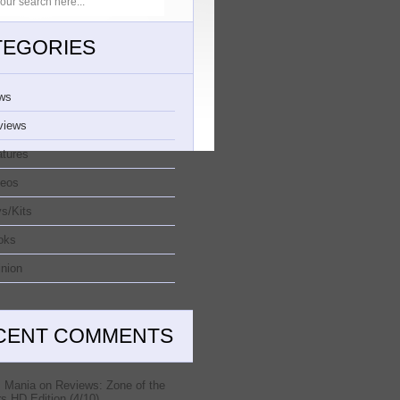
TEGORIES
ws
views
atures
deos
s/Kits
oks
nion
CENT COMMENTS
 Mania
on
Reviews: Zone of the
s HD Edition (4/10)