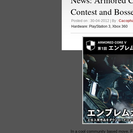
Contest and Boss
Posted on : 30-04-2012 | By :
Cacoph
Hardware:
PlayStation 3
,
Xbox 360
In a cool community based move, F