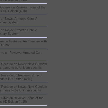
sGames
on
Reviews: Zone of the
s HD Edition (4/10)
on
News: Armored Core V
enary System
on
News: Armored Core V
enary System
me
on
Features: An Interview with
 Okubo
oms
on
Reviews: Armored Core
t Recardo
on
News: Next Gundam
s game to be Unicorn specific
t Recardo
on
Reviews: Zone of
nders HD Edition (4/10)
t Recardo
on
News: Next Gundam
s game to be Unicorn specific
 ROMs
on
Reviews: Zone of the
s HD Edition (4/10)