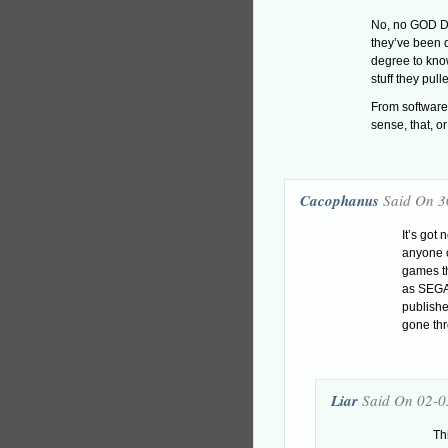
No, no GOD DA
they’ve been d
degree to kno
stuff they pull
From software 
sense, that, o
Cacophanus
Said On 3
It’s got
anyone 
games th
as SEGA,
publish
gone thr
Liar
Said On 02-0
Th