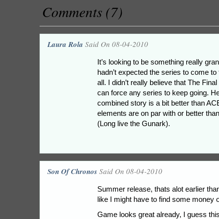
Comments (7)
Laura Rola
Said On 08-04-2010
It’s looking to be something really gran
hadn’t expected the series to come to t
all. I didn’t really believe that The Fina
can force any series to keep going. He
combined story is a bit better than ACE
elements are on par with or better th
(Long live the Gunark).
Son Of Chronos
Said On 08-04-2010
Summer release, thats alot earlier tha
like I might have to find some money ou
Game looks great already, I guess this 