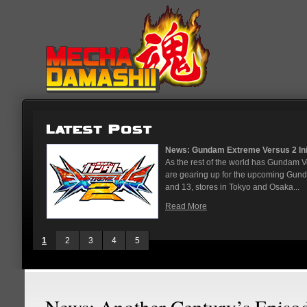
...
News: God Gundam and Master Gun
nese arcades
It's been a long time coming, but G
On May 12
finally joining the Gundam Versus rost
While we've had several melee...
Read More
1
2
3
4
5
News: Another Century’s Episo