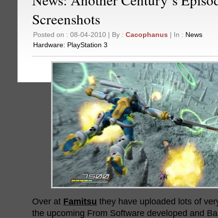
Screenshots
Posted on : 08-04-2010 | By :
Cacophanus
| In :
News
Hardware:
PlayStation 3
Over at
Famitsu
they have uploaded lots of ver
the upcoming From Software developed and Ba