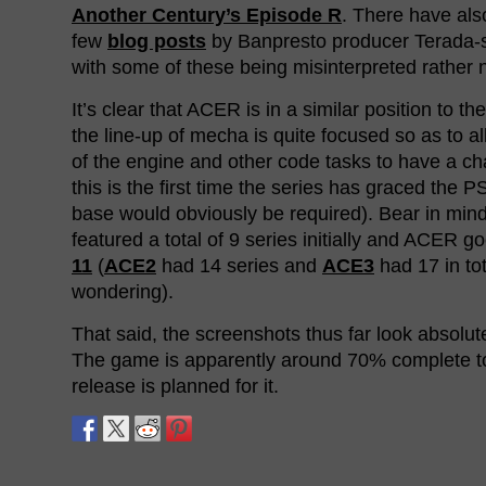
Another Century’s Episode R
. There have als
few
blog posts
by Banpresto producer Terada-
with some of these being misinterpreted rather n
It’s clear that ACER is in a similar position to th
the line-up of mecha is quite focused so as to 
of the engine and other code tasks to have a ch
this is the first time the series has graced the 
base would obviously be required). Bear in min
featured a total of 9 series initially and ACER g
11
(
ACE2
had 14 series and
ACE3
had 17 in tot
wondering).
That said, the screenshots thus far look absolute
The game is apparently around 70% complete 
release is planned for it.