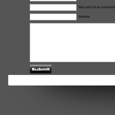
Mail (will not be published
Website