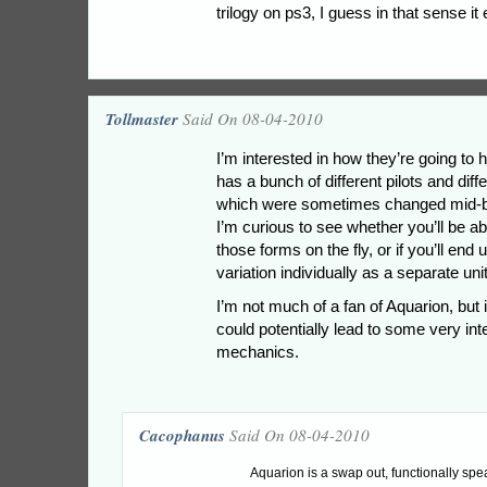
trilogy on ps3, I guess in that sense it 
Tollmaster
Said On 08-04-2010
I’m interested in how they’re going to h
has a bunch of different pilots and diff
which were sometimes changed mid-bat
I’m curious to see whether you’ll be ab
those forms on the fly, or if you’ll end
variation individually as a separate unit
I’m not much of a fan of Aquarion, but it
could potentially lead to some very in
mechanics.
Cacophanus
Said On 08-04-2010
Aquarion is a swap out, functionally spea