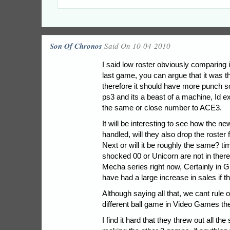
Son Of Chronos
Said On 10-04-2010
I said low roster obviously comparing 
last game, you can argue that it was 
therefore it should have more punch so 
ps3 and its a beast of a machine, Id ex
the same or close number to ACE3.
It will be interesting to see how the
handled, will they also drop the roste
Next or will it be roughly the same? time 
shocked 00 or Unicorn are not in there
Mecha series right now, Certainly in
have had a large increase in sales if 
Although saying all that, we cant rule o
different ball game in Video Games th
I find it hard that they threw out all the