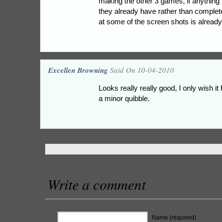
making the other 3 games, if anything t
they already have rather than complete
at some of the screen shots is already 
Excellen Browning
Said On 10-04-2010
Looks really really good, I only wish it 
a minor quibble.
Write a comment
Name (required)