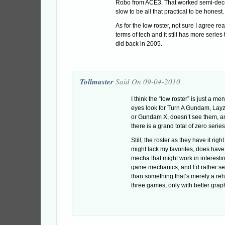
Robo from ACE3. That worked semi-decen
slow to be all that practical to be honest.
As for the low roster, not sure I agree real
terms of tech and it still has more series
did back in 2005.
Tollmaster
Said On 09-04-2010
I think the “low roster” is just a m
eyes look for Turn A Gundam, Lay
or Gundam X, doesn’t see them, a
there is a grand total of zero serie
Still, the roster as they have it right
might lack my favorites, does hav
mecha that might work in interesti
game mechanics, and I’d rather s
than something that’s merely a reha
three games, only with better grap