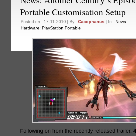
Portable Customisation Setup
Posted on : 17-11-2010 | By :
Cacophanus
| In :
News
Hardware:
PlayStation Portable
Following on from the recently released trailer,