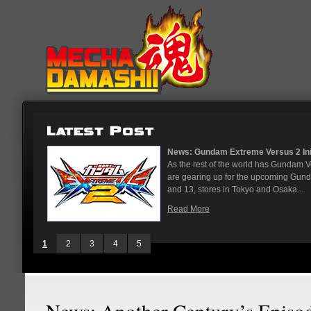
News: Gundam Extreme Versus 2 Initi
As the rest of the world has Gundam 
are gearing up for the upcoming Gun
and 13, stores in Tokyo and Osaka...
Read More
1
2
3
4
5
News: Another Century’s Episo