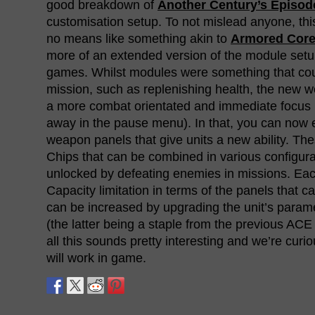
good breakdown of
Another Century’s Episode
customisation setup. To not mislead anyone, thi
no means like something akin to
Armored Cor
more of an extended version of the module setu
games. Whilst modules were something that co
mission, such as replenishing health, the new 
a more combat orientated and immediate focus 
away in the pause menu). In that, you can now
weapon panels that give units a new ability. The
Chips that can be combined in various configurat
unlocked by defeating enemies in missions. Eac
Capacity limitation in terms of the panels that c
can be increased by upgrading the unit’s param
(the latter being a staple from the previous AC
all this sounds pretty interesting and we’re curio
will work in game.