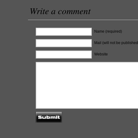
Write a comment
Name (required)
Mail (will not be published
Website