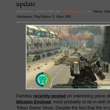
update
Posted on : 24-09-2009 | By :
Cacophanus
| In :
News
,
Vid
Hardware:
PlayStation 3
,
Xbox 360
Famitsu
recently posted
an interesting piece o
Mission Evolved
, most probably to tie-in with i
Tokyo Game Show. Despite the fact that the in