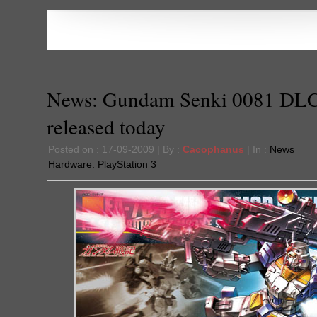
News: Gundam Senki 0081 DL
released today
Posted on : 17-09-2009 | By :
Cacophanus
| In :
News
Hardware:
PlayStation 3