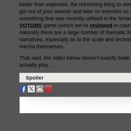
better than expected, the refreshing thing to see
get out of your wanzer and take on enemies as
something that was recently utilised in the fant
VOTOMS
game (which we’ve
reviewed
in case
naturally there are a large number of thematic l
narratives, especially as to the scale and technic
mecha themselves.
That said, the video below doesn’t exactly bode 
actually play…
Spoiler