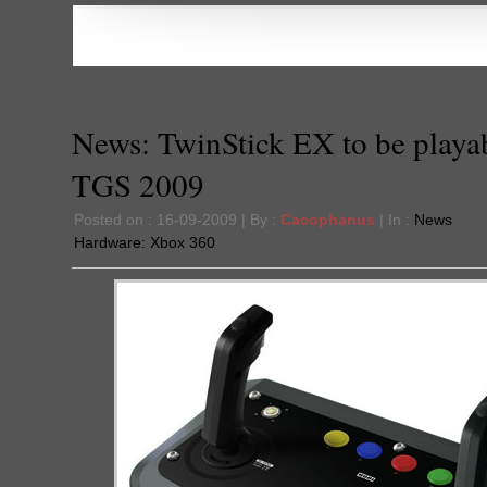
News: TwinStick EX to be playab
TGS 2009
Posted on : 16-09-2009 | By :
Cacophanus
| In :
News
Hardware:
Xbox 360