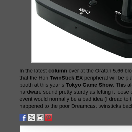
In the latest
column
over at the Oratan 5.66 bl
that the Hori
TwinStick EX
peripheral will be p
booth at this year’s
Tokyo Game Show
. This 
hardware sound pretty sturdy as letting it loose o
event would normally be a bad idea (I dread to 
happened to the poor Dreamcast twinsticks back