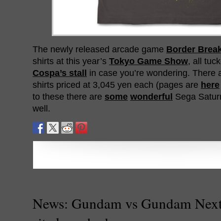
The newly released arcade game
Border Brea
shirts at this year’s
Tokyo Game Show
, all tu
Cospa’s stall
in case you’re wondering. There ar
shirts priced at 3,045 yen each (pages are
here
to these there are
some
wonderful
Sega Saturn 
well.
News: Gundam vs Gundam Next