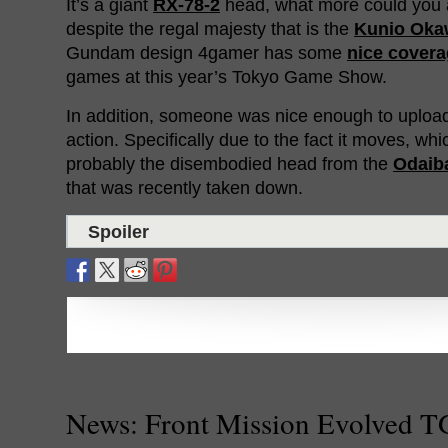
It’s a giant
RX-78-2
head, what more could you 
despite the regal majesty that is the
Kunio Oka
Gundam design 4gamer has some
nice cover
games at this year’s Tokyo Game Show.
In addition, someone was nice enough to upload
action. Specifically due to the fact it moves, whic
probably the disembodied head from the
Odaib
that was recently taken down.
Spoiler
News: Front Mission Evolved 