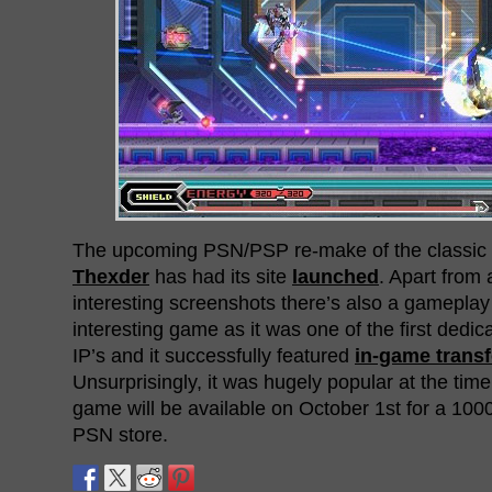
The upcoming PSN/PSP re-make of the classi
Thexder
has had its site
launched
. Apart from 
interesting screenshots there’s also a gameplay 
interesting game as it was one of the first ded
IP’s and it successfully featured
in-game trans
Unsurprisingly, it was hugely popular at the time
game will be available on October 1st for a 100
PSN store.