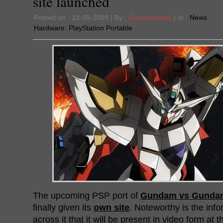
site launched
Posted on : 18-09-2009 | By :
Cacophanus
| In :
News
Hardware:
PlayStation Portable
The upcoming PSP port of
Gundam vs Gunda
finally given its
own site
. Noteworthy is the in
across it that it will be present in video form at 