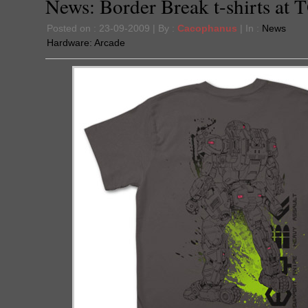
News: Border Break t-shirts at 
Posted on : 23-09-2009 | By :
Cacophanus
| In :
News
Hardware:
Arcade