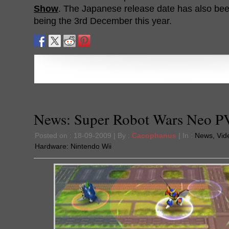
Show
. The Japanese release date has also bee
being the 3rd December this year.
News: Super Robot Wars Neo P
Posted on : 18-09-2009 | By :
Cacophanus
| In :
News
,
Vid
Hardware:
Nintendo Wii