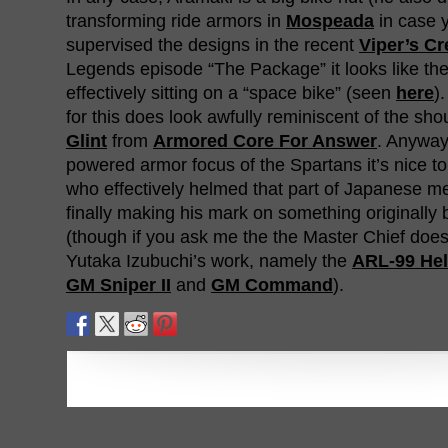
transforming ride armors in
Mospeada
in case 
supervised the designs in the recent
Viper’s C
Legends episode “The Package” it looks like the
effectively sitting on a “space bike” (seen
here
)
for this does look awfully reminiscent of the sho
Glint
from
Armored Core For Answer
. Anyway
powered armor focus of the Spartans it’s nice 
who effectively helmed that part of Japanese m
finally making his mark on something originally 
(though if you ask me the the Master Chief does 
Yutaka Izubuchi’s work, namely the
ARL-99 Hel
GM Sniper II
and
GM Command
).