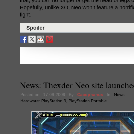
that, you can no longer target the head or legs
Hopefully, unlike XO, Neo won’t feature a horrific
fight.
Spoiler
News: Thexder Neo site launche
Posted on : 17-09-2009 | By :
Cacophanus
| In :
News
Hardware:
PlayStation 3
,
PlayStation Portable