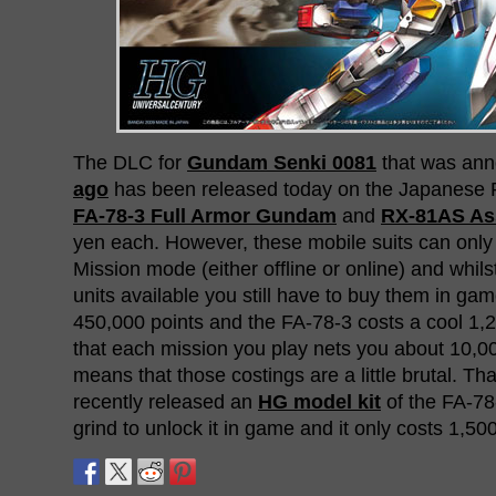
The DLC for
Gundam Senki 0081
that was an
ago
has been released today on the Japanese 
FA-78-3 Full Armor Gundam
and
RX-81AS As
yen each. However, these mobile suits can only
Mission mode (either offline or online) and whi
units available you still have to buy them in g
450,000 points and the FA-78-3 costs a cool 1,
that each mission you play nets you about 10,0
means that those costings are a little brutal. Th
recently released an
HG model kit
of the FA-78-
grind to unlock it in game and it only costs 1,50