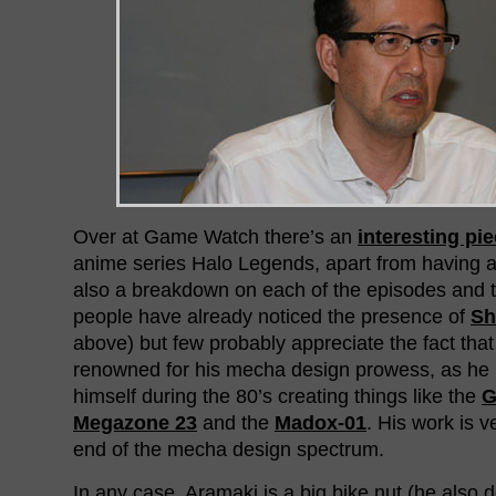
Over at Game Watch there’s an
interesting pi
anime series Halo Legends, apart from having a n
also a breakdown on each of the episodes and th
people have already noticed the presence of
Sh
above) but few probably appreciate the fact tha
renowned for his mecha design prowess, as he
himself during the 80’s creating things like the
G
Megazone 23
and the
Madox-01
. His work is 
end of the mecha design spectrum.
In any case, Aramaki is a big bike nut (he also 