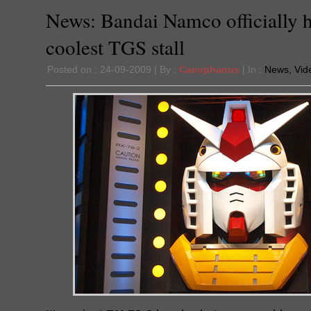
News: Bandai Namco officially 
coolest TGS stall
Posted on : 24-09-2009 | By :
Cacophanus
| In :
News
,
Vid