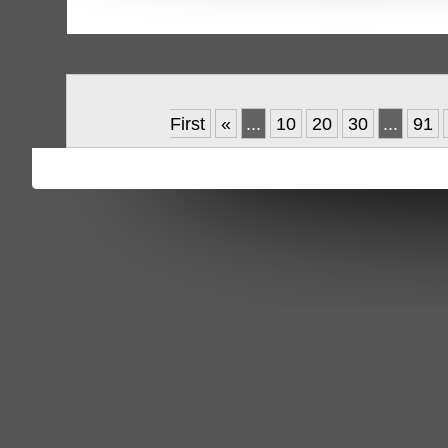
First
«
...
10
20
30
...
91