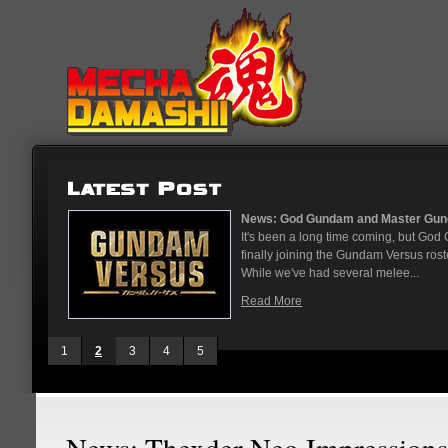
...
News: God Gundam and Master Gun
nese arcades
It's been a long time coming, but G
On May 12
finally joining the Gundam Versus rost
While we've had several melee...
Read More
1
2
3
4
5
News: Thexder Neo Impressions