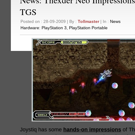
TGS
Posted on : 28-09-2009 | By :
Tollmaster
| In :
News
Hardware:
PlayStation 3
,
PlayStation Portable
Joystiq has some
hands-on impressions
of Th