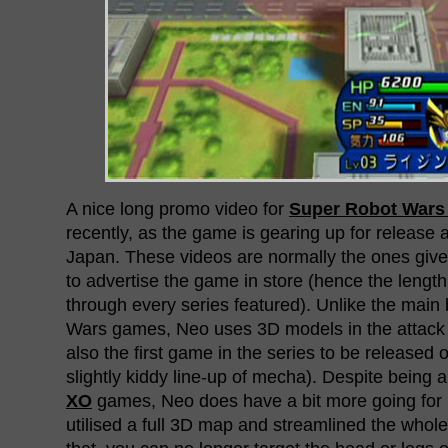
A nice long promo video for
Super Robot Wars
recently, as the game is gearing up for release 
Japan. These videos are normally the ones give
to advertise the game in store (hence the length
through every series featured). Unlike the main
Wars games, Neo uses 3D models in the attack 
also the first game in the series to be released 
slightly kiddy line-up of mecha). Despite being a
XO
games, Neo does have a bit more going for 
utilised a full 3D map and streamlined the whol