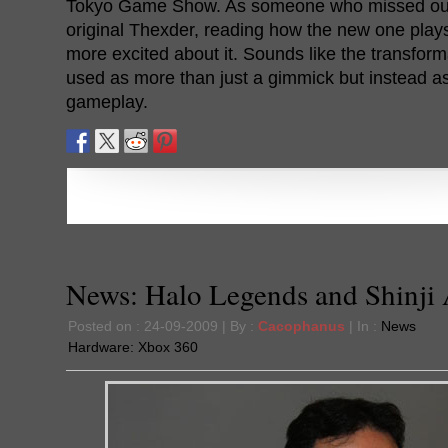
Tokyo Game Show. As someone who missed out 
original Thexder, reading how the new one plays
more excited about it. Sounds like the transforma
used as more than just a gimmick but instead as 
gameplay.
News: Halo Legends and Shinji
Posted on : 24-09-2009 | By :
Cacophanus
| In :
News
Hardware:
Xbox 360