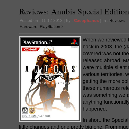
Reviews: Anubis Special Edition
Posted on : 11-12-2012 | By :
Cacophanus
| In :
Reviews
Hardware:
PlayStation 2
When we reviewed t
back in 2003, the (
covered was not th
released abroad. Ma
were multiple silent
various territories,
getting the more pol
these numerous rele
was something we al
anything functional
happened.
In short, the Special
little changes and one pretty big one. From m