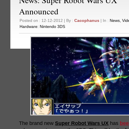
Announced
Posted on : 12-12-2012 | By :
Cacophanus
| In :
News
,
Vid
Hardware:
Nintendo 3DS
The brand new
Super Robot Wars UX
has
bee