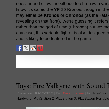
does indeed show the silhouette of a new a vari
know it’s called the YF-30 Kronos, though in the c
may either be
Kronos
or
Chronos
(as the katak
revealing on that front). We’re guessing it refers
rather than the god of time (Chronos) but we ma
any case, this variable fighter is also designed 
and is likely to be featured in the game.
Toys: Fire Valkyrie with Sound 
Posted on : 03-12-2012 | By :
Cacophanus
| In :
Toys/Kits
Hardware:
PlayStation 2
,
PlayStation 3
,
PlayStation Portable