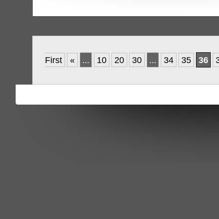
First
«
...
10
20
30
...
34
35
36