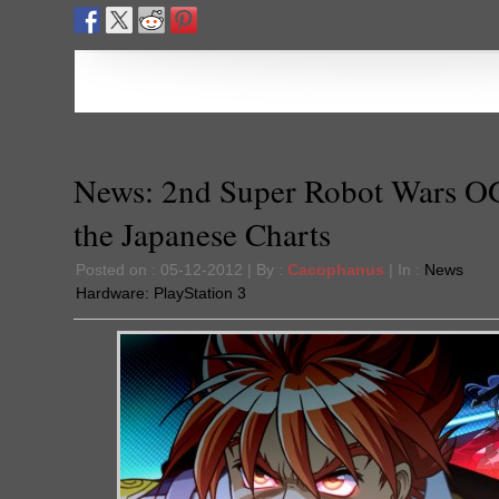
News: 2nd Super Robot Wars O
the Japanese Charts
Posted on : 05-12-2012 | By :
Cacophanus
| In :
News
Hardware:
PlayStation 3