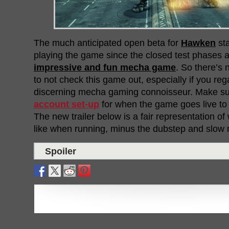
The much anticipated open beta for
Hawken
sta
playing the game since the closed test phases an
impressive and fun mecha game
. So there’s
to not check this game out, especially if you reg
discerning mecha gaming connoisseur. Make s
account set-up
for when the game goes live to t
The new trailer below is a fair representation o
like when running, minus the dubstep and slow m
Spoiler