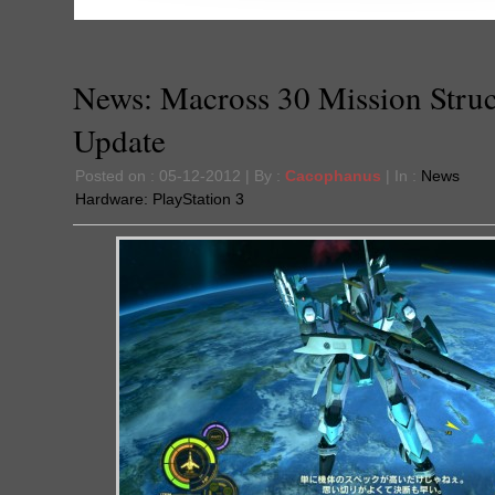
News: Macross 30 Mission Struc
Update
Posted on : 05-12-2012 | By :
Cacophanus
| In :
News
Hardware:
PlayStation 3