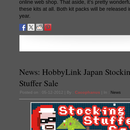
online web shop. That aside, it’s pretty wonderfu
these kits at all. Both kit packs will be released
year.
News: HobbyLink Japan Stocki
Stuffer Sale
Posted on : 05-12-2012 | By :
Cacophanus
| In :
News