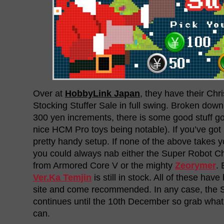
Over at
HobbyLink Japan
, they have their Ch
Stocking Stuffer Sale in full swing. Broken down
300 yen increments, there is some good stuff go
nice HCM Pro toys being notable). If you’ve got k
pretty handy setup. If none of the above takes 
you could always nab either the Super Robot 
from Armored Core V or the mighty
Zeorymer
. 
Ver.Ka Temjin
is still in stock. All of these ha
site and come recommended. In any case, the S
continues until the 10th December so grab what
can.