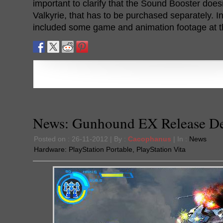
important to clarify that the Sound Booster does
Valkyrie, that has to be purchased separately. In
included some game and animation footage at th
News: Gunhound EX Release De
Posted on : 26-11-2012 | By :
Cacophanus
| In :
News
Hardware:
PlayStation Portable
,
PlayStation Vita