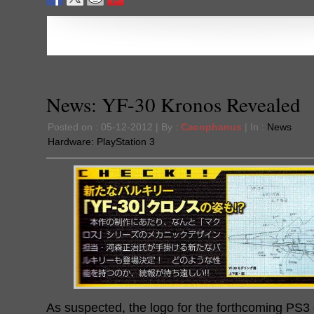
News: YF-30 Kronos Revealed
Posted on : 05-12-2012 | By :
Cacophanus
| In :
News
Hardware:
PlayStation 3
As suspected, the logo for the forthcoming PS