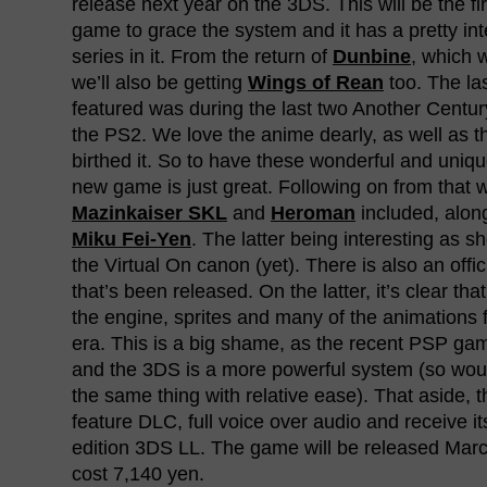
release next year on the 3DS. This will be the f
game to grace the system and it has a pretty inte
series in it. From the return of
Dunbine
, which 
we’ll also be getting
Wings of Rean
too. The las
featured was during the last two Another Centu
the PS2. We love the anime dearly, as well as t
birthed it. So to have these wonderful and unique
new game is just great. Following on from that 
Mazinkaiser SKL
and
Heroman
included, alon
Miku Fei-Yen
. The latter being interesting as sh
the Virtual On canon (yet). There is also an off
that’s been released. On the latter, it’s clear that
the engine, sprites and many of the animation
era. This is a big shame, as the recent PSP g
and the 3DS is a more powerful system (so woul
the same thing with relative ease). That aside, 
feature DLC, full voice over audio and receive it
edition 3DS LL. The game will be released Marc
cost 7,140 yen.