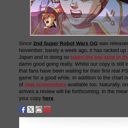
Since
2nd Super Robot Wars OG
was released
November, barely a week ago, it has racked up 
Japan and in doing so
taken the top spot in th
damn good going really. Whilst our copy is still in
that fans have been waiting for their first real
game for a good while. In addition to the chart 
of
new screenshots
available too. Naturally, on
arrives a review will be forthcoming. In the me
your copy
here
.