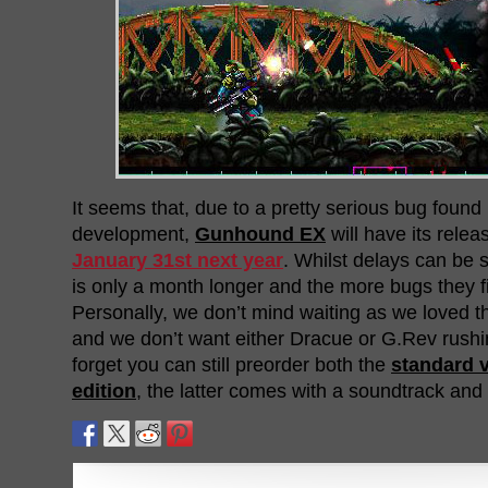
It seems that, due to a pretty serious bug found 
development,
Gunhound EX
will have its rele
January 31st next year
. Whilst delays can be s
is only a month longer and the more bugs they fi
Personally, we don’t mind waiting as we loved 
and we don’t want either Dracue or G.Rev rushi
forget you can still preorder both the
standard 
edition
, the latter comes with a soundtrack and