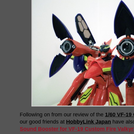
Following on from our review of the
1/60 VF-19 
our good friends at
HobbyLink Japan
have als
Sound Booster for VF-19 Custom Fire Valkyr