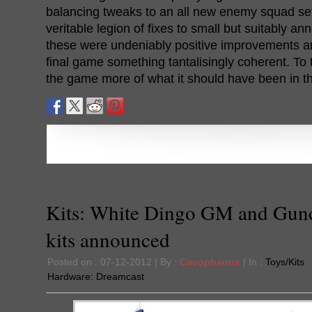
balancing tweaks to an all new enemy squad set
veritable legion of fixes to small but suitably ann
these were undeniably positive improvements 
final game something tantalisingly coherent. To 
the game more of what it should have been in the
Kits: White Dingo GM and Gun
kits announced
Posted on : 07-12-2012 | By :
Cacophanus
| In :
Toys/Kits
Hardware:
Dreamcast