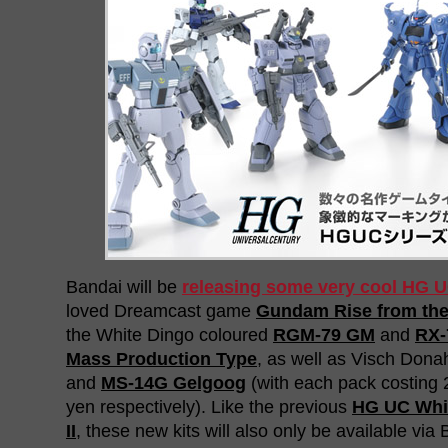
Bandai will be
releasing some very cool HG U
loved Dreamcast game
Gundam Rise from th
the White Dingo coloured
RGM-79 GM
and
RX-
Mass Production Type
, as well as Visch Don
and
MS-14G Gelgoog
(with each pack costing 
yen respectively). Like the previous
HG UC Whi
II
, these new kits will also only be available vi