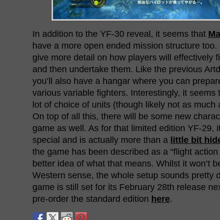
In addition to the YF-30 reveal, it seems that
Ma
have a more open ended mission structure too.
give more detail on how players will effectively f
and then undertake them. Like the previous Ar
you’ll also have a hangar where you can prepare
various variable fighters. Interestingly, it seems 
lot of choice of units (though likely not as muc
On top of all this, there will be some new charac
game as well. As for that limited edition YF-29, i
special and is actually more than a
little bit hi
the game has been described as a “flight acti
better idea of what that means. Whilst it won’t b
Western sense, the whole setup sounds pretty d
game is still set for its February 28th release n
pre-order the standard edition
here
.