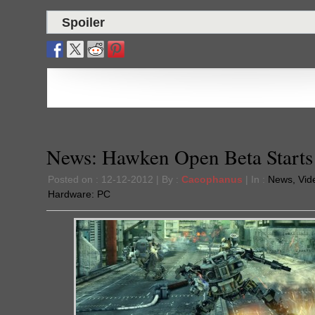
Spoiler
News: Hawken Open Beta Starts
Posted on : 12-12-2012 | By :
Cacophanus
| In :
News
,
Vid
Hardware:
PC