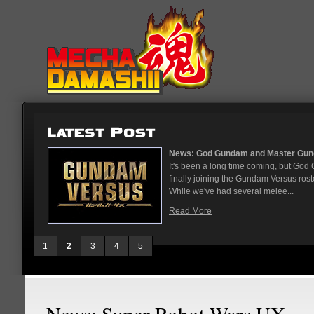
...
News: God Gundam and Master Gun
nese arcades
It's been a long time coming, but G
On May 12
finally joining the Gundam Versus rost
While we've had several melee...
Read More
1
2
3
4
5
News: Super Robot Wars UX