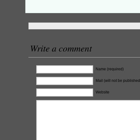
Write a comment
Name (required)
Mail (will not be published
Website