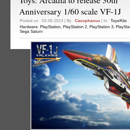
Anniversary 1/60 scale VF-1J
Posted on : 03-06-2013 | By :
Cacophanus
| In :
Toys/Kits
Hardware:
PlayStation
,
PlayStation 2
,
PlayStation 3
,
PlaySta
Sega Saturn