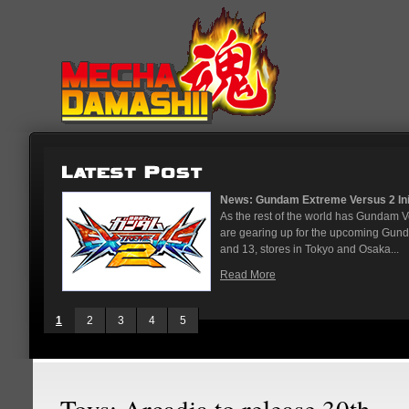
News: Gundam Extreme Versus 2 Initial Roster 
As the rest of the world has Gundam Versus on 
are gearing up for the upcoming Gundam Versus
and 13, stores in Tokyo and Osaka...
Read More
1
2
3
4
5
Toys: Arcadia to release 30th