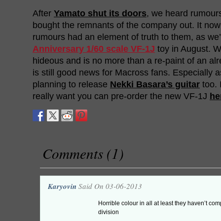
After
Yamato shut its doors
, we heard rumour
bought the remnants of the company out. It now
rumours had an element of truth to them, as we’
Anniversary 1/60 scale VF-1J
toy in August. Wh
hideous and is no more than a re-paint of an alre
is still good news for Macross fans. Especially as
planning to release
Nekki Basara’s guitar
too. 
really want you can pre-order the new VF-1J
he
Comments (1)
Karyovin
Said On 03-06-2013
Horrible colour in all at least they haven’t comp
division