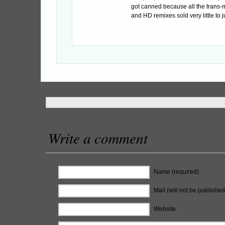
got canned because all the trans-m
and HD remixes sold very little to jus
Write a comment
Name (required)
Mail (will not be published
Website