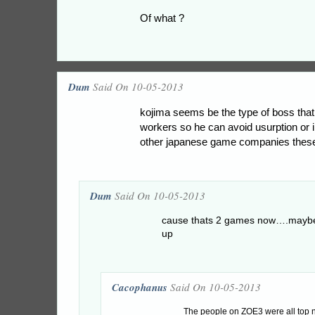
Of what ?
Dum
Said On 10-05-2013
kojima seems be the type of boss that 
workers so he can avoid usurption or 
other japanese game companies thes
Dum
Said On 10-05-2013
cause thats 2 games now….maybe 
up
Cacophanus
Said On 10-05-2013
The people on ZOE3 were all top no