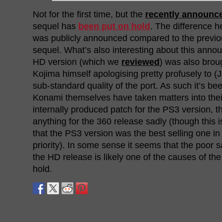
Not for the first time, but the
recently announc
sequel has
been put on hold
. The difference h
was publicly announced compared to the previo
sequel. What’s also interesting about this anno
HD version (which we
reviewed
) was also brou
Kojima himself apologising pretty profusely to (
sub-standard quality of the port. As such it’s be
Konami themselves have taken matters into the
internally produced patch for the PS3 version,
anything for the 360 release sadly (though this is
that the PS3 version was the best selling one in
priority). In some sense it seems that the poor 
the HD release is likely one of the causes of th
hold.