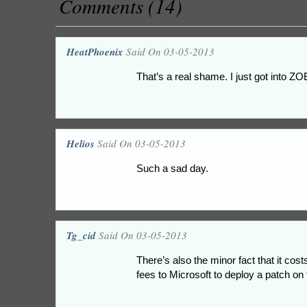
Comments (14)
HeatPhoenix
Said On 03-05-2013
That’s a real shame. I just got into ZO
Helios
Said On 03-05-2013
Such a sad day.
Tg_cid
Said On 03-05-2013
There’s also the minor fact that it co
fees to Microsoft to deploy a patch on 