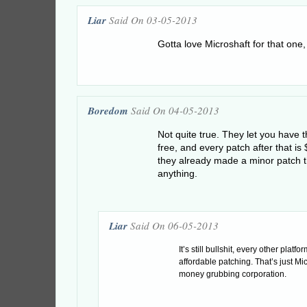
Liar
Said On 03-05-2013
Gotta love Microshaft for that one
Boredom
Said On 04-05-2013
Not quite true. They let you have th
free, and every patch after that is
they already made a minor patch th
anything.
Liar
Said On 06-05-2013
It’s still bullshit, every other platfo
affordable patching. That’s just Mi
money grubbing corporation.