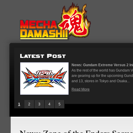
...
News: God Gundam and Master Gun
nese arcades
It's been a long time coming, but G
On May 12
finally joining the Gundam Versus rost
While we've had several melee...
Read More
1
2
3
4
5
News: Zone of the Enders Seque