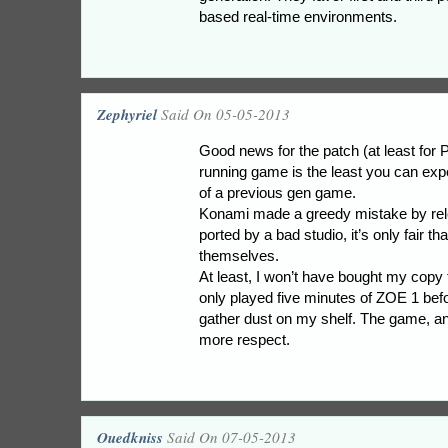
based real-time environments.
Zephyriel
Said On 05-05-2013
Good news for the patch (at least for
running game is the least you can exp
of a previous gen game.
Konami made a greedy mistake by rel
ported by a bad studio, it’s only fair th
themselves.
At least, I won’t have bought my copy fo
only played five minutes of ZOE 1 before
gather dust on my shelf. The game, an
more respect.
Ouedkniss
Said On 07-05-2013