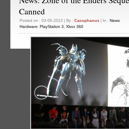
Canned
Posted on : 03-05-2013 | By :
Cacophanus
| In :
News
Hardware:
PlayStation 3
,
Xbox 360