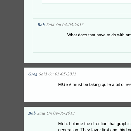
Bob
Said On 04-05-2013
What does that have to do with an
Greg
Said On 03-05-2013
MGSV must be taking quite a bit of re
Bob
Said On 04-05-2013
Meh. I blame the direction that graphi
generation. They favor first and third 